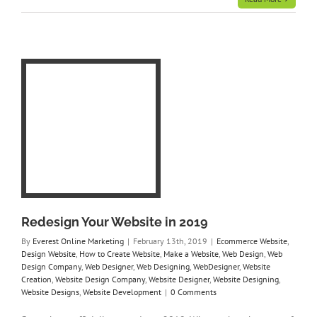
ite
ign
e
e
gn
r
gn
ner
ite
Redesign Your Website in 2019
By
Everest Online Marketing
|
February 13th, 2019
|
Ecommerce Website
,
Design Website
,
How to Create Website
,
Make a Website
,
Web Design
,
Web
Design Company
,
Web Designer
,
Web Designing
,
WebDesigner
,
Website
Creation
,
Website Design Company
,
Website Designer
,
Website Designing
,
Website Designs
,
Website Development
|
0 Comments