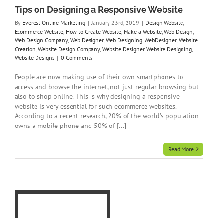
ite
Tips on Designing a Responsive Website
By
Everest Online Marketing
|
January 23rd, 2019
|
Design Website
,
Ecommerce Website
,
How to Create Website
,
Make a Website
,
Web Design
,
Web Design Company
,
Web Designer
,
Web Designing
,
WebDesigner
,
Website
Creation
,
Website Design Company
,
Website Designer
,
Website Designing
,
Website Designs
|
0 Comments
People are now making use of their own smartphones to
access and browse the internet, not just regular browsing but
also to shop online. This is why designing a responsive
website is very essential for such ecommerce websites.
According to a recent research, 20% of the world’s population
owns a mobile phone and 50% of [...]
Read More