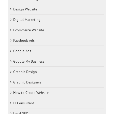
Design Website
Digital Marketing
Ecommerce Website
Facebook Ads
Google Ads
Google My Business
Graphic Design
Graphic Designers
How to Create Website
IT Consultant
Local SEO