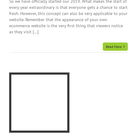
So we have officially started our 2019. What makes the start of
every year extraordinary is that everyone gets a chance to start
fresh. However, this concept can also be very applicable to your
website. Remember that the appearance of your own
ecommerce website is the very first thing that viewers notice
as they visit [...]
Read More
a
te
rce
e
e
gn
r
gn
ner