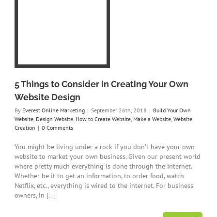
 in
n
e
o
a
on
5 Things to Consider in Creating Your Own
Website Design
By
Everest Online Marketing
|
September 26th, 2018
|
Build Your Own
Website
,
Design Website
,
How to Create Website
,
Make a Website
,
Website
Creation
|
0 Comments
You might be living under a rock if you don’t have your own
website to market your own business. Given our present world
where pretty much everything is done through the Internet.
Whether be it to get an information, to order food, watch
Netflix, etc., everything is wired to the internet. For business
owners, in [...]