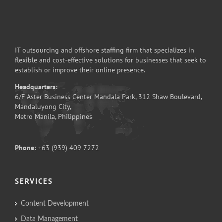
IT outsourcing and offshore staffing firm that specializes in
flexible and cost-effective solutions for businesses that seek to
establish or improve their online presence.
Headquarters:
6/F Aster Business Center Mandala Park, 312 Shaw Boulevard,
Mandaluyong City,
Metro Manila, Philippines
Phone:
+63 (939) 409 7272
SERVICES
Content Development
Data Management