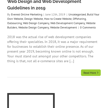
Web Design and Web Development
Guidelines in 2019
By
Everest Online Marketing
|
June 12th, 2019
|
Uncategorized
,
Build Your
Own Website
,
Design Website
,
How to Create Website
,
Offshoring
,
Outsourcing
,
Web Design Company
,
Web Development Company
,
Website
Builders
,
Website Design Company
,
Website Development
|
0 Comments
2018 was the actual rise of web development companies
offering their specialties. In 2018, it was a major requirement
for businesses to establish their online presence. As of our
present year 2019, becoming known online is not enough.
Your must stand out amongst your other competitors. The
thing is that, not all e-commerce sites are [...]
Read More
n