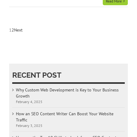
Read More
1
2
Next
RECENT POST
Why Custom Web Development is Key to Your Business
Growth
February 4, 2025
How an SEO Content Writer Can Boost Your Website
Traffic
February 3, 2025