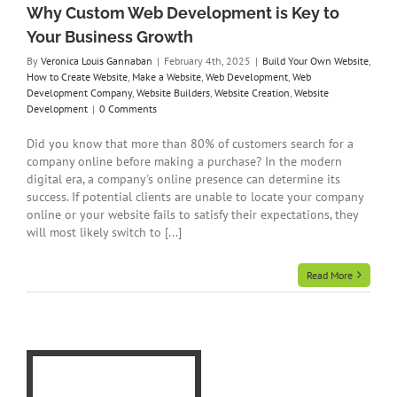
Why Custom Web Development is Key to
Your Business Growth
By
Veronica Louis Gannaban
|
February 4th, 2025
|
Build Your Own Website
,
How to Create Website
,
Make a Website
,
Web Development
,
Web
Development Company
,
Website Builders
,
Website Creation
,
Website
Development
|
0 Comments
Did you know that more than 80% of customers search for a
company online before making a purchase? In the modern
digital era, a company's online presence can determine its
success. If potential clients are unable to locate your company
online or your website fails to satisfy their expectations, they
will most likely switch to [...]
Read More
te