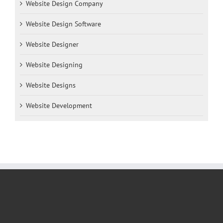
Website Design Company
Website Design Software
Website Designer
Website Designing
Website Designs
Website Development