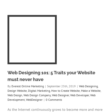
 5
e
n
ng
e
r
ner
Web Designing 101: 5 Traits your Website
must never have
By
Everest Online Marketing
|
September 25th, 2019
|
Web Designing
,
Design Website
,
Digital Marketing
,
How to Create Website
,
Make a Website
,
Web Design
,
Web Design Company
,
Web Designer
,
Web Developer
,
Web
Development
,
WebDesigner
|
0 Comments
As the Internet continuously grows to become more and more