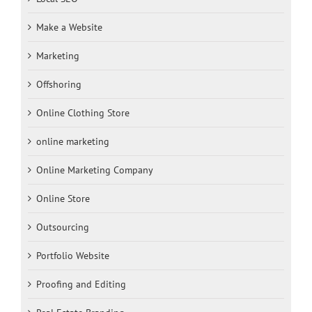
Make a Website
Marketing
Offshoring
Online Clothing Store
online marketing
Online Marketing Company
Online Store
Outsourcing
Portfolio Website
Proofing and Editing