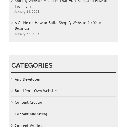
Shopify Website Mistakes That Hurt Sales and How to
Fix Them
January 28, 2025
A Guide on How to Build Shopify Website for Your
Business
January 27, 2025
CATEGORIES
App Developer
Build Your Own Website
Content Creation
Content Marketing
Content Writing