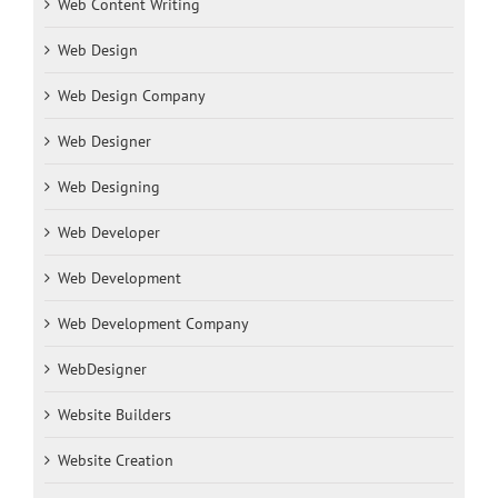
Web Content Writing
Web Design
Web Design Company
Web Designer
Web Designing
Web Developer
Web Development
Web Development Company
WebDesigner
Website Builders
Website Creation