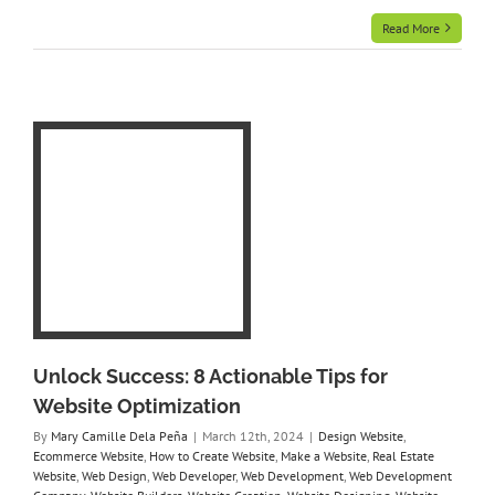
Read More
8
r
on
rce
e
e
eb
Web
y
te
ing
Unlock Success: 8 Actionable Tips for
t
Website Optimization
By
Mary Camille Dela Peña
|
March 12th, 2024
|
Design Website
,
Ecommerce Website
,
How to Create Website
,
Make a Website
,
Real Estate
Website
,
Web Design
,
Web Developer
,
Web Development
,
Web Development