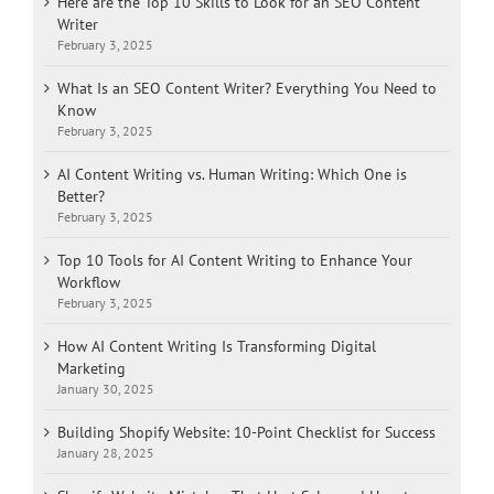
Here are the Top 10 Skills to Look for an SEO Content
Writer
February 3, 2025
What Is an SEO Content Writer? Everything You Need to
Know
February 3, 2025
AI Content Writing vs. Human Writing: Which One is
Better?
February 3, 2025
Top 10 Tools for AI Content Writing to Enhance Your
Workflow
February 3, 2025
How AI Content Writing Is Transforming Digital
Marketing
January 30, 2025
Building Shopify Website: 10-Point Checklist for Success
January 28, 2025