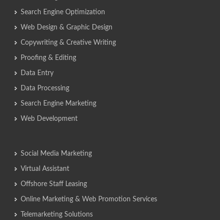
Search Engine Optimization
Web Design & Graphic Design
Copywriting & Creative Writing
Proofing & Editing
Data Entry
Data Processing
Search Engine Marketing
Web Development
Social Media Marketing
Virtual Assistant
Offshore Staff Leasing
Online Marketing & Web Promotion Services
Telemarketing Solutions