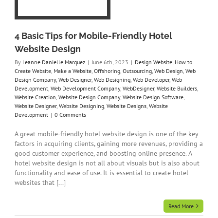
y
on
ny
4 Basic Tips for Mobile-Friendly Hotel
re
te
Website Design
gns
By
Leanne Danielle Marquez
|
June 6th, 2023
|
Design Website
,
How to
t
Create Website
,
Make a Website
,
Offshoring
,
Outsourcing
,
Web Design
,
Web
Design Company
,
Web Designer
,
Web Designing
,
Web Developer
,
Web
Development
,
Web Development Company
,
WebDesigner
,
Website Builders
,
Website Creation
,
Website Design Company
,
Website Design Software
,
Website Designer
,
Website Designing
,
Website Designs
,
Website
Development
|
0 Comments
A great mobile-friendly hotel website design is one of the key
factors in acquiring clients, gaining more revenues, providing a
good customer experience, and boosting online presence. A
hotel website design is not all about visuals but is also about
functionality and ease of use. It is essential to create hotel
websites that [...]
Read More