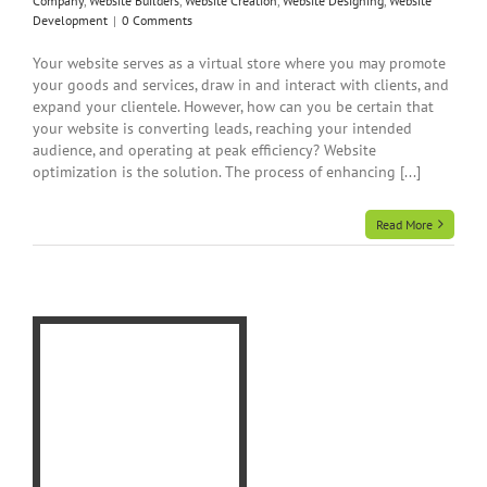
Company
,
Website Builders
,
Website Creation
,
Website Designing
,
Website
Development
|
0 Comments
Your website serves as a virtual store where you may promote
your goods and services, draw in and interact with clients, and
expand your clientele. However, how can you be certain that
your website is converting leads, reaching your intended
audience, and operating at peak efficiency? Website
optimization is the solution. The process of enhancing [...]
Read More
le-
ite
o
a
gn
eb
ng