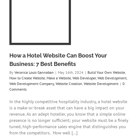
e
e
y
te
How a Hotel Website Can Boost Your
Business: 7 Best Benefits
By
Veronica Louis Gannaban
|
May 16th, 2024
|
Build Your Own Website
,
How to Create Website
,
Make a Website
,
Web Developer
,
Web Development
,
Web Development Company
,
Website Creation
,
Website Development
|
0
Comments
In the highly competitive hospitality industry, a hotel website
is a make-or-break asset that can have a big impact on your
revenue. As an adept hotelier, you know that a simple online
presence is no longer sufficient; your website must be a finely
tuned, high-performance sales engine that distinguishes you
from the competitors. How well [...]