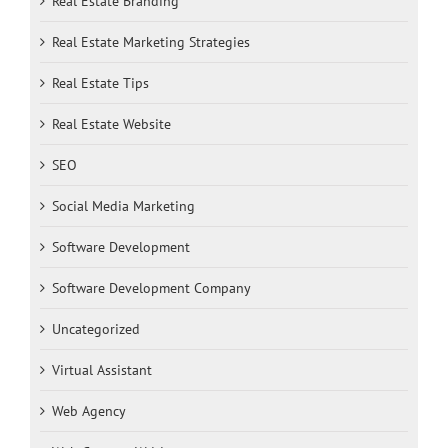
Real Estate Branding
Real Estate Marketing Strategies
Real Estate Tips
Real Estate Website
SEO
Social Media Marketing
Software Development
Software Development Company
Uncategorized
Virtual Assistant
Web Agency