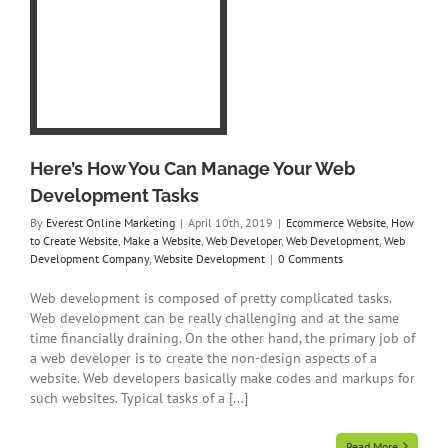
b
s
 to
a
r
b
y
t
Here’s How You Can Manage Your Web
Development Tasks
By
Everest Online Marketing
|
April 10th, 2019
|
Ecommerce Website
,
How
to Create Website
,
Make a Website
,
Web Developer
,
Web Development
,
Web
Development Company
,
Website Development
|
0 Comments
Web development is composed of pretty complicated tasks.
Web development can be really challenging and at the same
time financially draining. On the other hand, the primary job of
a web developer is to create the non-design aspects of a
website. Web developers basically make codes and markups for
such websites. Typical tasks of a [...]
Read More