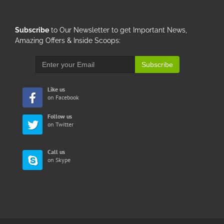
Subscribe
to Our Newsletter to get Important News,
Amazing Offers & Inside Scoops:
Subscribe
Like us
on Facebook
Follow us
on Twitter
Call us
on Skype