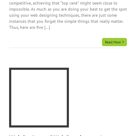
competitive, achieving that “top rank” might seem close to
impossible. As much as you are doing your best to get the spot
using your web designing techniques, there are just some
instances that you forget the simple things that really matter.
Thus, here are five [...]
Read More
eb
9
ur
e
gn
y
te
te