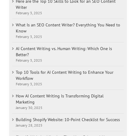
Here are the Top 10 Skills to Look for an SEO Content
Writer
February 3, 2025
What Is an SEO Content Writer? Everything You Need to
Know
February 3, 2025
AI Content Writing vs. Human Writing: Which One is
Better?
February 3, 2025
Top 10 Tools for AI Content Writing to Enhance Your
Workflow
February 3, 2025
How AI Content Writing Is Transforming Digital
Marketing
January 30, 2025
Building Shopify Website: 10-Point Checklist for Success
January 28, 2025