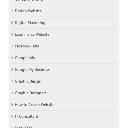
Design Website
Digital Marketing
Ecommerce Website
Facebook Ads
Google Ads
Google My Business
Graphic Design
Graphic Designers
How to Create Website
IT Consultant
Local SEO