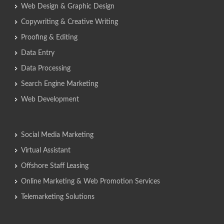
Web Design & Graphic Design
Copywriting & Creative Writing
Proofing & Editing
Data Entry
Data Processing
Search Engine Marketing
Web Development
Social Media Marketing
Virtual Assistant
Offshore Staff Leasing
Online Marketing & Web Promotion Services
Telemarketing Solutions