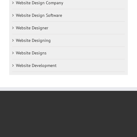
Website Design Company
Website Design Software
Website Designer
Website Designing
Website Designs
Website Development