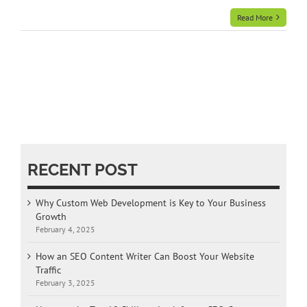
Read More
RECENT POST
Why Custom Web Development is Key to Your Business
Growth
February 4, 2025
How an SEO Content Writer Can Boost Your Website
Traffic
February 3, 2025