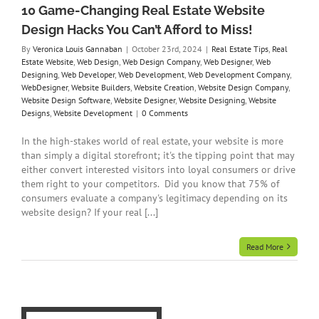
on
10 Game-Changing Real Estate Website
ny
Design Hacks You Can’t Afford to Miss!
re
te
By
Veronica Louis Gannaban
|
October 23rd, 2024
|
Real Estate Tips
,
Real
gns
Estate Website
,
Web Design
,
Web Design Company
,
Web Designer
,
Web
t
Designing
,
Web Developer
,
Web Development
,
Web Development Company
,
WebDesigner
,
Website Builders
,
Website Creation
,
Website Design Company
,
Website Design Software
,
Website Designer
,
Website Designing
,
Website
Designs
,
Website Development
|
0 Comments
In the high-stakes world of real estate, your website is more
than simply a digital storefront; it's the tipping point that may
either convert interested visitors into loyal consumers or drive
them right to your competitors. Did you know that 75% of
consumers evaluate a company's legitimacy depending on its
website design? If your real [...]
Read More