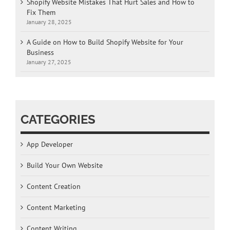
Shopify Website Mistakes That Hurt Sales and How to
Fix Them
January 28, 2025
A Guide on How to Build Shopify Website for Your
Business
January 27, 2025
CATEGORIES
App Developer
Build Your Own Website
Content Creation
Content Marketing
Content Writing