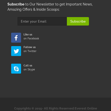
Subscribe
to Our Newsletter to get Important News,
Amazing Offers & Inside Scoops:
Subscribe
Like us
on Facebook
Follow us
on Twitter
Call us
on Skype
Copyrights © 2015-
All Rights Reserved Everest Online