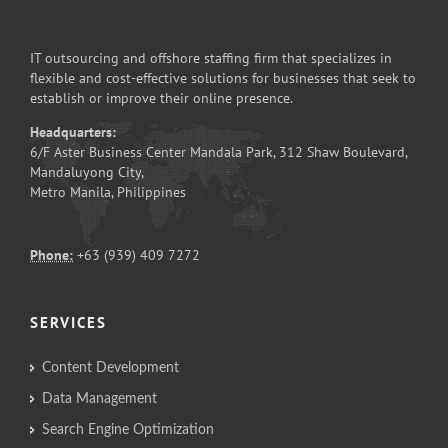
IT outsourcing and offshore staffing firm that specializes in
flexible and cost-effective solutions for businesses that seek to
establish or improve their online presence.
Headquarters:
6/F Aster Business Center Mandala Park, 312 Shaw Boulevard,
Mandaluyong City,
Metro Manila, Philippines
Phone:
+63 (939) 409 7272
SERVICES
Content Development
Data Management
Search Engine Optimization