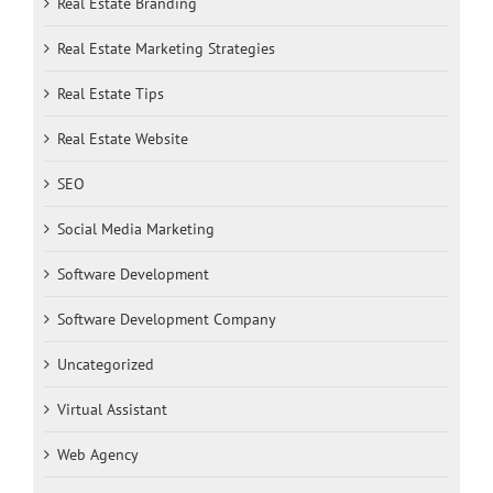
Real Estate Branding
Real Estate Marketing Strategies
Real Estate Tips
Real Estate Website
SEO
Social Media Marketing
Software Development
Software Development Company
Uncategorized
Virtual Assistant
Web Agency