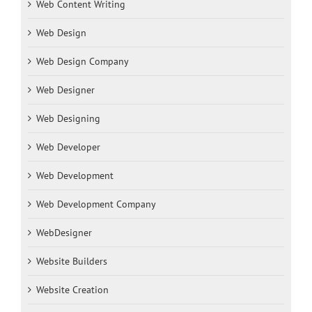
Web Content Writing
Web Design
Web Design Company
Web Designer
Web Designing
Web Developer
Web Development
Web Development Company
WebDesigner
Website Builders
Website Creation