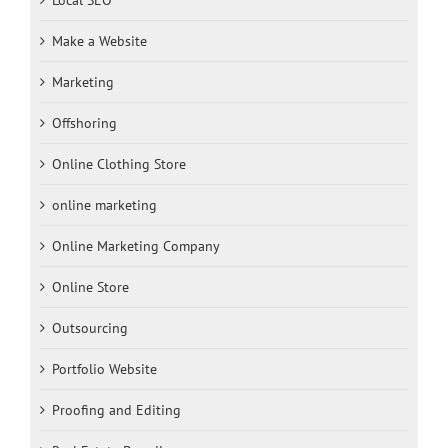
Make a Website
Marketing
Offshoring
Online Clothing Store
online marketing
Online Marketing Company
Online Store
Outsourcing
Portfolio Website
Proofing and Editing