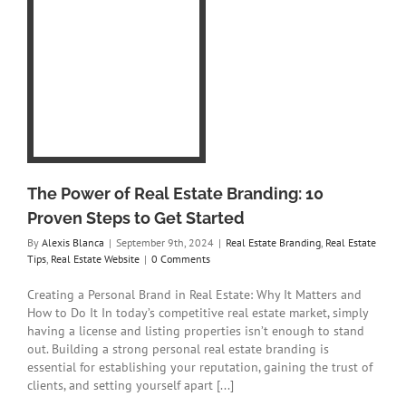
l
0
t
eal
e
The Power of Real Estate Branding: 10
Proven Steps to Get Started
By
Alexis Blanca
|
September 9th, 2024
|
Real Estate Branding
,
Real Estate
Tips
,
Real Estate Website
|
0 Comments
Creating a Personal Brand in Real Estate: Why It Matters and
How to Do It In today’s competitive real estate market, simply
having a license and listing properties isn’t enough to stand
out. Building a strong personal real estate branding is
essential for establishing your reputation, gaining the trust of
clients, and setting yourself apart [...]