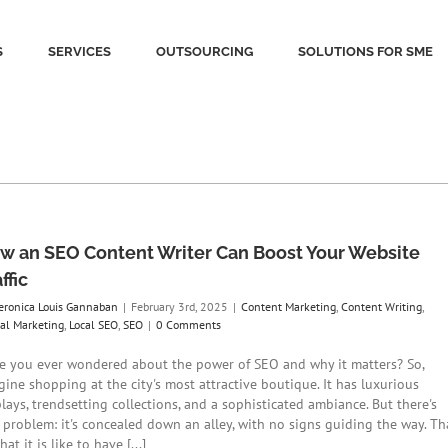
S
SERVICES
OUTSOURCING
SOLUTIONS FOR SME
w an SEO Content Writer Can Boost Your Website
ffic
eronica Louis Gannaban
|
February 3rd, 2025
|
Content Marketing
,
Content Writing
,
tal Marketing
,
Local SEO
,
SEO
|
0 Comments
e you ever wondered about the power of SEO and why it matters? So,
gine shopping at the city's most attractive boutique. It has luxurious
lays, trendsetting collections, and a sophisticated ambiance. But there's
 problem: it's concealed down an alley, with no signs guiding the way. Th
hat it is like to have [...]