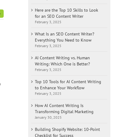
Here are the Top 10 Skills to Look
for an SEO Content Writer
February 3, 2025
What Is an SEO Content Writer?
Everything You Need to Know
February 3, 2025
AI Content Writing vs. Human
Writing: Which One is Better?
February 3, 2025
Top 10 Tools for AI Content Writing
a
to Enhance Your Workflow
February 3, 2025
How AI Content Writing Is
Transforming Digital Marketing
January 30, 2025
Building Shopify Website: 10-Point
Checklist for Success