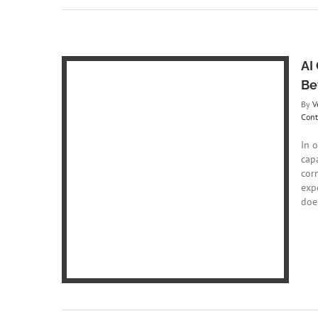
AI
Be
By
V
Cont
In 
cap
 Writing:
cor
?
exp
ing
Content
does