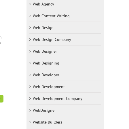
Web Agency
Web Content Writing
Web Design
m
Web Design Company
o
Web Designer
Web Designing
Web Developer
Web Development
Web Development Company
WebDesigner
Website Builders