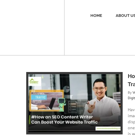
Skip
to
content
HOME
ABOUT U
Ho
Tra
By
V
Digi
Can Boost
c
Hav
ing
Digital
ima
O
disp
one
is w