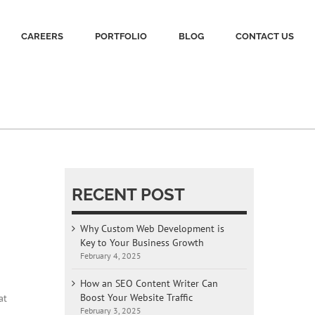
CAREERS
PORTFOLIO
BLOG
CONTACT US
RECENT POST
Why Custom Web Development is
Key to Your Business Growth
February 4, 2025
How an SEO Content Writer Can
Boost Your Website Traffic
at
February 3, 2025