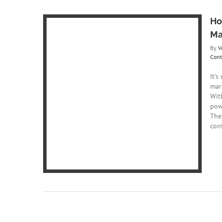
Ho
Ma
By
V
Cont
It’s
mark
ansforming
Wit
pow
ing
Content
The
ng
con