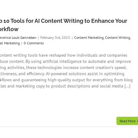
p 10 Tools for AI Content Writing to Enhance Your
rkflow
eronica Louis Gannaban
|
February 3rd, 2025
|
Content Marketing
,
Content Writing
,
tal Marketing
|
0 Comments
content writing tools have reshaped how individuals and companies
duce content. By using artificial intelligence to automate and improve
ing activities, these technologies increase content creation's speed,
ctiveness, and efficiency. AI-powered solutions assist in optimizing
kflows and guaranteeing high-quality output for everything from blog
icles and marketing copy to product descriptions and social media [...]
Read More