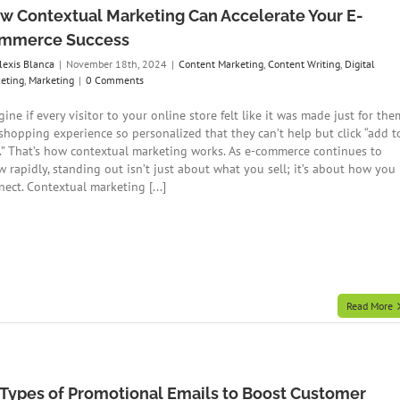
w Contextual Marketing Can Accelerate Your E-
mmerce Success
lexis Blanca
|
November 18th, 2024
|
Content Marketing
,
Content Writing
,
Digital
eting
,
Marketing
|
0 Comments
ine if every visitor to your online store felt like it was made just for the
shopping experience so personalized that they can’t help but click “add t
t.” That’s how contextual marketing works. As e-commerce continues to
w rapidly, standing out isn’t just about what you sell; it’s about how you
ect. Contextual marketing [...]
Read More
 Types of Promotional Emails to Boost Customer