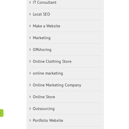
IT Consultant
Local SEO
Make a Website
Marketing
Offshoring
Online Clothing Store
online marketing
Online Marketing Company
Online Store
Outsourcing
Portfolio Website