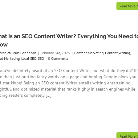
Read More
at Is an SEO Content Writer? Everything You Need t
now
eronica Louis Gannaban
|
February 3rd, 2025
|
Content Marketing
,
Content Writing
,
tal Marketing
,
Local SEO
,
SEO
|
0 Comments
 you've definitely heard of an SEO Content Writer, but what do they do? It'
e than just putting fancy words on a page and hoping Google gives you 
d star. Nope! Being an SEO content Writer entails writing entertaining,
ightful, and optimized material that ranks highly in search engines while
ing readers completely [...]
Read More