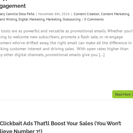
gagement
ary Camille Dela Peña
|
November 8th, 2024
|
Content Creation
,
Content Marketing
,
ent Writing
,
Digital Marketing
,
Marketing
,
Outsourcing
|
0 Comments
 tools are as powerful and versatile as promotional emails. Whether you’
king to welcome new subscribers, promote a flash sale, or re-engage
tomers who’ve drifted away, the right email can make all the difference in
rking customer interest and driving sales. With open rates higher than
y other digital channels, promotional emails give you [...]
Read More
 Clickbait Ads That’ll Boost Your Sales (You Won’t
lieve Number 7!)