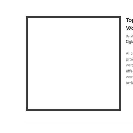
To
Wo
By
V
Digi
AI 
pro
Writing to
writ
low
effe
ing
Digital
wor
art