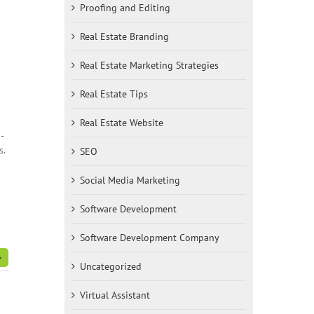
Proofing and Editing
Real Estate Branding
Real Estate Marketing Strategies
Real Estate Tips
Real Estate Website
-
s.
SEO
Social Media Marketing
Software Development
Software Development Company
Uncategorized
Virtual Assistant