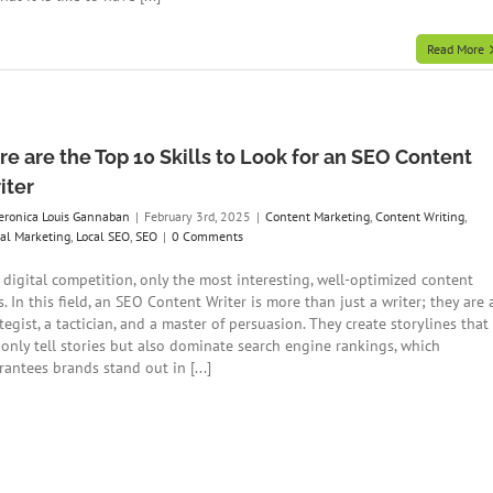
Read More
re are the Top 10 Skills to Look for an SEO Content
iter
eronica Louis Gannaban
|
February 3rd, 2025
|
Content Marketing
,
Content Writing
,
tal Marketing
,
Local SEO
,
SEO
|
0 Comments
a digital competition, only the most interesting, well-optimized content
. In this field, an SEO Content Writer is more than just a writer; they are 
tegist, a tactician, and a master of persuasion. They create storylines that
 only tell stories but also dominate search engine rankings, which
antees brands stand out in [...]