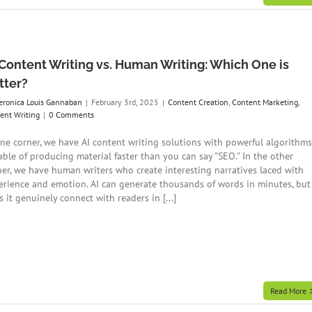
 Content Writing vs. Human Writing: Which One is
tter?
eronica Louis Gannaban
|
February 3rd, 2025
|
Content Creation
,
Content Marketing
,
ent Writing
|
0 Comments
one corner, we have AI content writing solutions with powerful algorithms
able of producing material faster than you can say "SEO." In the other
ner, we have human writers who create interesting narratives laced with
erience and emotion. AI can generate thousands of words in minutes, but
 it genuinely connect with readers in [...]
Read More