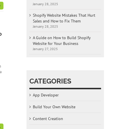
January 28, 2025
Shopify Website Mistakes That Hurt
Sales and How to Fix Them
January 28, 2025
o
A Guide on How to Build Shopify
Website for Your Business
January 27, 2025
s
a
CATEGORIES
App Developer
Build Your Own Website
Content Creation