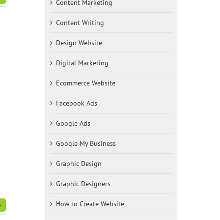
Content Marketing
Content Writing
Design Website
Digital Marketing
Ecommerce Website
Facebook Ads
Google Ads
Google My Business
Graphic Design
Graphic Designers
How to Create Website