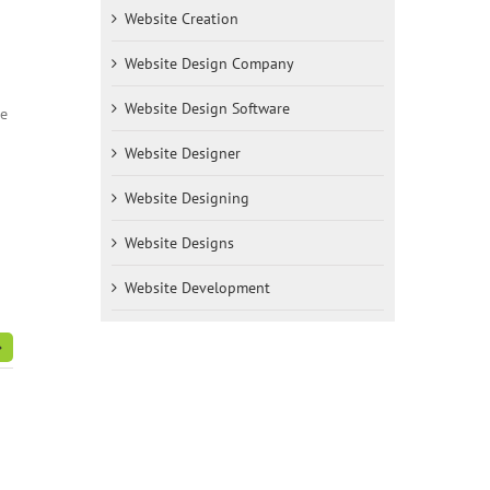
Website Creation
Website Design Company
Website Design Software
re
Website Designer
Website Designing
Website Designs
Website Development