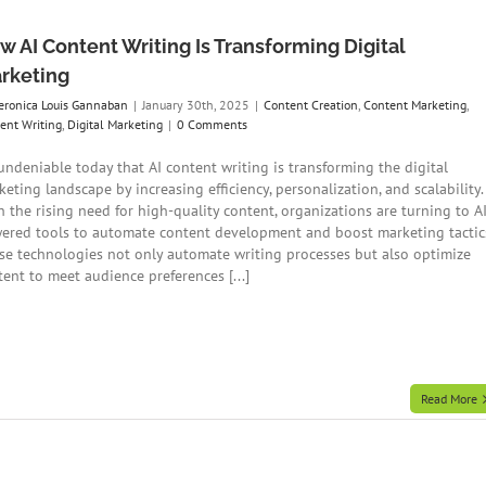
w AI Content Writing Is Transforming Digital
rketing
eronica Louis Gannaban
|
January 30th, 2025
|
Content Creation
,
Content Marketing
,
ent Writing
,
Digital Marketing
|
0 Comments
 undeniable today that AI content writing is transforming the digital
eting landscape by increasing efficiency, personalization, and scalability.
h the rising need for high-quality content, organizations are turning to AI
ered tools to automate content development and boost marketing tactic
se technologies not only automate writing processes but also optimize
tent to meet audience preferences [...]
Read More