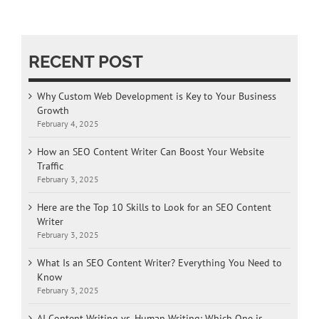
RECENT POST
Why Custom Web Development is Key to Your Business
Growth
February 4, 2025
How an SEO Content Writer Can Boost Your Website
Traffic
February 3, 2025
Here are the Top 10 Skills to Look for an SEO Content
Writer
February 3, 2025
What Is an SEO Content Writer? Everything You Need to
Know
February 3, 2025
AI Content Writing vs. Human Writing: Which One is