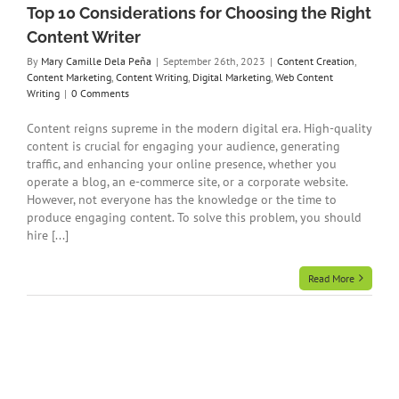
Top 10 Considerations for Choosing the Right
Content Writer
By
Mary Camille Dela Peña
|
September 26th, 2023
|
Content Creation
,
Content Marketing
,
Content Writing
,
Digital Marketing
,
Web Content
Writing
|
0 Comments
Content reigns supreme in the modern digital era. High-quality
content is crucial for engaging your audience, generating
traffic, and enhancing your online presence, whether you
operate a blog, an e-commerce site, or a corporate website.
However, not everyone has the knowledge or the time to
produce engaging content. To solve this problem, you should
hire [...]
Read More