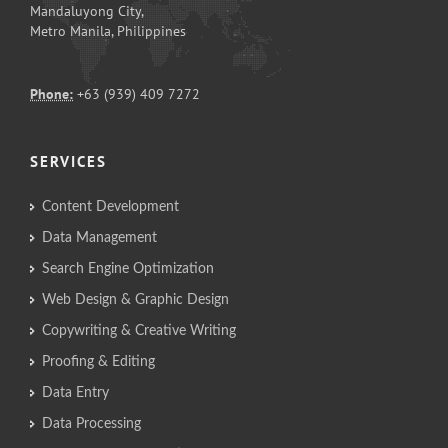
Mandaluyong City,
Metro Manila, Philippines
Phone:
+63 (939) 409 7272
SERVICES
Content Development
Data Management
Search Engine Optimization
Web Design & Graphic Design
Copywriting & Creative Writing
Proofing & Editing
Data Entry
Data Processing