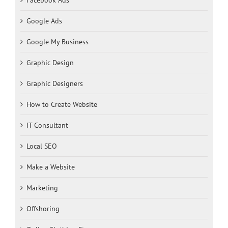
Google Ads
Google My Business
Graphic Design
Graphic Designers
How to Create Website
IT Consultant
Local SEO
Make a Website
Marketing
Offshoring