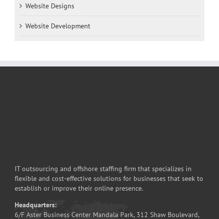
Website Designs
Website Development
IT outsourcing and offshore staffing firm that specializes in
flexible and cost-effective solutions for businesses that seek to
establish or improve their online presence.
Headquarters:
6/F Aster Business Center Mandala Park, 312 Shaw Boulevard,