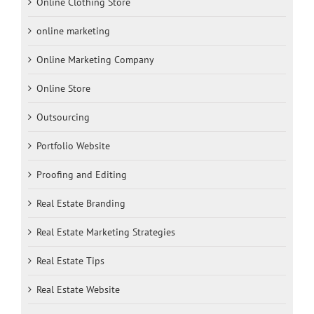
Online Clothing Store
online marketing
Online Marketing Company
Online Store
Outsourcing
Portfolio Website
Proofing and Editing
Real Estate Branding
Real Estate Marketing Strategies
Real Estate Tips
Real Estate Website