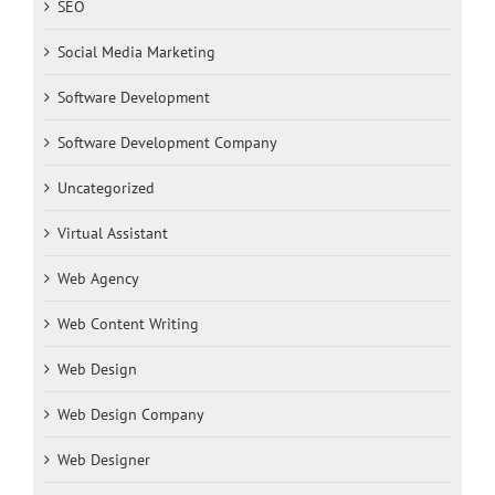
SEO
Social Media Marketing
Software Development
Software Development Company
Uncategorized
Virtual Assistant
Web Agency
Web Content Writing
Web Design
Web Design Company
Web Designer