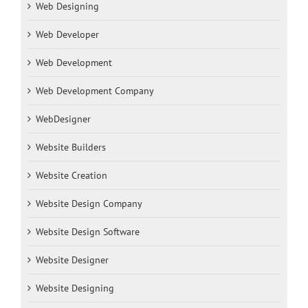
Web Designing
Web Developer
Web Development
Web Development Company
WebDesigner
Website Builders
Website Creation
Website Design Company
Website Design Software
Website Designer
Website Designing