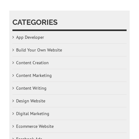
CATEGORIES
App Developer
Build Your Own Website
Content Creation
Content Marketing
Content Writing
Design Website
Digital Marketing
Ecommerce Website
Facebook Ads