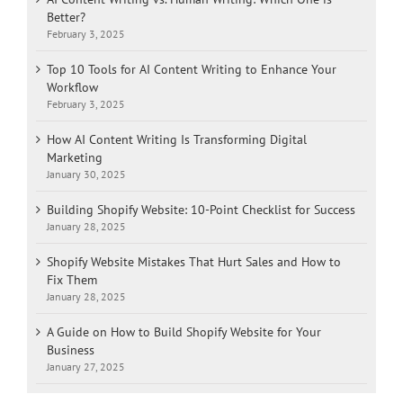
Better?
February 3, 2025
Top 10 Tools for AI Content Writing to Enhance Your
Workflow
February 3, 2025
How AI Content Writing Is Transforming Digital
Marketing
January 30, 2025
Building Shopify Website: 10-Point Checklist for Success
January 28, 2025
Shopify Website Mistakes That Hurt Sales and How to
Fix Them
January 28, 2025
A Guide on How to Build Shopify Website for Your
Business
January 27, 2025