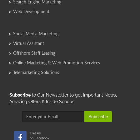
Search Engine Marketing
Web Development
Social Media Marketing
Virtual Assistant
Offshore Staff Leasing
Online Marketing & Web Promotion Services
Telemarketing Solutions
Subscribe
to Our Newsletter to get Important News,
Amazing Offers & Inside Scoops:
Subscribe
Like us
on Facebook