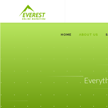
HOME
ABOUT US
S
Everyt