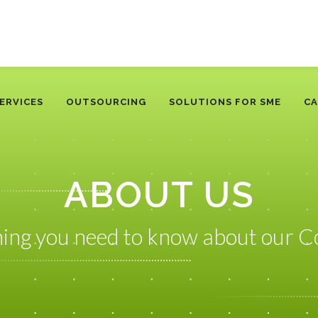
ERVICES
OUTSOURCING
SOLUTIONS FOR SME
CA
ABOUT US
hing you need to know about our 