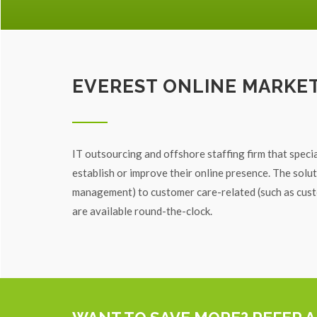
EVEREST ONLINE MARKE
IT outsourcing and offshore staffing firm that specia
establish or improve their online presence. The sol
management) to customer care-related (such as custo
are available round-the-clock.