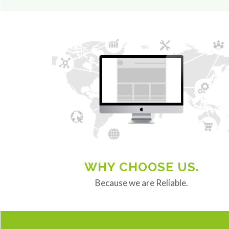
WHY CHOOSE US.
Because we are Reliable.