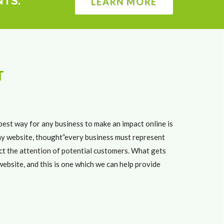
NTS.
LEARN MORE
T
best way for any business to make an impact online is
any website, thought”every business must represent
ract the attention of potential customers. What gets
ebsite, and this is one which we can help provide