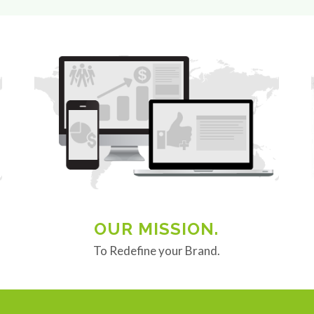
OUR MISSION.
To Redefine your Brand.