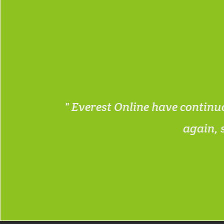
n , also
Everest Online have continuo
again, 