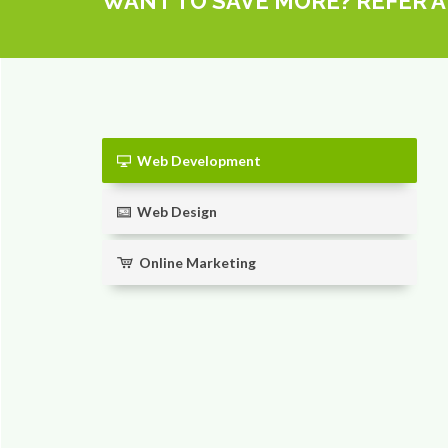
WANT TO SAVE MORE? REFER A
Web Development
Web Design
Online Marketing