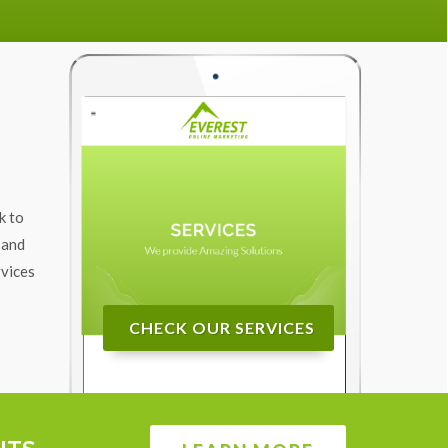
k to
 and
rvices
CHECK OUR SERVICES