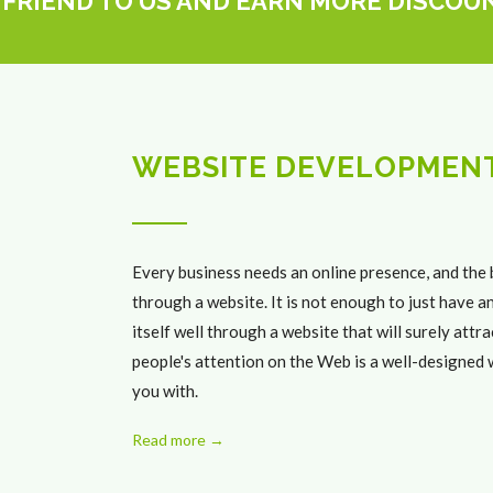
 FRIEND TO US AND EARN MORE DISCOU
WEBSITE DEVELOPMEN
Every business needs an online presence, and the 
through a website. It is not enough to just have 
itself well through a website that will surely att
people's attention on the Web is a well-designed w
you with.
Read more →