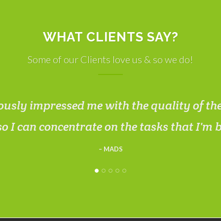
WHAT CLIENTS SAY?
Some of our Clients love us & so we do!
usly impressed me with the quality of th
so I can concentrate on the tasks that I'm 
MADS