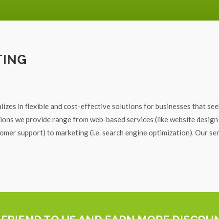
TING
lizes in flexible and cost-effective solutions for businesses that see
utions we provide range from web-based services (like website design
mer support) to marketing (i.e. search engine optimization). Our se