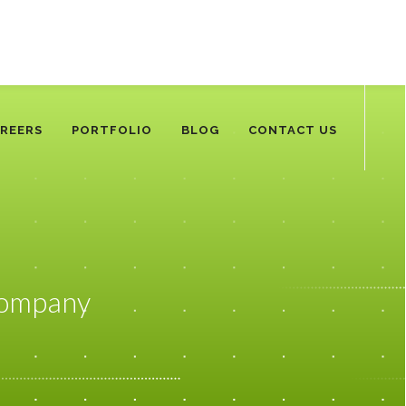
REERS
PORTFOLIO
BLOG
CONTACT US
Company