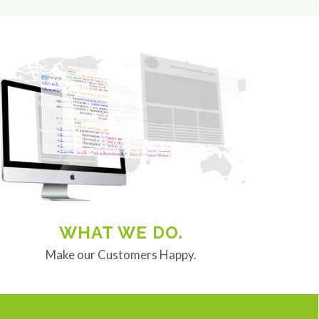
WHAT WE DO.
Make our Customers Happy.