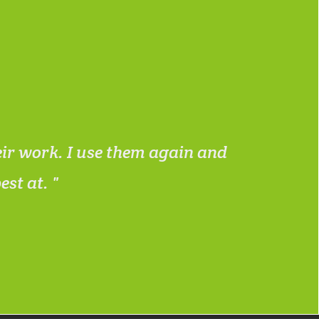
eir work. I use them again and
I work
best at.
needed 