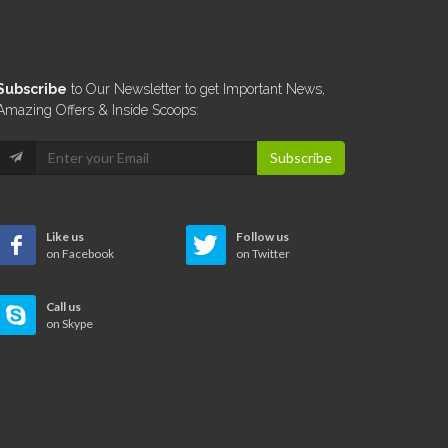
Subscribe
to Our Newsletter to get Important News,
Amazing Offers & Inside Scoops:
Subscribe
Like us
Follow us
on Facebook
on Twitter
Call us
on Skype