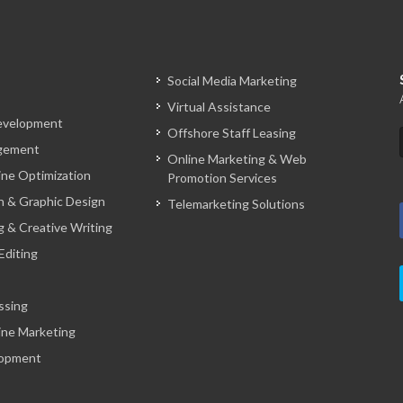
Social Media Marketing
Virtual Assistance
evelopment
Offshore Staff Leasing
gement
Online Marketing & Web
ine Optimization
Promotion Services
 & Graphic Design
Telemarketing Solutions
g & Creative Writing
Editing
ssing
ine Marketing
opment