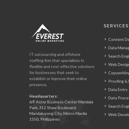
SERVICES
Content D
Data Mana
IT outsourcing and offshore
Search Eng
staffing firm that specializes in
Web Design
flexible and cost-effective solutions
for businesses that seek to
Copywritin
establish or improve their online
Proofing & 
presence.
Data Entry
Headquarters:
Data Proce
6/F Aster Business Center Mandala
Search Eng
Park, 312 Shaw Boulevard,
Mandaluyong City, Metro Manila
Web Devel
1550, Philippines