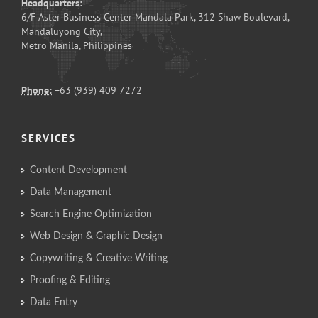
Headquarters:
6/F Aster Business Center Mandala Park, 312 Shaw Boulevard,
Mandaluyong City,
Metro Manila, Philippines
Phone:
+63 (939) 409 7272
SERVICES
Content Development
Data Management
Search Engine Optimization
Web Design & Graphic Design
Copywriting & Creative Writing
Proofing & Editing
Data Entry