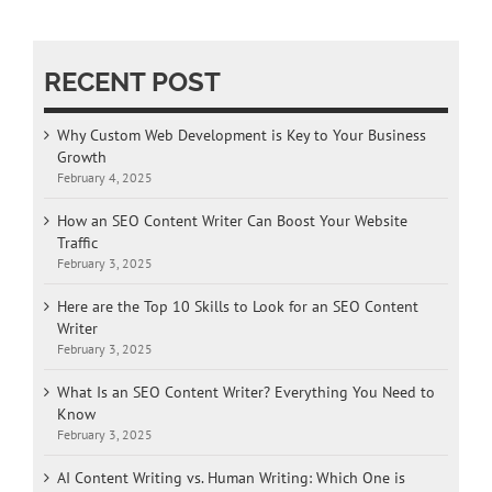
RECENT POST
Why Custom Web Development is Key to Your Business
Growth
February 4, 2025
How an SEO Content Writer Can Boost Your Website
Traffic
February 3, 2025
Here are the Top 10 Skills to Look for an SEO Content
Writer
February 3, 2025
What Is an SEO Content Writer? Everything You Need to
Know
February 3, 2025
AI Content Writing vs. Human Writing: Which One is