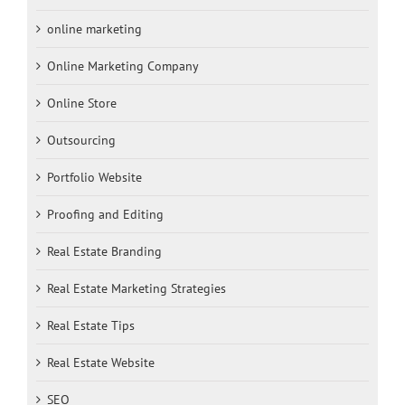
online marketing
Online Marketing Company
Online Store
Outsourcing
Portfolio Website
Proofing and Editing
Real Estate Branding
Real Estate Marketing Strategies
Real Estate Tips
Real Estate Website
SEO