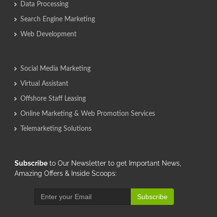
Data Processing
Search Engine Marketing
Web Development
Social Media Marketing
Virtual Assistant
Offshore Staff Leasing
Online Marketing & Web Promotion Services
Telemarketing Solutions
Subscribe
to Our Newsletter to get Important News,
Amazing Offers & Inside Scoops:
Subscribe