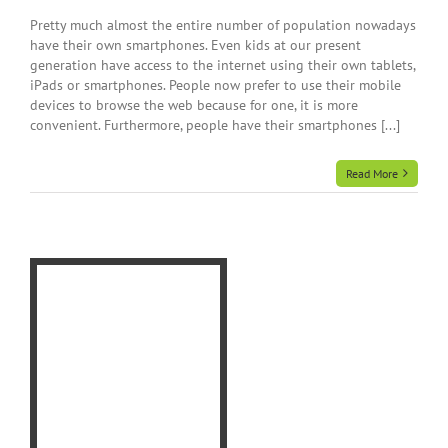
Pretty much almost the entire number of population nowadays
have their own smartphones. Even kids at our present
generation have access to the internet using their own tablets,
iPads or smartphones. People now prefer to use their mobile
devices to browse the web because for one, it is more
convenient. Furthermore, people have their smartphones [...]
Read More
ld
-
e
t
t