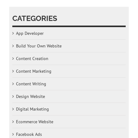
CATEGORIES
App Developer
Build Your Own Website
Content Creation
Content Marketing
Content Writing
Design Website
Digital Marketing
Ecommerce Website
Facebook Ads