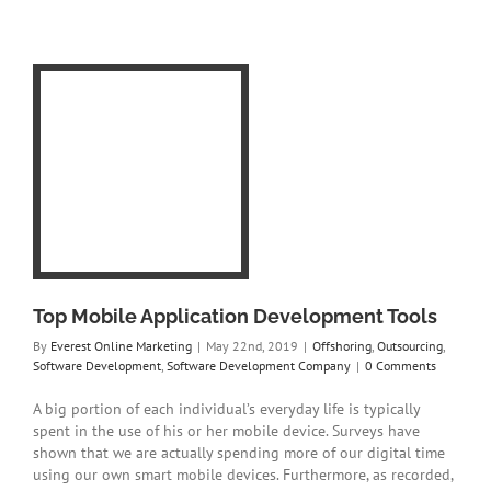
ion
s
g
t
t
Top Mobile Application Development Tools
By
Everest Online Marketing
|
May 22nd, 2019
|
Offshoring
,
Outsourcing
,
Software Development
,
Software Development Company
|
0 Comments
A big portion of each individual’s everyday life is typically
spent in the use of his or her mobile device. Surveys have
shown that we are actually spending more of our digital time
using our own smart mobile devices. Furthermore, as recorded,