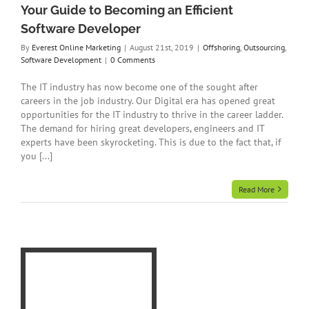
Your Guide to Becoming an Efficient
Software Developer
By
Everest Online Marketing
|
August 21st, 2019
|
Offshoring
,
Outsourcing
,
Software Development
|
0 Comments
The IT industry has now become one of the sought after
careers in the job industry. Our Digital era has opened great
opportunities for the IT industry to thrive in the career ladder.
The demand for hiring great developers, engineers and IT
experts have been skyrocketing. This is due to the fact that, if
you [...]
Read More
o