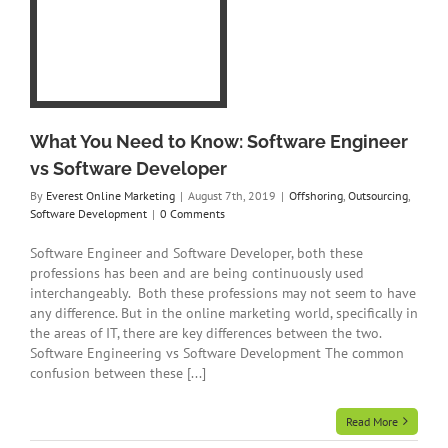
re
g
t
What You Need to Know: Software Engineer
vs Software Developer
By
Everest Online Marketing
|
August 7th, 2019
|
Offshoring
,
Outsourcing
,
Software Development
|
0 Comments
Software Engineer and Software Developer, both these
professions has been and are being continuously used
interchangeably. Both these professions may not seem to have
any difference. But in the online marketing world, specifically in
the areas of IT, there are key differences between the two.
Software Engineering vs Software Development The common
confusion between these [...]
Read More