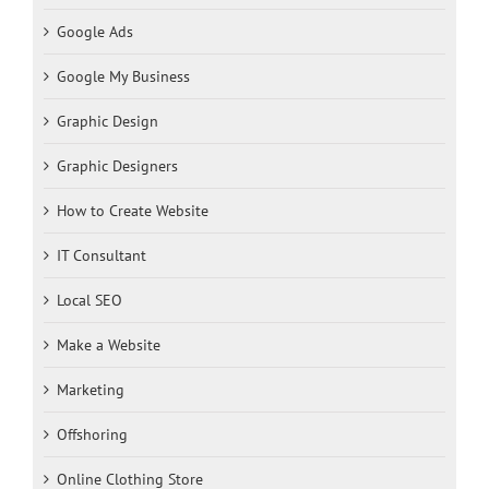
Google Ads
Google My Business
Graphic Design
Graphic Designers
How to Create Website
IT Consultant
Local SEO
Make a Website
Marketing
Offshoring
Online Clothing Store