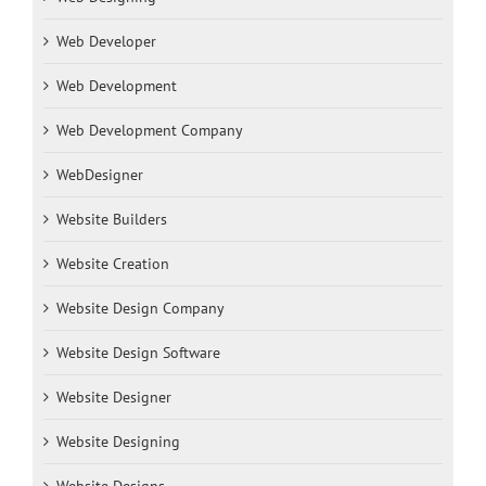
Web Developer
Web Development
Web Development Company
WebDesigner
Website Builders
Website Creation
Website Design Company
Website Design Software
Website Designer
Website Designing
Website Designs