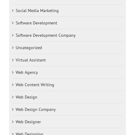
Social Media Marketing
Software Development
Software Development Company
Uncategorized
Virtual Assistant
Web Agency
Web Content Writing
Web Design
Web Design Company
Web Designer
Web Designing