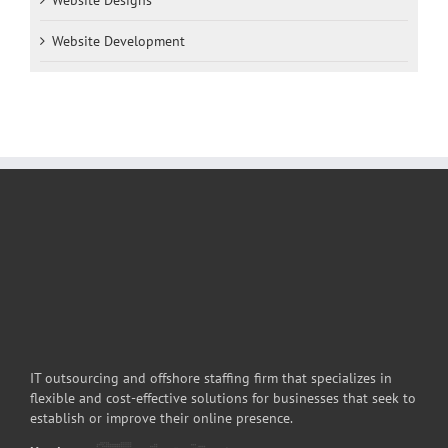
Website Development
IT outsourcing and offshore staffing firm that specializes in
flexible and cost-effective solutions for businesses that seek to
establish or improve their online presence.