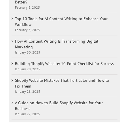
Better?
February 3, 2025
Top 10 Tools for AI Content Writing to Enhance Your
Workflow
February 3, 2025
How AI Content Writing Is Transforming Digital
Marketing
January 30, 2025
Building Shopify Website: 10-Point Checklist for Success
January 28, 2025
Shopify Website Mistakes That Hurt Sales and How to
Fix Them
January 28, 2025
A Guide on How to Build Shopify Website for Your
Business
January 27, 2025