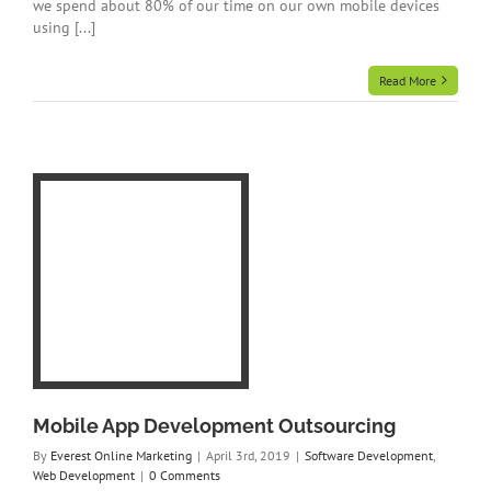
we spend about 80% of our time on our own mobile devices
using [...]
Read More
Web
Mobile App Development Outsourcing
By
Everest Online Marketing
|
April 3rd, 2019
|
Software Development
,
Web Development
|
0 Comments