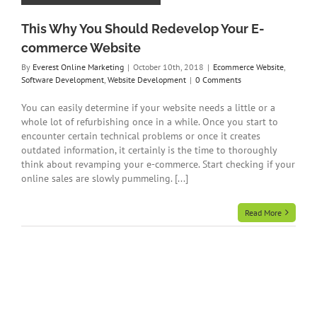
This Why You Should Redevelop Your E-
commerce Website
By
Everest Online Marketing
|
October 10th, 2018
|
Ecommerce Website
,
Software Development
,
Website Development
|
0 Comments
You can easily determine if your website needs a little or a
whole lot of refurbishing once in a while. Once you start to
encounter certain technical problems or once it creates
outdated information, it certainly is the time to thoroughly
think about revamping your e-commerce. Start checking if your
online sales are slowly pummeling. [...]
Read More