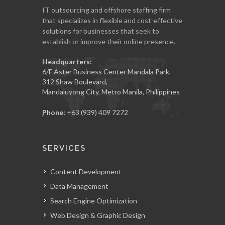
IT outsourcing and offshore staffing firm
that specializes in flexible and cost-effective
solutions for businesses that seek to
establish or improve their online presence.
Headquarters:
6/F Aster Business Center Mandala Park,
312 Shaw Boulevard,
Mandaluyong City, Metro Manila, Philippines
Phone:
+63 (939) 409 7272
SERVICES
Content Development
Data Management
Search Engine Optimization
Web Design & Graphic Design