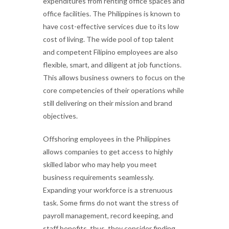
expenditures from renting office spaces and
office facilities. The Philippines is known to
have cost-effective services due to its low
cost of living. The wide pool of top talent
and competent Filipino employees are also
flexible, smart, and diligent at job functions.
This allows business owners to focus on the
core competencies of their operations while
still delivering on their mission and brand
objectives.
Offshoring employees in the Philippines
allows companies to get access to highly
skilled labor who may help you meet
business requirements seamlessly.
Expanding your workforce is a strenuous
task. Some firms do not want the stress of
payroll management, record keeping, and
staff benefits, thus, they consider finding