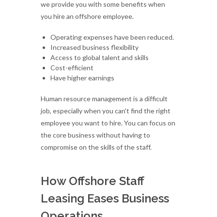
we provide you with some benefits when
you hire an offshore employee.
Operating expenses have been reduced.
Increased business flexibility
Access to global talent and skills
Cost-efficient
Have higher earnings
Human resource management is a difficult
job, especially when you can't find the right
employee you want to hire. You can focus on
the core business without having to
compromise on the skills of the staff.
How Offshore Staff
Leasing Eases Business
Operations