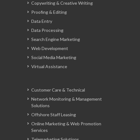
Copywriting & Creative Writing
Proofing & Editing
Data Entry
Data Processing
Search Engine Marketing
Web Development
Social Media Marketing
Virtual Assistance
Customer Care & Technical
Network Monitoring & Management
Solutions
Offshore Staff Leasing
Online Marketing & Web Promotion
Services
Telemarketing Solutions