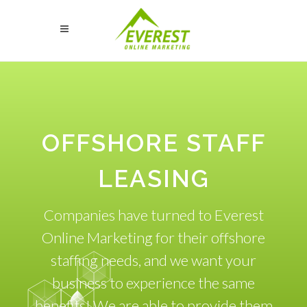
OFFSHORE STAFF
LEASING
Companies have turned to Everest
Online Marketing for their offshore
staffing needs, and we want your
business to experience the same
benefits! We are able to provide them