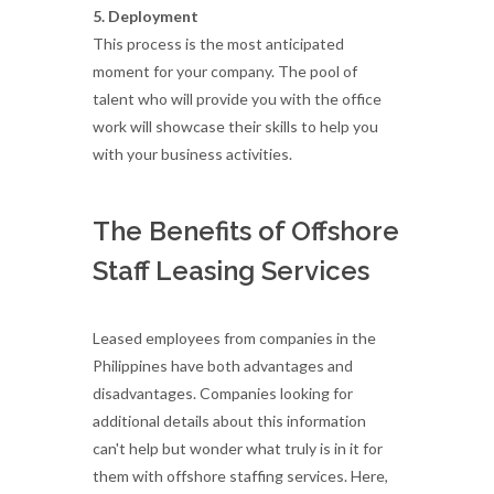
5. Deployment
This process is the most anticipated
moment for your company. The pool of
talent who will provide you with the office
work will showcase their skills to help you
with your business activities.
The Benefits of Offshore
Staff Leasing Services
Leased employees from companies in the
Philippines have both advantages and
disadvantages. Companies looking for
additional details about this information
can't help but wonder what truly is in it for
them with offshore staffing services. Here,