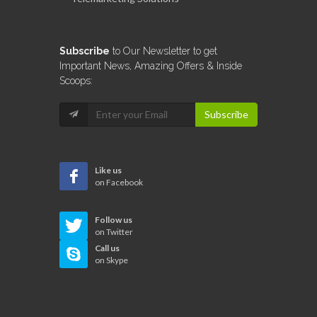
Subscribe
to Our Newsletter to get
Important News, Amazing Offers & Inside
Scoops:
Subscribe
Like us
on Facebook
Follow us
on Twitter
Call us
on Skype