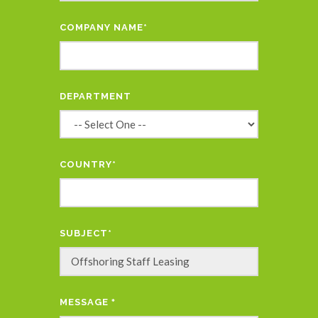
COMPANY NAME*
DEPARTMENT
COUNTRY*
SUBJECT*
MESSAGE
*