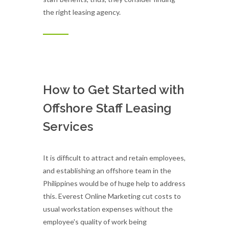
the right leasing agency.
How to Get Started with
Offshore Staff Leasing
Services
It is difficult to attract and retain employees,
and establishing an offshore team in the
Philippines would be of huge help to address
this. Everest Online Marketing cut costs to
usual workstation expenses without the
employee's quality of work being