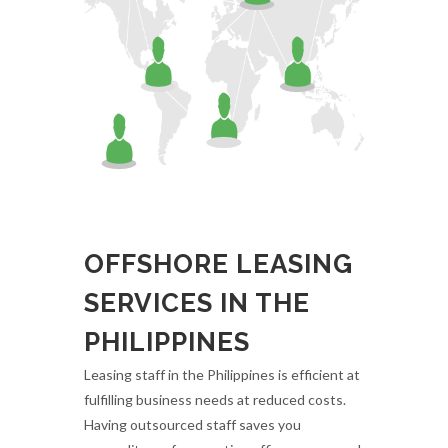
OFFSHORE LEASING
SERVICES IN THE
PHILIPPINES
Leasing staff in the Philippines is efficient at
fulfilling business needs at reduced costs.
Having outsourced staff saves you