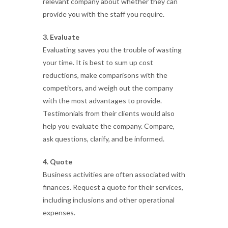
relevant company about whether they can
provide you with the staff you require.
3. Evaluate
Evaluating saves you the trouble of wasting
your time. It is best to sum up cost
reductions, make comparisons with the
competitors, and weigh out the company
with the most advantages to provide.
Testimonials from their clients would also
help you evaluate the company. Compare,
ask questions, clarify, and be informed.
4. Quote
Business activities are often associated with
finances. Request a quote for their services,
including inclusions and other operational
expenses.