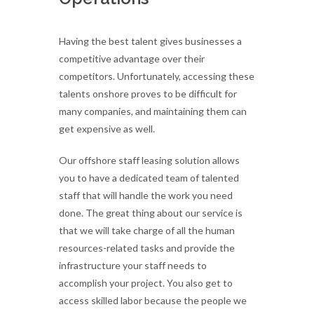
Having the best talent gives businesses a
competitive advantage over their
competitors. Unfortunately, accessing these
talents onshore proves to be difficult for
many companies, and maintaining them can
get expensive as well.
Our offshore staff leasing solution allows
you to have a dedicated team of talented
staff that will handle the work you need
done. The great thing about our service is
that we will take charge of all the human
resources-related tasks and provide the
infrastructure your staff needs to
accomplish your project. You also get to
access skilled labor because the people we