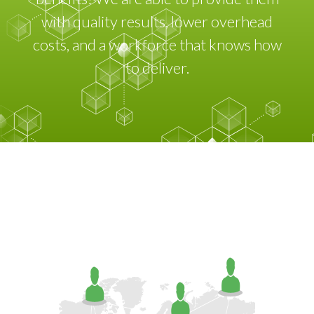
with quality results, lower overhead
costs, and a workforce that knows how
to deliver.