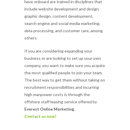
have onboard are trained in disciplines that
include website development and design,
graphic design, content development,
search engine and social media marketing,
data processing, and customer care, among
others.
If you are considering expanding your
business or are looking to set up your own
company, you want to make sure you acquire
the most qualified people to join your team.
The best way to get them without taking on
recruitment responsibilities and incurring
high manpower costs is through the
offshore staff leasing service offered by
Everest Online Marketing
.
Contact us now!