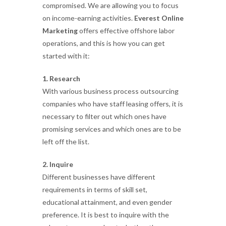
compromised. We are allowing you to focus
on income-earning activities.
Everest Online
Marketing
offers effective offshore labor
operations, and this is how you can get
started with it:
1. Research
With various business process outsourcing
companies who have staff leasing offers, it is
necessary to filter out which ones have
promising services and which ones are to be
left off the list.
2. Inquire
Different businesses have different
requirements in terms of skill set,
educational attainment, and even gender
preference. It is best to inquire with the