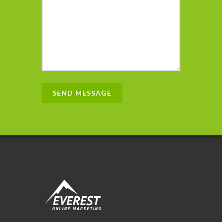
SEND MESSAGE