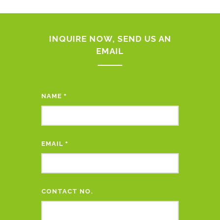
INQUIRE NOW, SEND US AN
EMAIL
NAME
*
EMAIL
*
CONTACT NO.