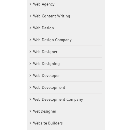
Web Agency
Web Content Writing
Web Design
Web Design Company
Web Designer
Web Designing
Web Developer
Web Development
Web Development Company
WebDesigner
Website Builders