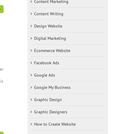
Content Marketing
Content Writing
Design Website
Digital Marketing
Ecommerce Website
0
Facebook Ads
er
Google Ads
is
Google My Business
Graphic Design
Graphic Designers
How to Create Website