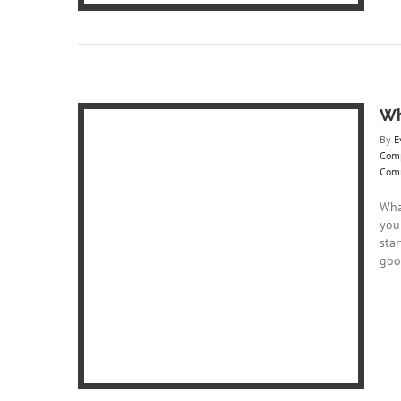
Wh
By
E
Com
Com
Wha
you
Responsive
star
goo
te Design
re
Website
ite Designs