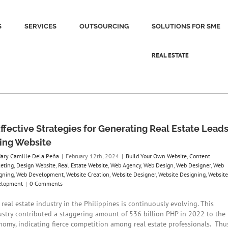
S
SERVICES
OUTSOURCING
SOLUTIONS FOR SME
REAL ESTATE
Effective Strategies for Generating Real Estate Lead
ing Website
ary Camille Dela Peña
|
February 12th, 2024
|
Build Your Own Website
,
Content
eting
,
Design Website
,
Real Estate Website
,
Web Agency
,
Web Design
,
Web Designer
,
Web
gning
,
Web Development
,
Website Creation
,
Website Designer
,
Website Designing
,
Website
elopment
|
0 Comments
real estate industry in the Philippines is continuously evolving. This
ustry contributed a staggering amount of 536 billion PHP in 2022 to the
nomy, indicating fierce competition among real estate professionals. Thus