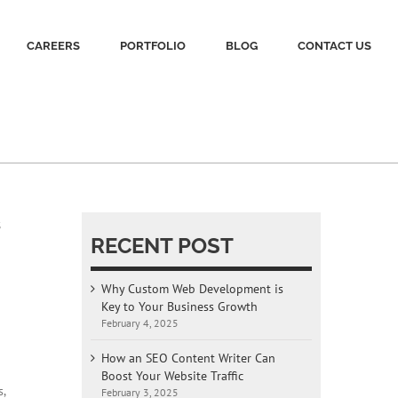
CAREERS
PORTFOLIO
BLOG
CONTACT US
s
RECENT POST
Why Custom Web Development is
Key to Your Business Growth
February 4, 2025
How an SEO Content Writer Can
Boost Your Website Traffic
,
February 3, 2025