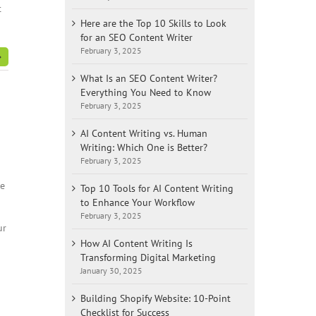
t
Here are the Top 10 Skills to Look
for an SEO Content Writer
February 3, 2025
What Is an SEO Content Writer?
Everything You Need to Know
February 3, 2025
AI Content Writing vs. Human
Writing: Which One is Better?
February 3, 2025
re
Top 10 Tools for AI Content Writing
to Enhance Your Workflow
February 3, 2025
ur
How AI Content Writing Is
Transforming Digital Marketing
January 30, 2025
Building Shopify Website: 10-Point
Checklist for Success