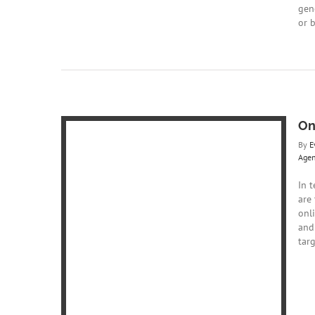
gene
or 
On
By
E
Age
In t
are
onl
and
vs Google
targ
Web Agency