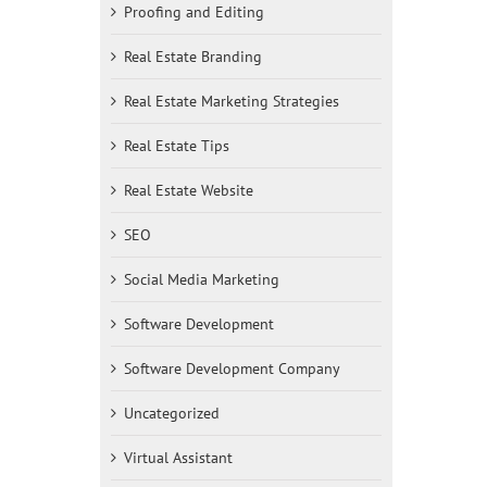
Proofing and Editing
Real Estate Branding
Real Estate Marketing Strategies
Real Estate Tips
Real Estate Website
SEO
Social Media Marketing
Software Development
Software Development Company
Uncategorized
Virtual Assistant