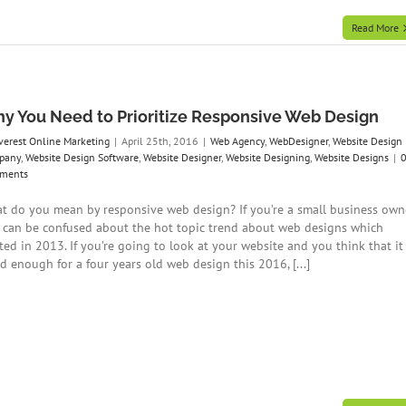
Read More
y You Need to Prioritize Responsive Web Design
verest Online Marketing
|
April 25th, 2016
|
Web Agency
,
WebDesigner
,
Website Design
pany
,
Website Design Software
,
Website Designer
,
Website Designing
,
Website Designs
|
ments
t do you mean by responsive web design? If you’re a small business own
 can be confused about the hot topic trend about web designs which
ted in 2013. If you’re going to look at your website and you think that it 
d enough for a four years old web design this 2016, [...]