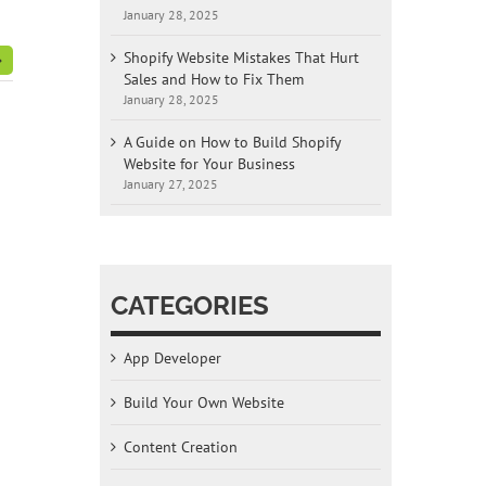
January 28, 2025
Shopify Website Mistakes That Hurt
Sales and How to Fix Them
January 28, 2025
A Guide on How to Build Shopify
Website for Your Business
January 27, 2025
CATEGORIES
App Developer
Build Your Own Website
Content Creation