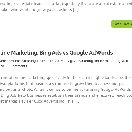
rating real estate leads is crucial, especially if you are a real estate agen
broker who wants to grow your business [...]
Read More
line Marketing: Bing Ads vs Google AdWords
verest Online Marketing
|
July 17th, 2019
|
Digital Marketing
,
online marketing
,
Web
ncy
|
0 Comments
erms of online marketing, specifically in the search engine landscape, the
 two platforms that businesses can use to grow their business not just
ine but as a whole. When it comes to online advertising Google AdWords
 Bing Ads help businesses establish their brands and effectively reach yo
et market. Pay-Per-Click Advertising This [...]