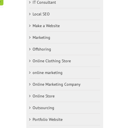
IT Consultant
Local SEO
Make a Website
Marketing
Offshoring
Online Clothing Store
online marketing
Online Marketing Company
Online Store
Outsourcing
Portfolio Website