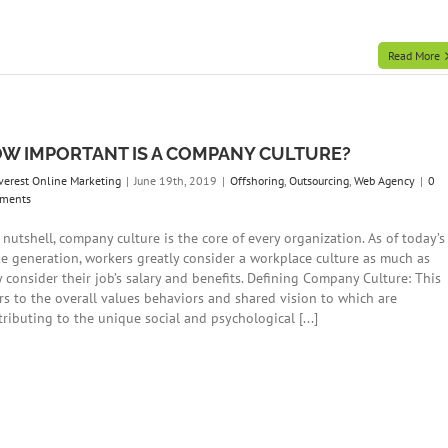
Read More
W IMPORTANT IS A COMPANY CULTURE?
verest Online Marketing
|
June 19th, 2019
|
Offshoring
,
Outsourcing
,
Web Agency
|
0
ments
 nutshell, company culture is the core of every organization. As of today’s
e generation, workers greatly consider a workplace culture as much as
y consider their job’s salary and benefits. Defining Company Culture: This
ers to the overall values behaviors and shared vision to which are
ributing to the unique social and psychological [...]