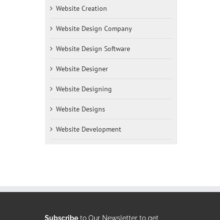
Website Creation
Website Design Company
Website Design Software
Website Designer
Website Designing
Website Designs
Website Development
Subscribe
to Our Newsletter to get