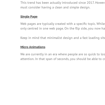
This trend has been actually introduced since 2017. Howev
must consider having a clean and simple design.
Single Page
Web pages are typically created with a specific topic. While 
only centred in one web page. On the flip side, you now ha
Keep in mind that minimalist design and a fast loading sit
Micro Animations
We are currently in an era where people are so quick to los
attention. In that span of seconds, you should be able to c