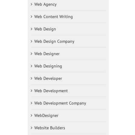
Web Agency
Web Content Writing
Web Design
Web Design Company
Web Designer
Web Designing
Web Developer
Web Development
Web Development Company
WebDesigner
Website Builders