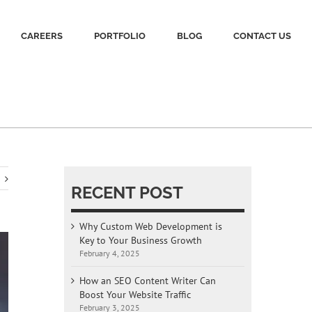
CAREERS
PORTFOLIO
BLOG
CONTACT US
RECENT POST
Why Custom Web Development is
Key to Your Business Growth
February 4, 2025
How an SEO Content Writer Can
Boost Your Website Traffic
February 3, 2025