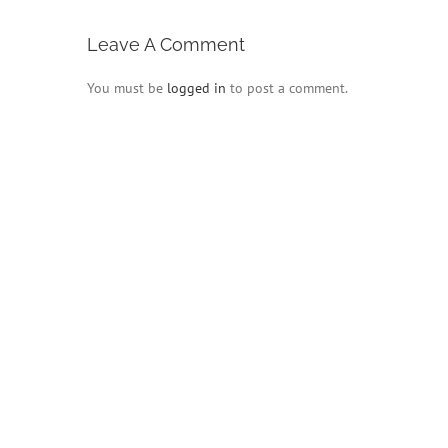
Leave A Comment
You must be
logged in
to post a comment.