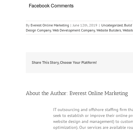
Facebook Comments
By
Everest Online Marketing
|
June 12th, 2019
|
Uncategorized
,
Build
Design Company
,
Web Development Company
,
Website Builders
,
Websit
Share This Story, Choose Your Platform!
About the Author:
Everest Online Marketing
IT outsourcing and offshore staffing firm tha
seek to establish or improve their online p
website design and management) to customer
optimization). Our services are available ro