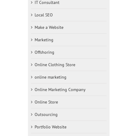
IT Consultant
Local SEO
Make a Website
Marketing
Offshoring
Online Clothing Store
online marketing
Online Marketing Company
Online Store
Outsourcing
Portfolio Website