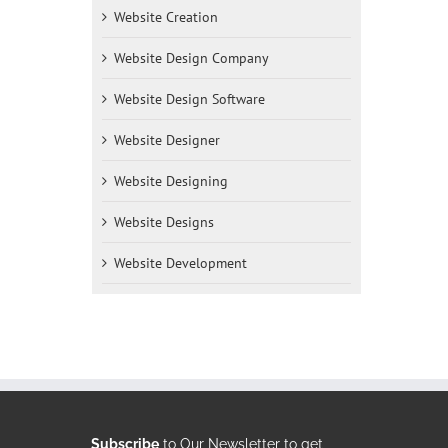
Website Creation
Website Design Company
Website Design Software
Website Designer
Website Designing
Website Designs
Website Development
Subscribe
to Our Newsletter to get