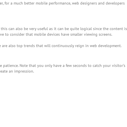
er, for a much better mobile performance, web designers and developers
this can also be very useful as it can be quite logical since the content is
ve to consider that mobile devices have smaller viewing screens.
e are also top trends that will continuously reign in web development.
e patience. Note that you only have a few seconds to catch your visitor’s
reate an impression.