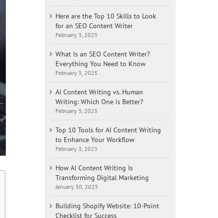
Here are the Top 10 Skills to Look
for an SEO Content Writer
February 3, 2025
What Is an SEO Content Writer?
Everything You Need to Know
February 3, 2025
AI Content Writing vs. Human
Writing: Which One is Better?
February 3, 2025
Top 10 Tools for AI Content Writing
to Enhance Your Workflow
February 3, 2025
How AI Content Writing Is
Transforming Digital Marketing
January 30, 2025
Building Shopify Website: 10-Point
Checklist for Success