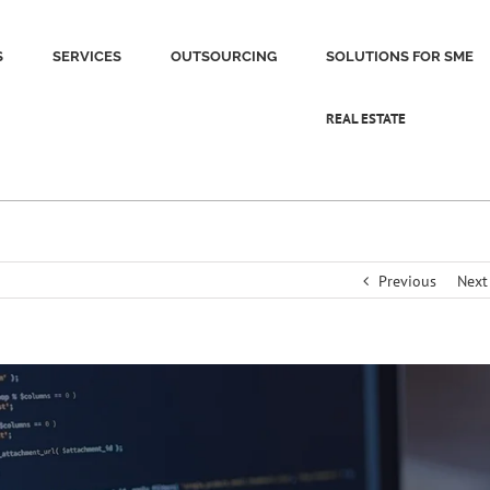
S
SERVICES
OUTSOURCING
SOLUTIONS FOR SME
REAL ESTATE
Previous
Next