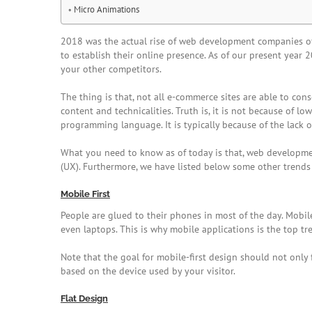
Micro Animations
2018 was the actual rise of web development companies offe
to establish their online presence. As of our present yea
your other competitors.
The thing is that, not all e-commerce sites are able to conse
content and technicalities. Truth is, it is not because of 
programming language. It is typically because of the lack of
What you need to know as of today is that, web development
(UX). Furthermore, we have listed below some other trends
Mobile First
People are glued to their phones in most of the day. Mobi
even laptops. This is why mobile applications is the top t
Note that the goal for mobile-first design should not onl
based on the device used by your visitor.
Flat Design