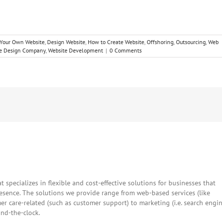
 Your Own Website
,
Design Website
,
How to Create Website
,
Offshoring
,
Outsourcing
,
Web
e Design Company
,
Website Development
|
0 Comments
Facebook
Twitter
Reddit
LinkedIn
WhatsApp
Tumblr
Pintere
Vk
E
t specializes in flexible and cost-effective solutions for businesses that
resence. The solutions we provide range from web-based services (like
 care-related (such as customer support) to marketing (i.e. search engi
und-the-clock.