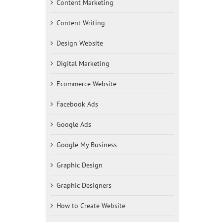
Content Marketing
Content Writing
Design Website
Digital Marketing
Ecommerce Website
Facebook Ads
Google Ads
Google My Business
Graphic Design
Graphic Designers
How to Create Website