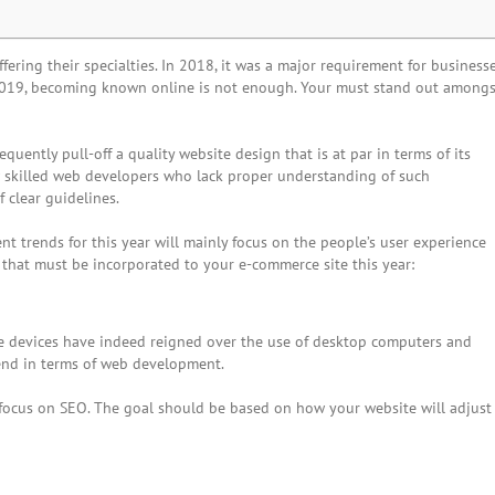
ring their specialties. In 2018, it was a major requirement for business
r 2019, becoming known online is not enough. Your must stand out amongs
quently pull-off a quality website design that is at par in terms of its
low skilled web developers who lack proper understanding of such
 clear guidelines.
 trends for this year will mainly focus on the people’s user experience
 that must be incorporated to your e-commerce site this year:
le devices have indeed reigned over the use of desktop computers and
rend in terms of web development.
y focus on SEO. The goal should be based on how your website will adjust