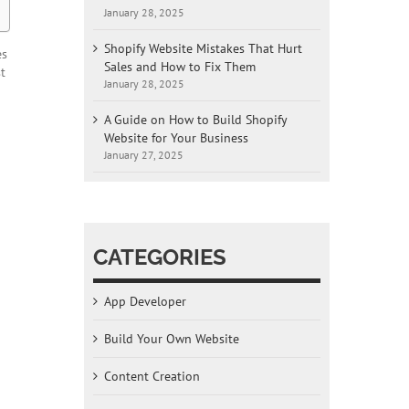
January 28, 2025
Shopify Website Mistakes That Hurt
es
Sales and How to Fix Them
t
January 28, 2025
A Guide on How to Build Shopify
Website for Your Business
January 27, 2025
CATEGORIES
App Developer
Build Your Own Website
Content Creation