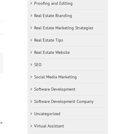
Proofing and Editing
Real Estate Branding
Real Estate Marketing Strategies
Real Estate Tips
Real Estate Website
SEO
st
mail
Social Media Marketing
Software Development
Software Development Company
Uncategorized
ne
Virtual Assistant