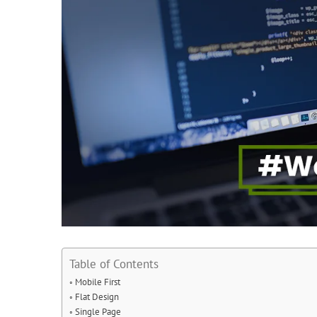
Table of Contents
Mobile First
Flat Design
Single Page