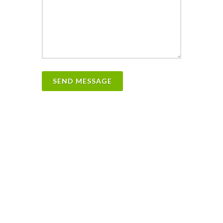
SEND MESSAGE