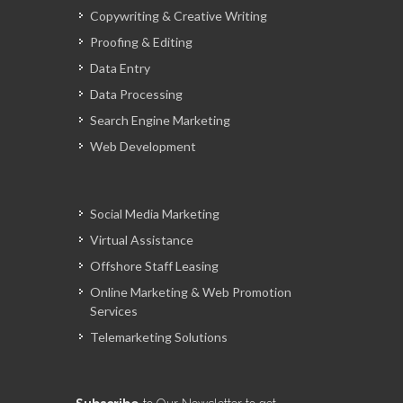
Copywriting & Creative Writing
Proofing & Editing
Data Entry
Data Processing
Search Engine Marketing
Web Development
Social Media Marketing
Virtual Assistance
Offshore Staff Leasing
Online Marketing & Web Promotion
Services
Telemarketing Solutions