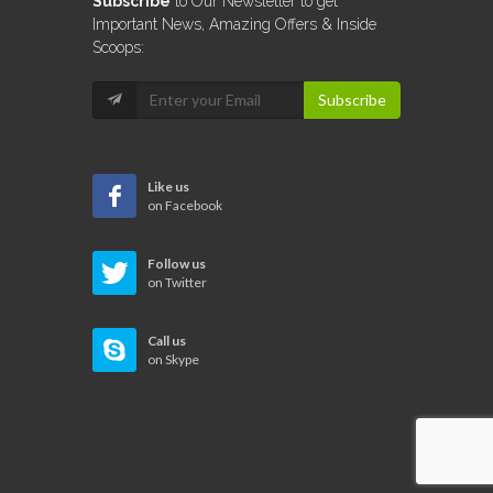
Subscribe
to Our Newsletter to get
Important News, Amazing Offers & Inside
Scoops:
Subscribe
Like us
on Facebook
Follow us
on Twitter
Call us
on Skype