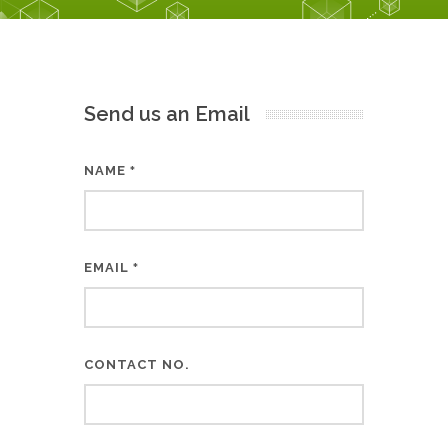
Send us an Email
NAME
*
EMAIL
*
CONTACT NO.