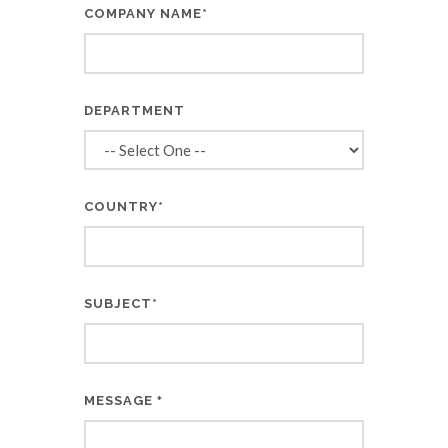
COMPANY NAME*
DEPARTMENT
COUNTRY*
SUBJECT*
MESSAGE
*