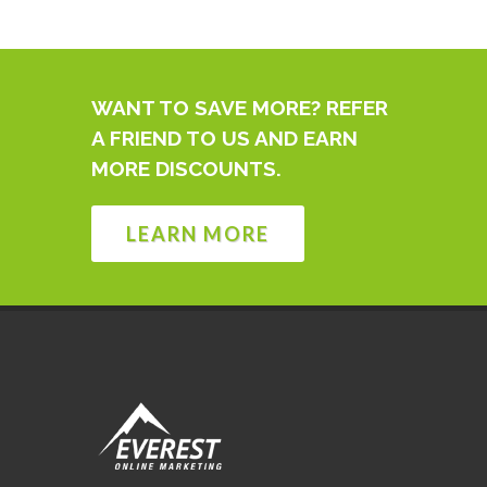
WANT TO SAVE MORE? REFER
A FRIEND TO US AND EARN
MORE DISCOUNTS.
LEARN MORE