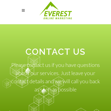
CONTACT US
Please contact us if you have questions
about our services. Just leave your
contact details and we will call you back
as soon as possible