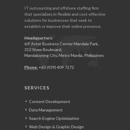
IT outsourcing and offshore staffing firm
that specializes in flexible and cost-effective
solutions for businesses that seek to
establish or improve their online presence.
Headquarters:
6/F Aster Business Center Mandala Park,
312 Shaw Boulevard,
Mandaluyong City, Metro Manila, Philippines
Phone:
+63 (939) 409 7272
SERVICES
Content Development
Data Management
Search Engine Optimization
Web Design & Graphic Design