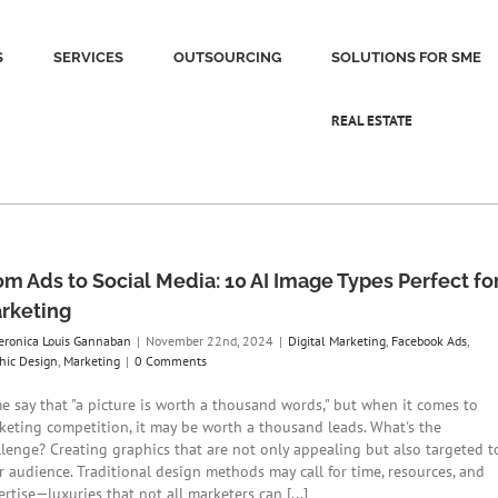
S
SERVICES
OUTSOURCING
SOLUTIONS FOR SME
REAL ESTATE
om Ads to Social Media: 10 AI Image Types Perfect fo
rketing
eronica Louis Gannaban
|
November 22nd, 2024
|
Digital Marketing
,
Facebook Ads
,
hic Design
,
Marketing
|
0 Comments
e say that "a picture is worth a thousand words," but when it comes to
keting competition, it may be worth a thousand leads. What's the
llenge? Creating graphics that are not only appealing but also targeted t
r audience. Traditional design methods may call for time, resources, and
rtise—luxuries that not all marketers can [...]