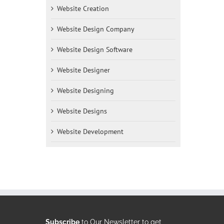
Website Creation
Website Design Company
Website Design Software
Website Designer
Website Designing
Website Designs
Website Development
Subscribe
to Our Newsletter to get