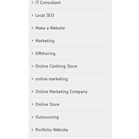
IT Consultant
Local SEO
Make a Website
Marketing
Offshoring
Online Clothing Store
online marketing
Online Marketing Company
Online Store
Outsourcing
Portfolio Website