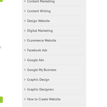
Content Marketing
Content Writing
Design Website
Digital Marketing
Ecommerce Website
b
Facebook Ads
Google Ads
Google My Business
Graphic Design
Graphic Designers
How to Create Website