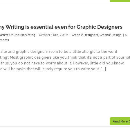
y Writing is essential even for Graphic Designers
verest Online Marketing
|
October 16th, 2019
|
Graphic Designers
,
Graphic Design
|
0
ments
site and graphic designers seem to be a little allergic to the word
ting”. Most graphic designers like you think that it’s not a part of your jo
 thus, you do not have to worry about it. However, little did you know,
e will be tasks that will surely require you to write your [...]
Read More