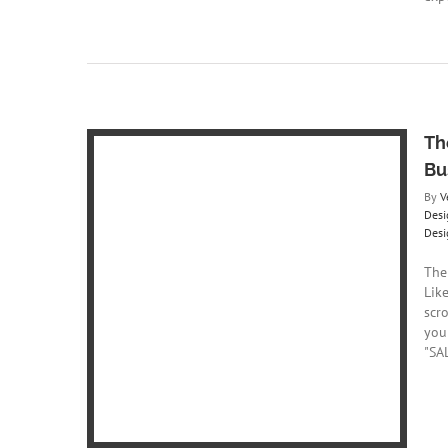
Th
Bu
By
V
Desi
Desi
hology of
The
nding
Lik
Web Design
scr
gner
Web
you
ny
Website
"SAL
er
Website