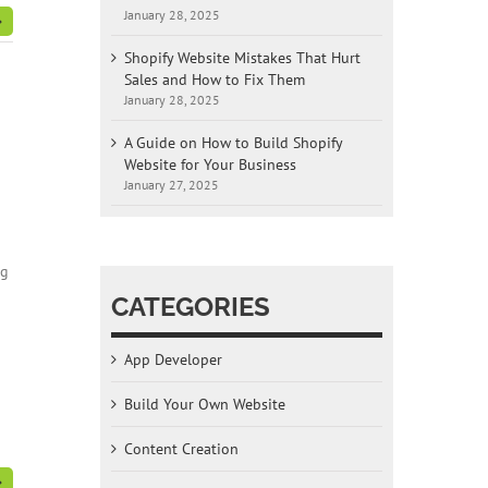
January 28, 2025
Shopify Website Mistakes That Hurt
Sales and How to Fix Them
January 28, 2025
A Guide on How to Build Shopify
Website for Your Business
January 27, 2025
ng
CATEGORIES
App Developer
Build Your Own Website
Content Creation