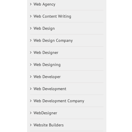
Web Agency
Web Content Writing
Web Design
Web Design Company
Web Designer
Web Designing
Web Developer
Web Development
Web Development Company
WebDesigner
Website Builders