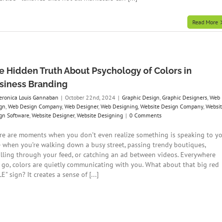
Read More
e Hidden Truth About Psychology of Colors in
siness Branding
eronica Louis Gannaban
|
October 22nd, 2024
|
Graphic Design
,
Graphic Designers
,
Web
gn
,
Web Design Company
,
Web Designer
,
Web Designing
,
Website Design Company
,
Websi
gn Software
,
Website Designer
,
Website Designing
|
0 Comments
re are moments when you don’t even realize something is speaking to yo
e when you’re walking down a busy street, passing trendy boutiques,
olling through your feed, or catching an ad between videos. Everywhere
 go, colors are quietly communicating with you. What about that big red
E" sign? It creates a sense of [...]