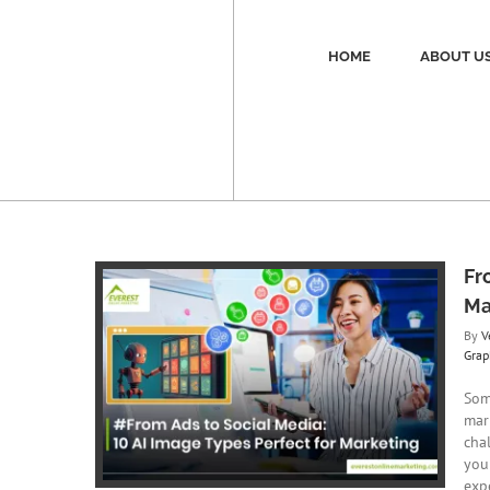
Skip
to
content
HOME
ABOUT U
Fr
Ma
By
V
Grap
 AI Image
ting
Som
aphic Design
mar
cha
you
expe