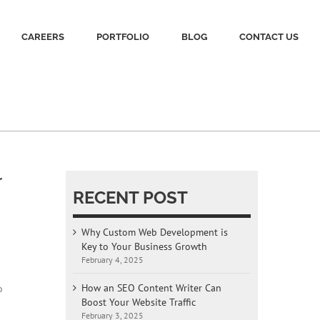
CAREERS
PORTFOLIO
BLOG
CONTACT US
r
RECENT POST
Why Custom Web Development is
Key to Your Business Growth
February 4, 2025
How an SEO Content Writer Can
o
Boost Your Website Traffic
February 3, 2025