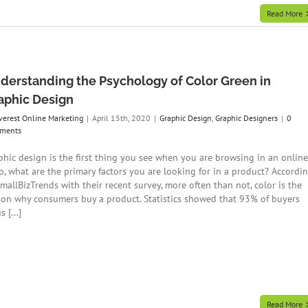
Read More
derstanding the Psychology of Color Green in
aphic Design
verest Online Marketing
|
April 15th, 2020
|
Graphic Design
,
Graphic Designers
|
0
ments
phic design is the first thing you see when you are browsing in an online
p, what are the primary factors you are looking for in a product? Accordi
SmallBizTrends with their recent survey, more often than not, color is the
son why consumers buy a product. Statistics showed that 93% of buyers
s [...]
Read More