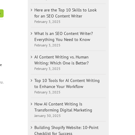
Here are the Top 10 Skills to Look
for an SEO Content Writer
February 3, 2025
What Is an SEO Content Writer?
Everything You Need to Know
February 3, 2025
AI Content Writing vs. Human
Writing: Which One is Better?
te
February 3, 2025
Top 10 Tools for AI Content Writing
u.
to Enhance Your Workflow
February 3, 2025
How AI Content Writing Is
Transforming Digital Marketing
January 30, 2025
Building Shopify Website: 10-Point
Checklist for Success