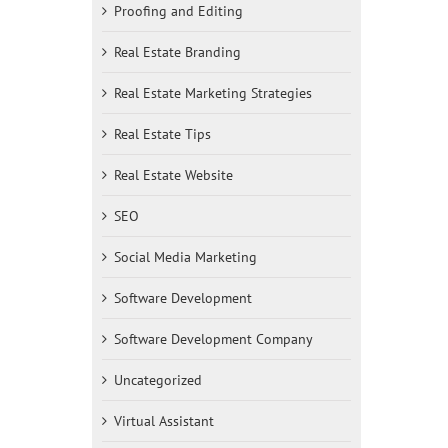
Proofing and Editing
Real Estate Branding
Real Estate Marketing Strategies
Real Estate Tips
Real Estate Website
SEO
Social Media Marketing
Software Development
Software Development Company
Uncategorized
Virtual Assistant