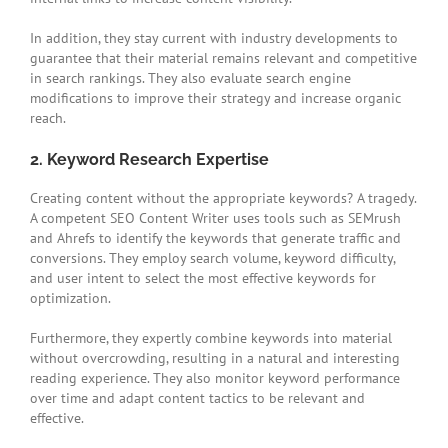
In addition, they stay current with industry developments to
guarantee that their material remains relevant and competitive
in search rankings. They also evaluate search engine
modifications to improve their strategy and increase organic
reach.
2. Keyword Research Expertise
Creating content without the appropriate keywords? A tragedy.
A competent SEO Content Writer uses tools such as SEMrush
and Ahrefs to identify the keywords that generate traffic and
conversions. They employ search volume, keyword difficulty,
and user intent to select the most effective keywords for
optimization.
Furthermore, they expertly combine keywords into material
without overcrowding, resulting in a natural and interesting
reading experience. They also monitor keyword performance
over time and adapt content tactics to be relevant and
effective.