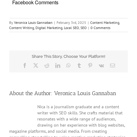
Facebook Comments
By
Veronica Louis Gannaban
|
February 3rd, 2025
|
Content Marketing
,
Content Writing
,
Digital Marketing
,
Local SEO
,
SEO
|
0 Comments
Share This Story, Choose Your Platform!
Facebook
Twitter
Reddit
LinkedIn
WhatsApp
Tumblr
Pinterest
Vk
Email
About the Author:
Veronica Louis Gannaban
Nica is a journalism graduate and a content
writer with SEO skills. She crafts material that
resonates with a wide range of audiences,
drawing on her experience with blog websites,
magazine platforms, and social media. From creating