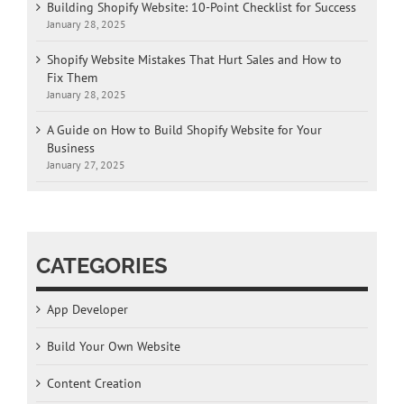
Building Shopify Website: 10-Point Checklist for Success
January 28, 2025
Shopify Website Mistakes That Hurt Sales and How to
Fix Them
January 28, 2025
A Guide on How to Build Shopify Website for Your
Business
January 27, 2025
CATEGORIES
App Developer
Build Your Own Website
Content Creation