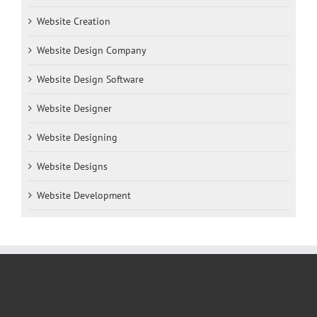
Website Creation
Website Design Company
Website Design Software
Website Designer
Website Designing
Website Designs
Website Development