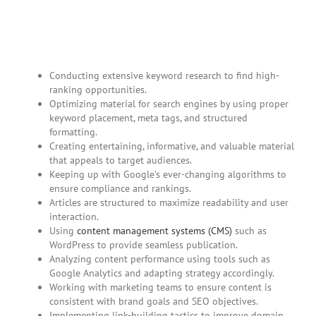
Conducting extensive keyword research to find high-
ranking opportunities.
Optimizing material for search engines by using proper
keyword placement, meta tags, and structured
formatting.
Creating entertaining, informative, and valuable material
that appeals to target audiences.
Keeping up with Google’s ever-changing algorithms to
ensure compliance and rankings.
Articles are structured to maximize readability and user
interaction.
Using
content management systems (CMS)
such as
WordPress to provide seamless publication.
Analyzing content performance using tools such as
Google Analytics and adapting strategy accordingly.
Working with marketing teams to ensure content is
consistent with brand goals and SEO objectives.
Implementing link-building tactics to improve domain