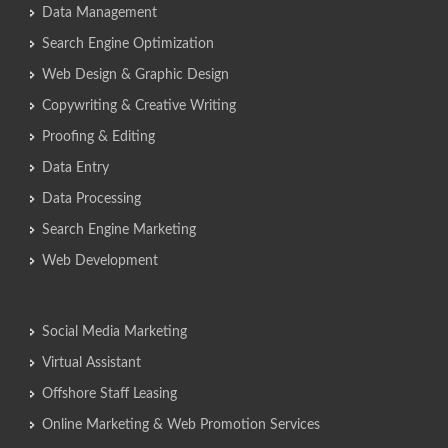
Data Management
Search Engine Optimization
Web Design & Graphic Design
Copywriting & Creative Writing
Proofing & Editing
Data Entry
Data Processing
Search Engine Marketing
Web Development
Social Media Marketing
Virtual Assistant
Offshore Staff Leasing
Online Marketing & Web Promotion Services