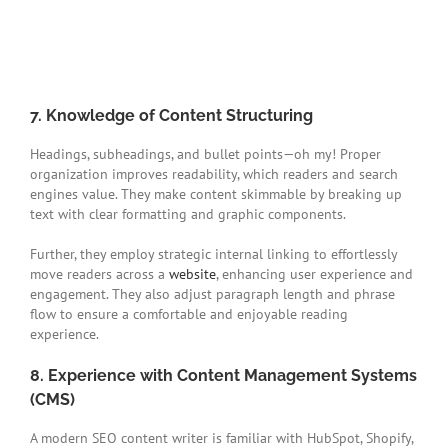
7. Knowledge of Content Structuring
Headings, subheadings, and bullet points—oh my! Proper
organization improves readability, which readers and search
engines value. They make content skimmable by breaking up
text with clear formatting and graphic components.
Further, they employ strategic internal linking to effortlessly
move readers across a
website
, enhancing user experience and
engagement. They also adjust paragraph length and phrase
flow to ensure a comfortable and enjoyable reading
experience.
8. Experience with Content Management Systems
(CMS)
A modern SEO content writer is familiar with HubSpot, Shopify,