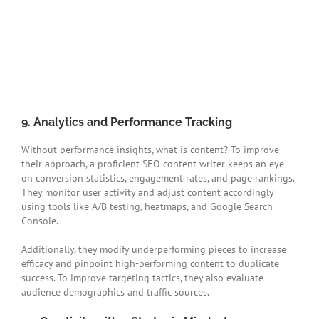
9. Analytics and Performance Tracking
Without performance insights, what is content? To improve
their approach, a proficient SEO content writer keeps an eye
on conversion statistics, engagement rates, and page rankings.
They monitor user activity and adjust content accordingly
using tools like A/B testing, heatmaps, and Google Search
Console.
Additionally, they modify underperforming pieces to increase
efficacy and pinpoint high-performing content to duplicate
success. To improve targeting tactics, they also evaluate
audience demographics and traffic sources.