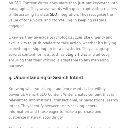
An SEO Content Writer does more than just put keywords into
paragraphs. They weave words with grace, captivating readers
while assuring flawless
SEO
integration. They recognize the
value of tone, voice, and storytelling in keeping readers
engaged.
Likewise, they leverage psychological cues like urgency and
exclusivity to push readers to take action, whether it’s buying
something or signing up for a newsletter. They also grasp
several content formats, such as
blog articles
and ad copy,
ensuring that their writing is adaptable to any marketing
purpose.
4. Understanding of Search Intent
Knowing what your target audience wants is incredibly
powerful. A smart SEO Content Writer creates content that is
relevant to informational, transactional, or navigational search
intent. They identify between users seeking general
information and those eager to make a purchase and
customize material accordingly.