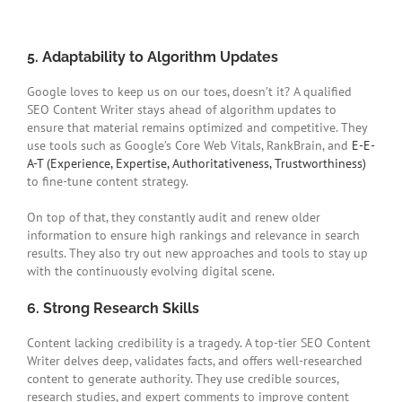
5. Adaptability to Algorithm Updates
Google loves to keep us on our toes, doesn’t it? A qualified
SEO Content Writer stays ahead of algorithm updates to
ensure that material remains optimized and competitive. They
use tools such as Google’s Core Web Vitals, RankBrain, and
E-E-
A-T (Experience, Expertise, Authoritativeness, Trustworthiness)
to fine-tune content strategy.
On top of that, they constantly audit and renew older
information to ensure high rankings and relevance in search
results. They also try out new approaches and tools to stay up
with the continuously evolving digital scene.
6. Strong Research Skills
Content lacking credibility is a tragedy. A top-tier SEO Content
Writer delves deep, validates facts, and offers well-researched
content to generate authority. They use credible sources,
research studies, and expert comments to improve content