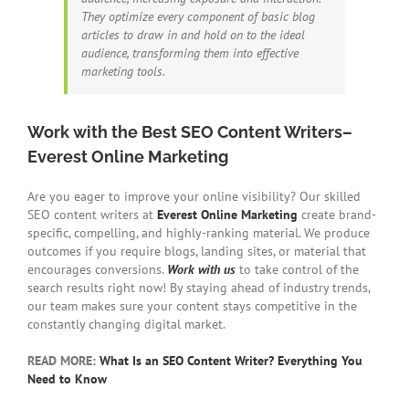
They optimize every component of basic blog
articles to draw in and hold on to the ideal
audience, transforming them into effective
marketing tools.
Work with the Best SEO Content Writers–
Everest Online Marketing
Are you eager to improve your online visibility? Our skilled
SEO content writers at
Everest Online Marketing
create brand-
specific, compelling, and highly-ranking material. We produce
outcomes if you require blogs, landing sites, or material that
encourages conversions.
Work with us
to take control of the
search results right now! By staying ahead of industry trends,
our team makes sure your content stays competitive in the
constantly changing digital market.
READ MORE:
What Is an SEO Content Writer? Everything You
Need to Know