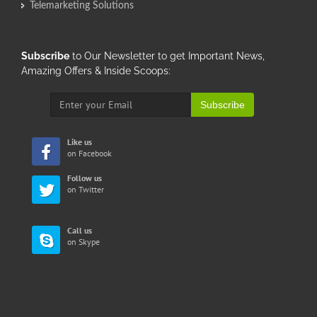
Telemarketing Solutions
Subscribe
to Our Newsletter to get Important News,
Amazing Offers & Inside Scoops:
Subscribe
Like us
on Facebook
Follow us
on Twitter
Call us
on Skype