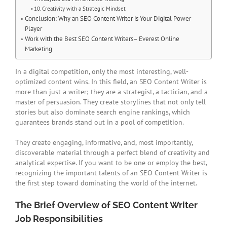
10. Creativity with a Strategic Mindset
Conclusion: Why an SEO Content Writer is Your Digital Power
Player
Work with the Best SEO Content Writers– Everest Online
Marketing
In a digital competition, only the most interesting, well-
optimized content wins. In this field, an SEO Content Writer is
more than just a writer; they are a strategist, a tactician, and a
master of persuasion. They create storylines that not only tell
stories but also dominate search engine rankings, which
guarantees brands stand out in a pool of competition.
They create engaging, informative, and, most importantly,
discoverable material through a perfect blend of creativity and
analytical expertise. If you want to be one or employ the best,
recognizing the important talents of an SEO Content Writer is
the first step toward dominating the world of the internet.
The Brief Overview of SEO Content Writer
Job Responsibilities