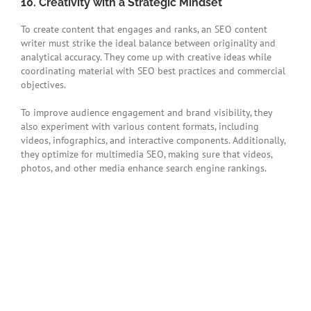
10. Creativity with a Strategic Mindset
To create content that engages and ranks, an SEO content
writer must strike the ideal balance between originality and
analytical accuracy. They come up with creative ideas while
coordinating material with SEO best practices and commercial
objectives.
To improve audience engagement and brand visibility, they
also experiment with various content formats, including
videos, infographics, and interactive components. Additionally,
they optimize for multimedia SEO, making sure that videos,
photos, and other media enhance search engine rankings.