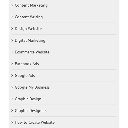
Content Marketing
Content Writing
Design Website
Digital Marketing
Ecommerce Website
Facebook Ads
Google Ads
Google My Business
Graphic Design
Graphic Designers
How to Create Website