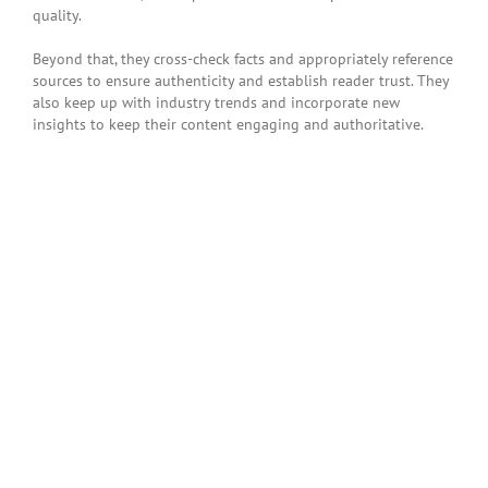
quality.
Beyond that, they cross-check facts and appropriately reference
sources to ensure authenticity and establish reader trust. They
also keep up with industry trends and incorporate new
insights to keep their content engaging and authoritative.