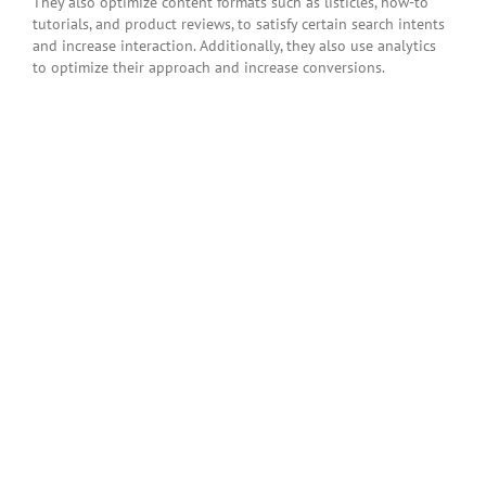
They also optimize content formats such as listicles, how-to
tutorials, and product reviews, to satisfy certain search intents
and increase interaction. Additionally, they also use analytics
to optimize their approach and increase conversions.