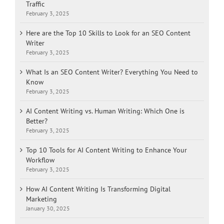
Traffic
February 3, 2025
Here are the Top 10 Skills to Look for an SEO Content
Writer
February 3, 2025
What Is an SEO Content Writer? Everything You Need to
Know
February 3, 2025
AI Content Writing vs. Human Writing: Which One is
Better?
February 3, 2025
Top 10 Tools for AI Content Writing to Enhance Your
Workflow
February 3, 2025
How AI Content Writing Is Transforming Digital
Marketing
January 30, 2025