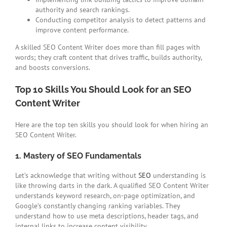
authority and search rankings.
Conducting competitor analysis to detect patterns and
improve content performance.
A skilled SEO Content Writer does more than fill pages with
words; they craft content that drives traffic, builds authority,
and boosts conversions.
Top 10 Skills You Should Look for an SEO
Content Writer
Here are the top ten skills you should look for when hiring an
SEO Content Writer.
1. Mastery of SEO Fundamentals
Let’s acknowledge that writing without
SEO
understanding is
like throwing darts in the dark. A qualified SEO Content Writer
understands keyword research, on-page optimization, and
Google’s constantly changing ranking variables. They
understand how to use meta descriptions, header tags, and
internal links to increase content visibility.