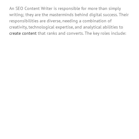
An SEO Content Writer is responsible for more than simply
writing; they are the masterminds behind digital success. Their
responsibilities are diverse, needing a combination of
creativity, technological expertise, and analytical abilities to
create content
that ranks and converts. The key roles include: