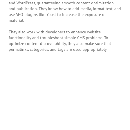
and WordPress, guaranteeing smooth content optimization
and publication. They know how to add media, format text, and
use SEO plugins like Yoast to increase the exposure of
material.
They also work with developers to enhance website
functionality and troubleshoot simple CMS problems. To
optimize content discoverability, they also make sure that
permalinks, categories, and tags are used appropriately.