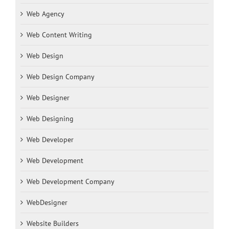
Web Agency
Web Content Writing
Web Design
Web Design Company
Web Designer
Web Designing
Web Developer
Web Development
Web Development Company
WebDesigner
Website Builders