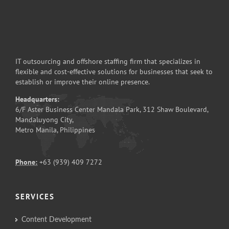
IT outsourcing and offshore staffing firm that specializes in
flexible and cost-effective solutions for businesses that seek to
establish or improve their online presence.
Headquarters:
6/F Aster Business Center Mandala Park, 312 Shaw Boulevard,
Mandaluyong City,
Metro Manila, Philippines
Phone:
+63 (939) 409 7272
SERVICES
Content Development