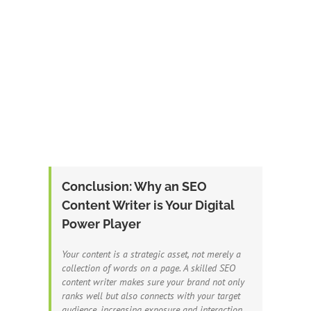
Conclusion: Why an SEO
Content Writer is Your Digital
Power Player
Your content is a strategic asset, not merely a
collection of words on a page. A skilled SEO
content writer makes sure your brand not only
ranks well but also connects with your target
audience, increasing exposure and interaction.