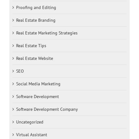
Proofing and Editing
Real Estate Branding
Real Estate Marketing Strategies
Real Estate Tips
Real Estate Website
SEO
Social Media Marketing
Software Development
Software Development Company
Uncategorized
Virtual Assistant