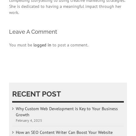
compelling storytelling to using creative marketing strategies.
She is dedicated to having a meaningful impact through her
work.
Leave A Comment
You must be
logged in
to post a comment.
RECENT POST
Why Custom Web Development is Key to Your Business
Growth
February 4, 2025
How an SEO Content Writer Can Boost Your Website