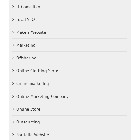
IT Consultant
Local SEO
Make a Website
Marketing
Offshoring
Online Clothing Store
online marketing
Online Marketing Company
Online Store
Outsourcing
Portfolio Website