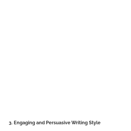
3. Engaging and Persuasive Writing Style