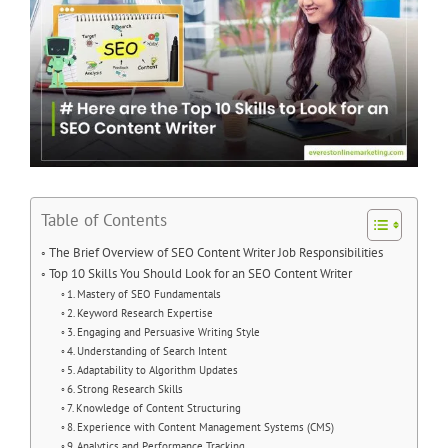
Table of Contents
The Brief Overview of SEO Content Writer Job Responsibilities
Top 10 Skills You Should Look for an SEO Content Writer
1. Mastery of SEO Fundamentals
2. Keyword Research Expertise
3. Engaging and Persuasive Writing Style
4. Understanding of Search Intent
5. Adaptability to Algorithm Updates
6. Strong Research Skills
7. Knowledge of Content Structuring
8. Experience with Content Management Systems (CMS)
9. Analytics and Performance Tracking