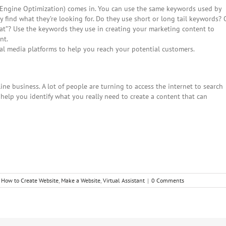
h Engine Optimization) comes in. You can use the same keywords used by
y find what they’re looking for. Do they use short or long tail keywords? 
hat”? Use the keywords they use in creating your marketing content to
nt.
al media platforms to help you reach your potential customers.
ne business. A lot of people are turning to access the internet to search
 help you identify what you really need to create a content that can
,
How to Create Website
,
Make a Website
,
Virtual Assistant
|
0 Comments