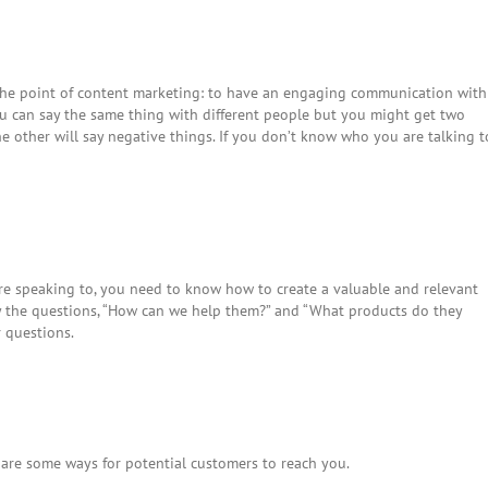
 the point of content marketing: to have an engaging communication with
ou can say the same thing with different people but you might get two
e other will say negative things. If you don’t know who you are talking t
 speaking to, you need to know how to create a valuable and relevant
ay the questions, “How can we help them?” and “What products do they
r questions.
e are some ways for potential customers to reach you.