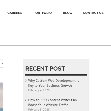
CAREERS
PORTFOLIO
BLOG
CONTACT US
RECENT POST
Why Custom Web Development is
Key to Your Business Growth
February 4, 2025
How an SEO Content Writer Can
Boost Your Website Traffic
February 3, 2025