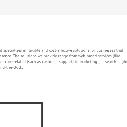
Facebook
Twitter
Reddit
LinkedIn
WhatsApp
Tumblr
Pintere
Vk
E
t specializes in flexible and cost-effective solutions for businesses that
resence. The solutions we provide range from web-based services (like
 care-related (such as customer support) to marketing (i.e. search engi
und-the-clock.