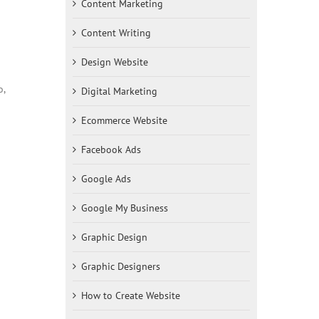
Content Marketing
Content Writing
Design Website
o,
Digital Marketing
Ecommerce Website
Facebook Ads
Google Ads
Google My Business
Graphic Design
Graphic Designers
How to Create Website