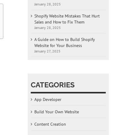
January 28, 2025
Shopify Website Mistakes That Hurt
Sales and How to Fix Them
January 28, 2025
A Guide on How to Build Shopify
Website for Your Business
January 27, 2025
CATEGORIES
App Developer
g
Build Your Own Website
Content Creation