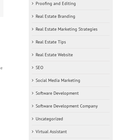
Proofing and Editing
st
mail
Real Estate Branding
Real Estate Marketing Strategies
Real Estate Tips
Real Estate Website
SEO
ne
Social Media Marketing
Software Development
Software Development Company
Uncategorized
Virtual Assistant