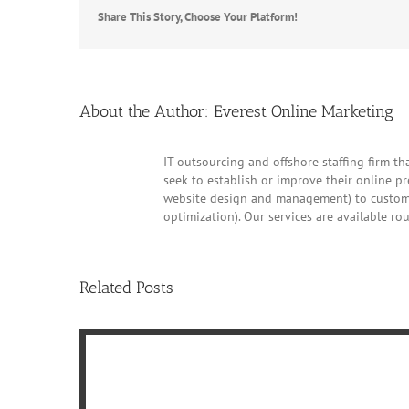
Share This Story, Choose Your Platform!
About the Author:
Everest Online Marketing
IT outsourcing and offshore staffing firm tha
seek to establish or improve their online p
website design and management) to customer
optimization). Our services are available ro
Related Posts