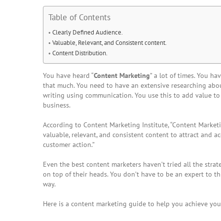
Table of Contents
Clearly Defined Audience.
Valuable, Relevant, and Consistent content.
Content Distribution.
You have heard “
Content Marketing
” a lot of times. You ha
that much. You need to have an extensive researching abou
writing using communication. You use this to add value to
business.
According to Content Marketing Institute, “
Content Market
valuable, relevant, and consistent content to attract and ac
customer action.”
Even the best
content marketers
haven’t tried all the stra
on top of their heads. You don’t have to be an expert to 
way.
Here is a
content marketing guide
to help you achieve your