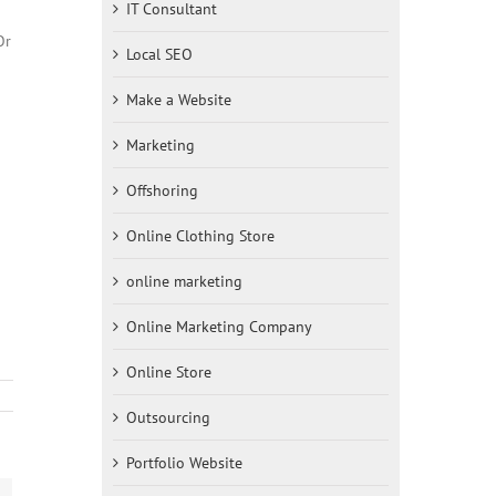
IT Consultant
Or
Local SEO
Make a Website
Marketing
Offshoring
Online Clothing Store
online marketing
Online Marketing Company
Online Store
Outsourcing
Portfolio Website