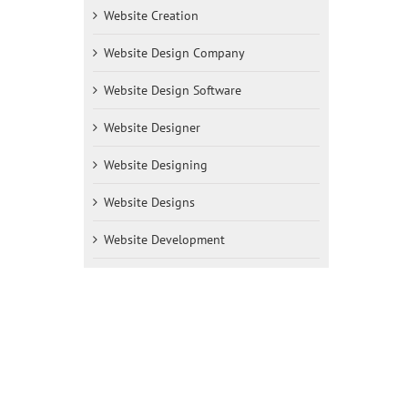
Website Creation
Website Design Company
Website Design Software
Website Designer
Website Designing
Website Designs
Website Development