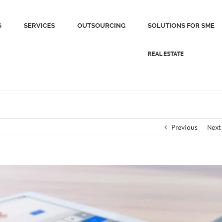
S
SERVICES
OUTSOURCING
SOLUTIONS FOR SME
REAL ESTATE
Previous
Next