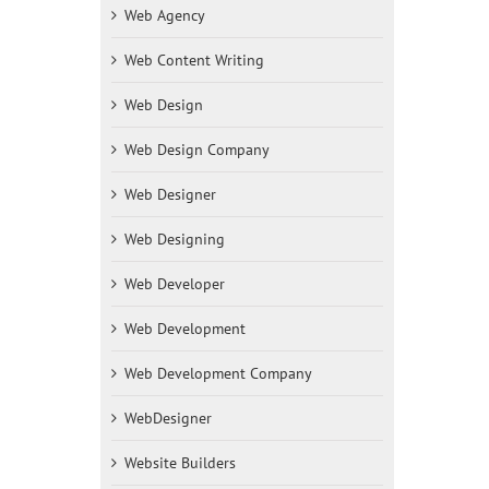
Web Agency
Web Content Writing
Web Design
Web Design Company
Web Designer
Web Designing
Web Developer
Web Development
Web Development Company
WebDesigner
Website Builders