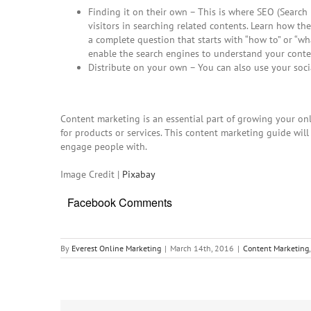
Finding it on their own – This is where SEO (Searc
visitors in searching related contents. Learn how the
a complete question that starts with “how to” or “w
enable the search engines to understand your conte
Distribute on your own – You can also use your soci
Content marketing is an essential part of growing your onli
for products or services. This
content marketing guide
will
engage people with.
Image Credit |
Pixabay
Facebook Comments
By
Everest Online Marketing
|
March 14th, 2016
|
Content Marketing