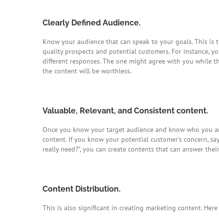
Clearly Defined Audience.
Know your audience that can speak to your goals. This is
quality prospects and potential customers. For instance, y
different responses. The one might agree with you while th
the content will be worthless.
Valuable, Relevant, and Consistent content.
Once you know your target audience and know who you are
content. If you know your potential customer’s concern, s
really need?”, you can create contents that can answer thei
Content Distribution.
This is also significant in creating marketing content. Her