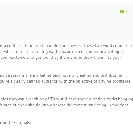
ve seen it as a term used in online businesses. These two words don’t tell
t what content marketing is. The basic idea of content marketing is
 your customers, to get found by them, and to draw them into your
ing strategy
is the marketing technique of creating and distributing
quire a clearly defined audience, with the objective of driving profitable
tegies they can ever think of. They still have these question marks hangin
this area but you should know how to do content marketing in the right
 business’ goals: