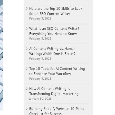
Here are the Top 10 Skills to Look
for an SEO Content Writer
February 3, 2025
What Is an SEO Content Writer?
Everything You Need to Know
February 3, 2025
AI Content Writing vs. Human
Writing: Which One is Better?
February 3, 2025
Top 10 Tools for AI Content Writing
to Enhance Your Workflow
February 3, 2025
How AI Content Writing Is
Transforming Digital Marketing
January 30, 2025
Building Shopify Website: 10-Point
Checklist for Success