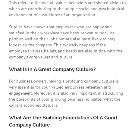
This refers to the overall values behaviors and shared vision to
which are contributing to the unique social and psychological
environment of a workforce of an organization.
Studies have shown that employees who are happy and
satisfied in their workplace have been proven to not just
perform well on their jobs but are also most likely to stay
longer on the company. This typically happens if the
employee’s values, beliefs, and needs are also in-line with the
company’s core values and culture.
What Is In A Great Company Culture?
For business owners, having a profound company culture is
very essential for your valued employees
retention
and
engagement
. Moreover, it is also very important in structuring
the blueprints of your growing business no matter what the
current economic status is.
What Are The Building Foundations Of A Good
Company Culture