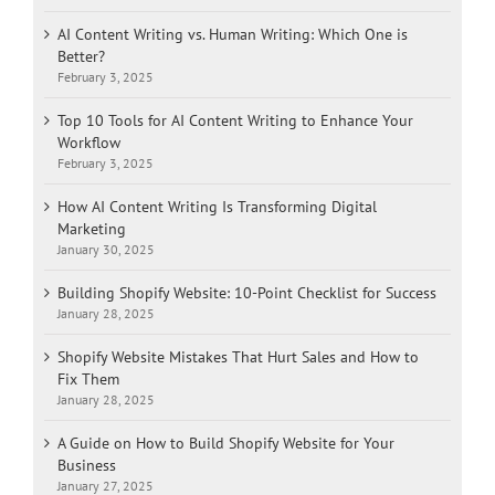
AI Content Writing vs. Human Writing: Which One is
Better?
February 3, 2025
Top 10 Tools for AI Content Writing to Enhance Your
Workflow
February 3, 2025
How AI Content Writing Is Transforming Digital
Marketing
January 30, 2025
Building Shopify Website: 10-Point Checklist for Success
January 28, 2025
Shopify Website Mistakes That Hurt Sales and How to
Fix Them
January 28, 2025
A Guide on How to Build Shopify Website for Your
Business
January 27, 2025