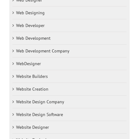
Web Designer
Web Designing
Web Developer
Web Development
Web Development Company
WebDesigner
Website Builders
Website Creation
Website Design Company
Website Design Software
Website Designer