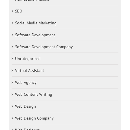
SEO
Social Media Marketing
Software Development
Software Development Company
Uncategorized
Virtual Assistant
Web Agency
Web Content Writing
Web Design
Web Design Company