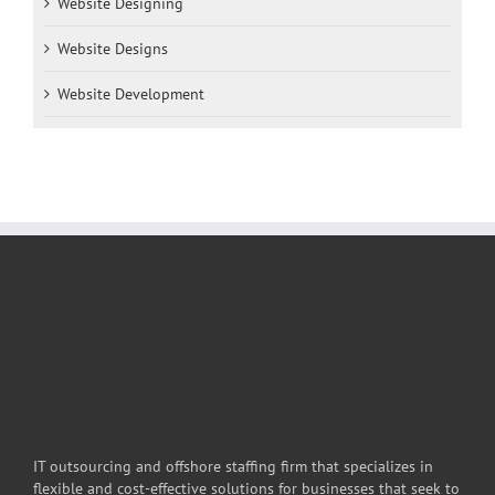
Website Designing
Website Designs
Website Development
IT outsourcing and offshore staffing firm that specializes in
flexible and cost-effective solutions for businesses that seek to