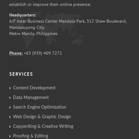
establish or improve their online presence.
Headquarters:
6/F Aster Business Center Mandala Park, 312 Shaw Boulevard,
Mandaluyong City,
Metro Manila, Philippines
Phone:
+63 (939) 409 7272
SERVICES
Content Development
Data Management
Search Engine Optimization
Web Design & Graphic Design
Copywriting & Creative Writing
Proofing & Editing