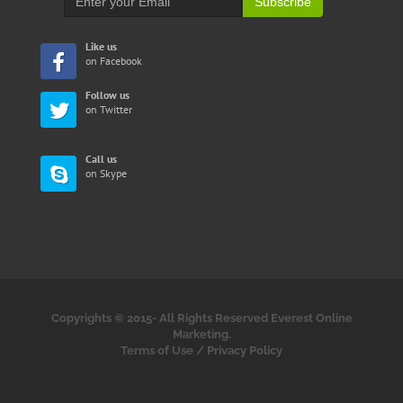
Subscribe
Like us
on Facebook
Follow us
on Twitter
Call us
on Skype
Copyrights © 2015-
All Rights Reserved Everest Online
Marketing.
Terms of Use
/
Privacy Policy