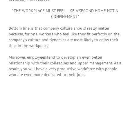
“THE WORKPLACE MUST FEEL LIKE A SECOND HOME NOT A
CONFINEMENT”
Bottom line is that company culture should really matter
because, for one, workers who feel like they fit perfectly on the
company’s culture and dynamics are most likely to enjoy their
time in the workplace.
Moreover, employees tend to develop an even better
relationship with their colleagues and upper management. As a
result, you will have a very productive workforce with people
who are even more dedicated to their jobs.