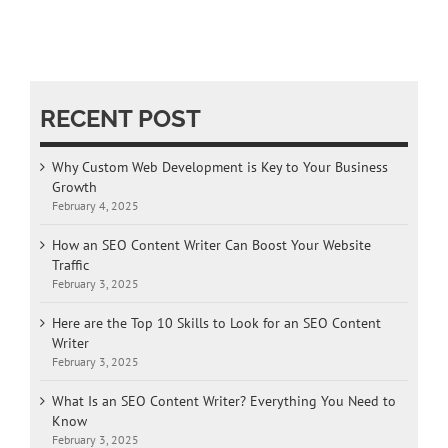
RECENT POST
Why Custom Web Development is Key to Your Business
Growth
February 4, 2025
How an SEO Content Writer Can Boost Your Website
Traffic
February 3, 2025
Here are the Top 10 Skills to Look for an SEO Content
Writer
February 3, 2025
What Is an SEO Content Writer? Everything You Need to
Know
February 3, 2025