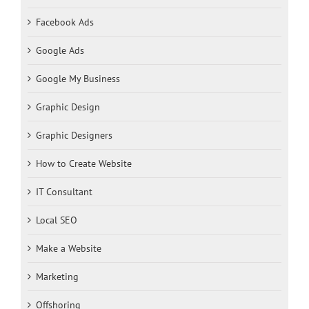
Facebook Ads
Google Ads
Google My Business
Graphic Design
Graphic Designers
How to Create Website
IT Consultant
Local SEO
Make a Website
Marketing
Offshoring