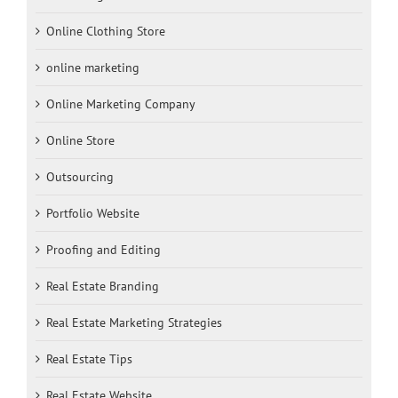
Online Clothing Store
online marketing
Online Marketing Company
Online Store
Outsourcing
Portfolio Website
Proofing and Editing
Real Estate Branding
Real Estate Marketing Strategies
Real Estate Tips
Real Estate Website