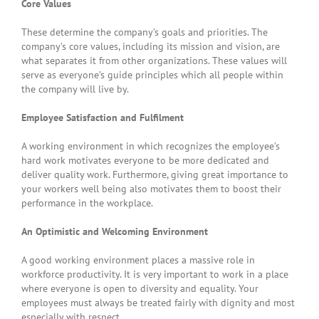
Core Values
These determine the company’s goals and priorities. The
company’s core values, including its mission and vision, are
what separates it from other organizations. These values will
serve as everyone’s guide principles which all people within
the company will live by.
Employee Satisfaction and Fulfilment
A working environment in which recognizes the employee’s
hard work motivates everyone to be more dedicated and
deliver quality work. Furthermore, giving great importance to
your workers well being also motivates them to boost their
performance in the workplace.
An Optimistic and Welcoming Environment
A good working environment places a massive role in
workforce productivity. It is very important to work in a place
where everyone is open to diversity and equality. Your
employees must always be treated fairly with dignity and most
especially with respect.