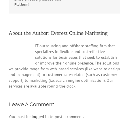
Facebook
Twitter
Reddit
LinkedIn
WhatsApp
Tumblr
Pinterest
Vk
Platform!
Email
About the Author:
Everest Online Marketing
IT outsourcing and offshore staffing firm that
specializes in flexible and cost-effective
solutions for businesses that seek to establish
or improve their online presence. The solutions
we provide range from web-based services (like website design
and management) to customer care-related (such as customer
support) to marketing (i.e. search engine optimization). Our
services are available round-the-clock.
Leave A Comment
You must be
logged in
to post a comment.