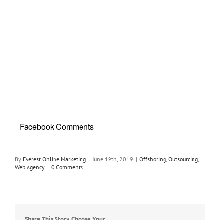
Facebook Comments
By
Everest Online Marketing
|
June 19th, 2019
|
Offshoring
,
Outsourcing
,
Web Agency
|
0 Comments
Share This Story, Choose Your