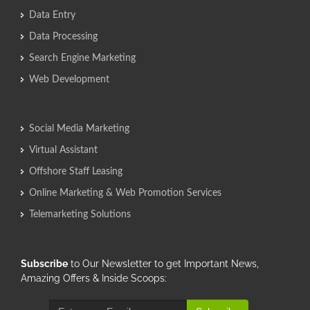
Data Entry
Data Processing
Search Engine Marketing
Web Development
Social Media Marketing
Virtual Assistant
Offshore Staff Leasing
Online Marketing & Web Promotion Services
Telemarketing Solutions
Subscribe
to Our Newsletter to get Important News,
Amazing Offers & Inside Scoops: