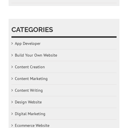
CATEGORIES
App Developer
Build Your Own Website
Content Creation
Content Marketing
Content Writing
Design Website
Digital Marketing
Ecommerce Website