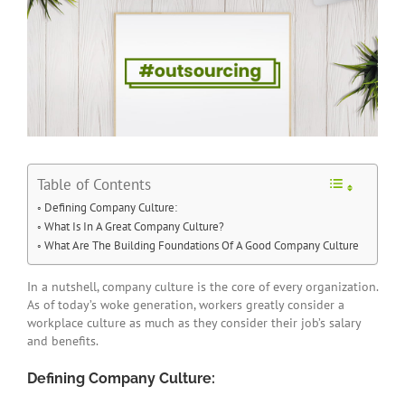
Table of Contents
Defining Company Culture:
What Is In A Great Company Culture?
What Are The Building Foundations Of A Good Company Culture
In a nutshell, company culture is the core of every organization.
As of today’s woke generation, workers greatly consider a
workplace culture as much as they consider their job’s salary
and benefits.
Defining Company Culture: