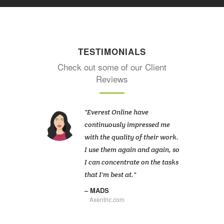
TESTIMONIALS
Check out some of our Client
Reviews
Everest Online have
continuously impressed me
with the quality of their work.
I use them again and again, so
I can concentrate on the tasks
that I'm best at.
MADS
Axentric.com