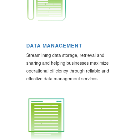
DATA MANAGEMENT
Streamlining data storage, retrieval and
sharing and helping businesses maximize
operational efficiency through reliable and
effective data management services.