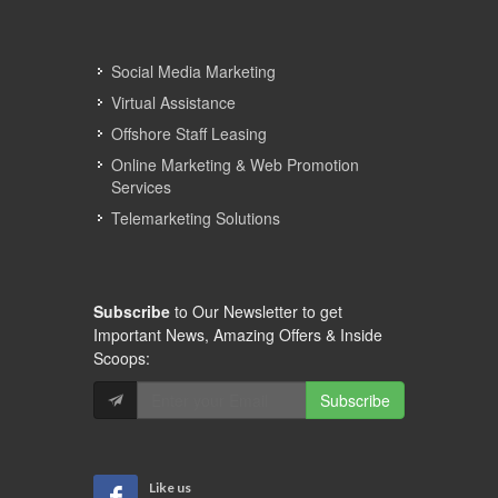
Social Media Marketing
Virtual Assistance
Offshore Staff Leasing
Online Marketing & Web Promotion
Services
Telemarketing Solutions
Subscribe
to Our Newsletter to get
Important News, Amazing Offers & Inside
Scoops:
Subscribe
Like us