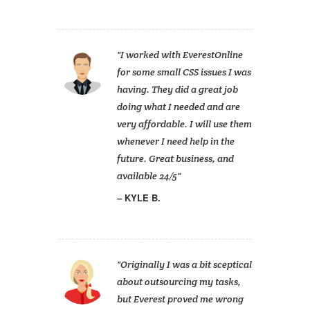
I worked with EverestOnline
for some small CSS issues I was
having. They did a great job
doing what I needed and are
very affordable. I will use them
whenever I need help in the
future. Great business, and
available 24/5
KYLE B.
Originally I was a bit sceptical
about outsourcing my tasks,
but Everest proved me wrong