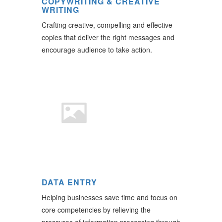
COPYWRITING & CREATIVE
WRITING
Crafting creative, compelling and effective
copies that deliver the right messages and
encourage audience to take action.
DATA ENTRY
Helping businesses save time and focus on
core competencies by relieving the