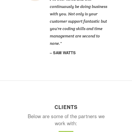
continuously be doing business
with you. Not only is your
customer support fantastic but
you're coding skills and time
management are second to
none.
SAM WATTS
CLIENTS
Below are some of the partners we
work with: