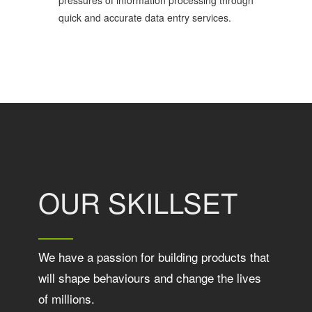
pressures of information processing through
quick and accurate data entry services.
OUR SKILLSET
We have a passion for building products that
will shape behaviours and change the lives
of millions.