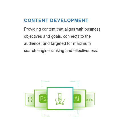
CONTENT DEVELOPMENT
Providing content that aligns with business
objectives and goals, connects to the
audience, and targeted for maximum
search engine ranking and effectiveness.