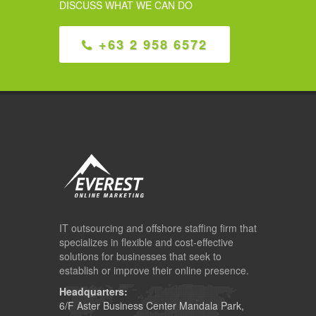
DISCUSS WHAT WE CAN DO
+63 2 958 6572
IT outsourcing and offshore staffing firm that
specializes in flexible and cost-effective
solutions for businesses that seek to
establish or improve their online presence.
Headquarters:
6/F Aster Business Center Mandala Park,