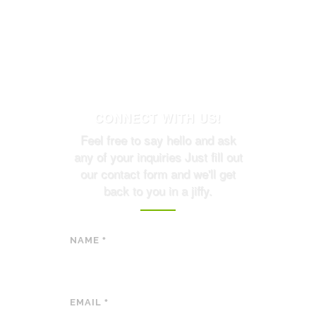
CONNECT WITH US!
Feel free to say hello and ask
any of your inquiries Just fill out
our contact form and we'll get
back to you in a jiffy.
NAME
*
EMAIL
*