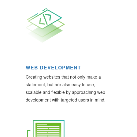
WEB DEVELOPMENT
Creating websites that not only make a
statement, but are also easy to use,
scalable and flexible by approaching web
development with targeted users in mind.