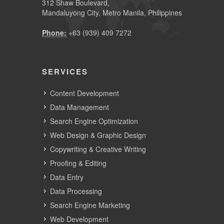
312 Shaw Boulevard,
Mandaluyong City, Metro Manila, Philippines
Phone:
+63 (939) 409 7272
SERVICES
Content Development
Data Management
Search Engine Optimization
Web Design & Graphic Design
Copywriting & Creative Writing
Proofing & Editing
Data Entry
Data Processing
Search Engine Marketing
Web Development