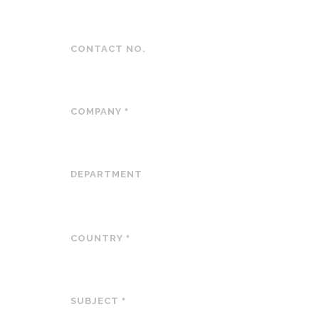
CONTACT NO.
COMPANY
*
DEPARTMENT
COUNTRY
*
SUBJECT
*