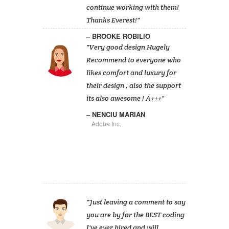
continue working with them!
Thanks Everest!
BROOKE ROBILIO
Very good design Hugely
Recommend to everyone who
likes comfort and luxury for
their design , also the support
its also awesome ! A+++
NENCIU MARIAN
Adobe Inc.
Just leaving a comment to say
you are by far the BEST coding
I've ever hired and will