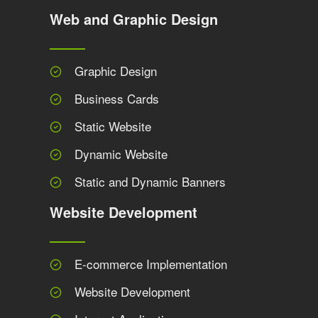
Web and Graphic Design
Graphic Design
Business Cards
Static Website
Dynamic Website
Static and Dynamic Banners
Website Development
E-commerce Implementation
Website Development