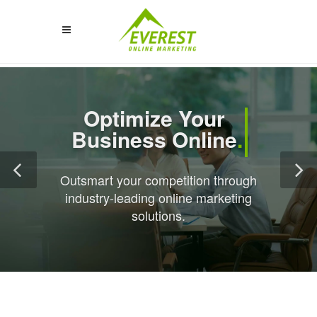
Optimize Your 
Business Online
.
Outsmart your competition through
industry-leading online marketing
solutions.