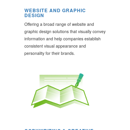
WEBSITE AND GRAPHIC
DESIGN
Offering a broad range of website and
graphic design solutions that visually convey
information and help companies establish
consistent visual appearance and
personality for their brands.