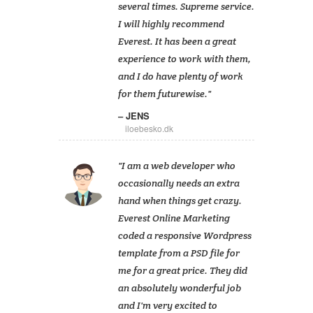
several times. Supreme service.
I will highly recommend
Everest. It has been a great
experience to work with them,
and I do have plenty of work
for them futurewise.
JENS
iloebesko.dk
I am a web developer who
occasionally needs an extra
hand when things get crazy.
Everest Online Marketing
coded a responsive Wordpress
template from a PSD file for
me for a great price. They did
an absolutely wonderful job
and I'm very excited to