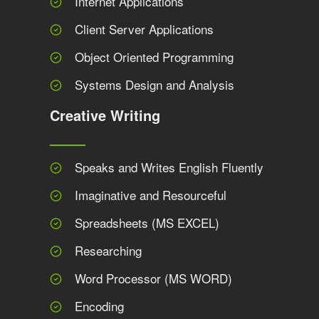
Internet Applications
Client Server Applications
Object Oriented Programming
Systems Design and Analysis
Creative Writing
Speaks and Writes English Fluently
Imaginative and Resourceful
Spreadsheets (MS EXCEL)
Researching
Word Processor (MS WORD)
Encoding