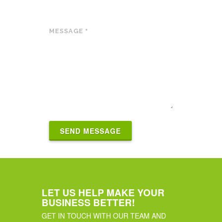
MESSAGE
*
SEND MESSAGE
LET US HELP MAKE YOUR
BUSINESS BETTER!
GET IN TOUCH WITH OUR TEAM AND