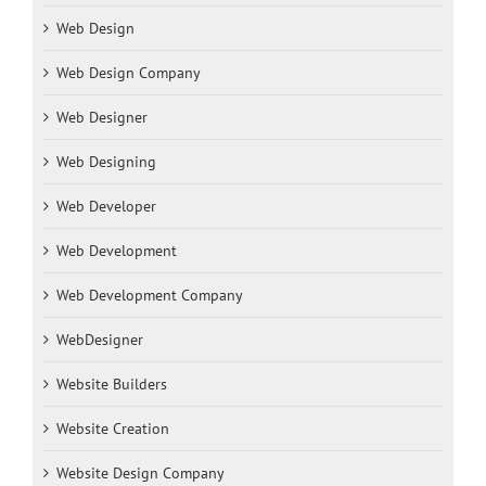
Web Design
Web Design Company
Web Designer
Web Designing
Web Developer
Web Development
Web Development Company
WebDesigner
Website Builders
Website Creation
Website Design Company