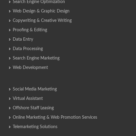
Search Engine Optimization
Web Design & Graphic Design
Copywriting & Creative Writing
Proofing & Editing
Data Entry
Data Processing
Search Engine Marketing
Web Development
Social Media Marketing
Virtual Assistant
Offshore Staff Leasing
Online Marketing & Web Promotion Services
Telemarketing Solutions