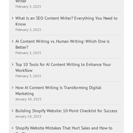
Writer
February 3, 2025
What Is an SEO Content Writer? Everything You Need to
Know
February 3, 2025
AI Content Writing vs. Human Writing: Which One is
Better?
February 3, 2025
Top 10 Tools for AI Content Writing to Enhance Your
Workflow
February 3, 2025
How AI Content Writing Is Transforming Digital
Marketing
January 30, 2025
Building Shopify Website: 10-Point Checklist for Success
January 28, 2025
Shopify Website Mistakes That Hurt Sales and How to