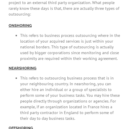
project to an external third party organization. What people
rarely know these days is that, there are actually three types of
outsourcing:
ONSHORING
This refers to business process outsourcing where in the
location of your acquired services is just within your
national borders. This type of outsourcing is actually
used by bigger corporations since monitoring and close
proximity are required within their working agreement.
NEARSHORING
This refers to outsourcing business process that is in
your neighbouring country. In nearshoring, you can
either hire an individual or a group of specialists to
perform some of your business tasks. You may hire these
people directly through organizations or agencies. For
example, if an organization located in France hires a
third party contractor in England to perform some of
their day to day business tasks.
OFFSHORING