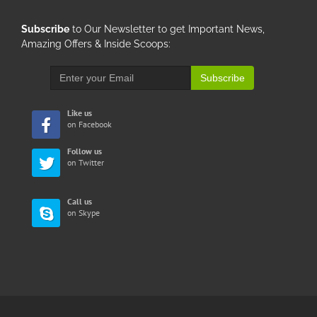
Subscribe
to Our Newsletter to get Important News,
Amazing Offers & Inside Scoops:
Subscribe
Like us
on Facebook
Follow us
on Twitter
Call us
on Skype