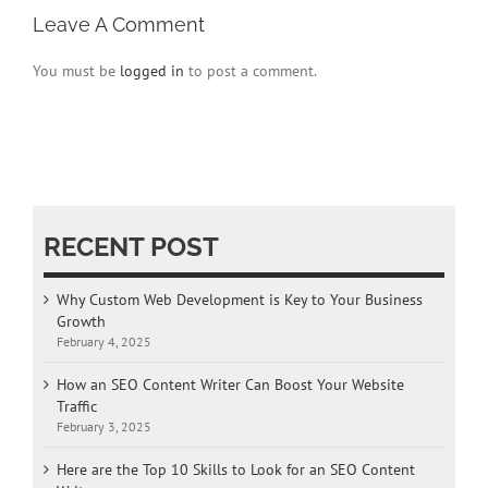
Leave A Comment
You must be
logged in
to post a comment.
RECENT POST
Why Custom Web Development is Key to Your Business
Growth
February 4, 2025
How an SEO Content Writer Can Boost Your Website
Traffic
February 3, 2025
Here are the Top 10 Skills to Look for an SEO Content