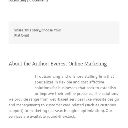
Outsourcing
|
0 Comments
Share This Story, Choose Your
Facebook
Twitter
Reddit
LinkedIn
WhatsApp
Tumblr
Pinterest
Vk
Platform!
Email
About the Author:
Everest Online Marketing
IT outsourcing and offshore staffing firm that
specializes in flexible and cost-effective
solutions for businesses that seek to establish
or improve their online presence. The solutions
we provide range from web-based services (like website design
and management) to customer care-related (such as customer
support) to marketing (i.e. search engine optimization). Our
services are available round-the-clock.