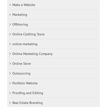
Make a Website
Marketing
Offshoring
Online Clothing Store
online marketing
Online Marketing Company
Online Store
Outsourcing
Portfolio Website
Proofing and Editing
Real Estate Branding