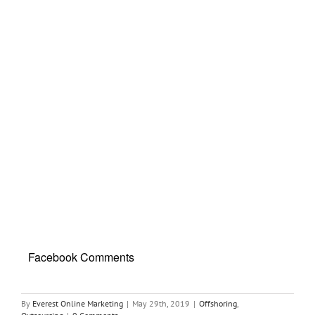
Facebook Comments
By
Everest Online Marketing
|
May 29th, 2019
|
Offshoring
,