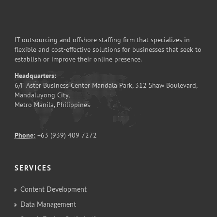
IT outsourcing and offshore staffing firm that specializes in
flexible and cost-effective solutions for businesses that seek to
establish or improve their online presence.
Headquarters:
6/F Aster Business Center Mandala Park, 312 Shaw Boulevard,
Mandaluyong City,
Metro Manila, Philippines
Phone:
+63 (939) 409 7272
SERVICES
Content Development
Data Management