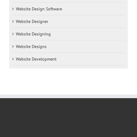
Website Design Software
Website Designer
Website Designing
Website Designs
Website Development