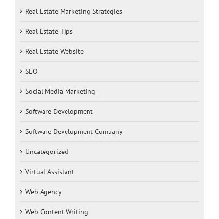
Real Estate Marketing Strategies
Real Estate Tips
Real Estate Website
SEO
Social Media Marketing
Software Development
Software Development Company
Uncategorized
Virtual Assistant
Web Agency
Web Content Writing