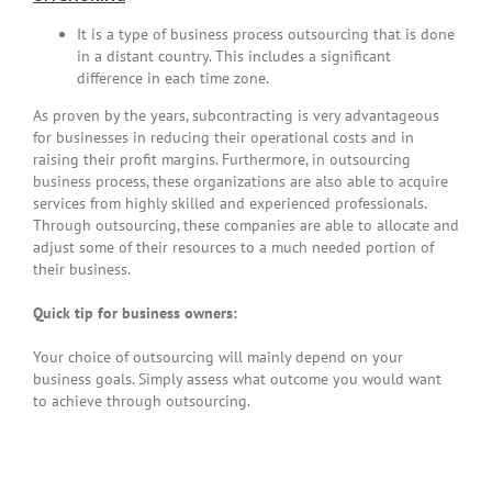
It is a type of business process outsourcing that is done
in a distant country. This includes a significant
difference in each time zone.
As proven by the years, subcontracting is very advantageous
for businesses in reducing their operational costs and in
raising their profit margins. Furthermore, in outsourcing
business process, these organizations are also able to acquire
services from highly skilled and experienced professionals.
Through outsourcing, these companies are able to allocate and
adjust some of their resources to a much needed portion of
their business.
Quick tip for business owners:
Your choice of outsourcing will mainly depend on your
business goals. Simply assess what outcome you would want
to achieve through outsourcing.