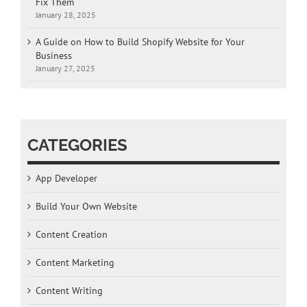
Fix Them
January 28, 2025
A Guide on How to Build Shopify Website for Your
Business
January 27, 2025
CATEGORIES
App Developer
Build Your Own Website
Content Creation
Content Marketing
Content Writing