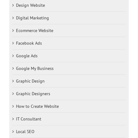
Design Website
Digital Marketing
Ecommerce Website
Facebook Ads
Google Ads
Google My Business
Graphic Design
Graphic Designers
How to Create Website
IT Consultant
Local SEO