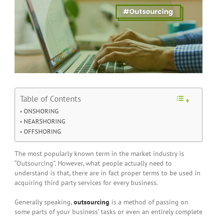
Table of Contents
ONSHORING
NEARSHORING
OFFSHORING
The most popularly known term in the market industry is
“Outsourcing”. However, what people actually need to
understand is that, there are in fact proper terms to be used in
acquiring third party services for every business.
Generally speaking,
outsourcing
is a method of passing on
some parts of your business’ tasks or even an entirely complete