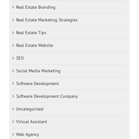
Real Estate Branding
Real Estate Marketing Strategies
Real Estate Tips
Real Estate Website
SEO
Social Media Marketing
Software Development
Software Development Company
Uncategorized
Virtual Assistant
Web Agency