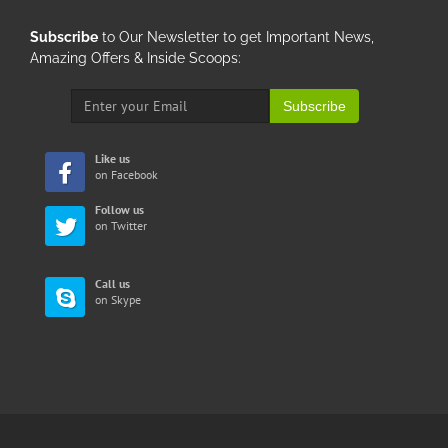
Subscribe
to Our Newsletter to get Important News,
Amazing Offers & Inside Scoops:
Subscribe
Like us
on Facebook
Follow us
on Twitter
Call us
on Skype