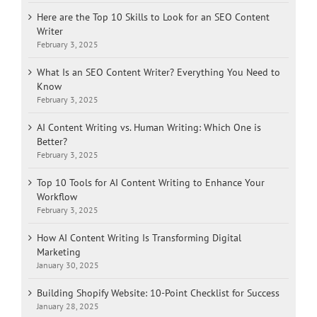
Here are the Top 10 Skills to Look for an SEO Content
Writer
February 3, 2025
What Is an SEO Content Writer? Everything You Need to
Know
February 3, 2025
AI Content Writing vs. Human Writing: Which One is
Better?
February 3, 2025
Top 10 Tools for AI Content Writing to Enhance Your
Workflow
February 3, 2025
How AI Content Writing Is Transforming Digital
Marketing
January 30, 2025
Building Shopify Website: 10-Point Checklist for Success
January 28, 2025