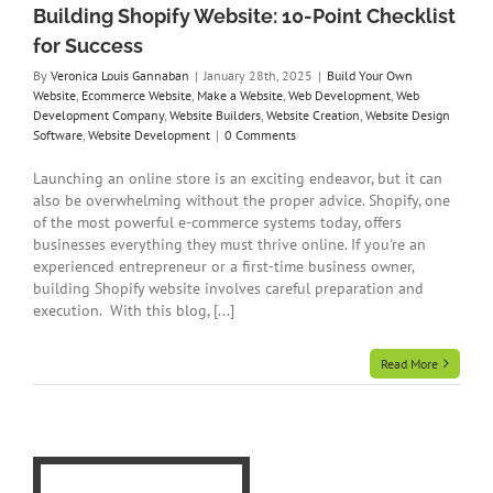
Building Shopify Website: 10-Point Checklist
te
for Success
By
Veronica Louis Gannaban
|
January 28th, 2025
|
Build Your Own
Website
,
Ecommerce Website
,
Make a Website
,
Web Development
,
Web
Development Company
,
Website Builders
,
Website Creation
,
Website Design
Software
,
Website Development
|
0 Comments
Launching an online store is an exciting endeavor, but it can
also be overwhelming without the proper advice. Shopify, one
of the most powerful e-commerce systems today, offers
businesses everything they must thrive online. If you're an
experienced entrepreneur or a first-time business owner,
building Shopify website involves careful preparation and
execution. With this blog, [...]
Read More