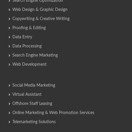
Search Engine Optimization
Web Design & Graphic Design
Copywriting & Creative Writing
Proofing & Editing
Data Entry
Data Processing
Search Engine Marketing
Web Development
Social Media Marketing
Virtual Assistant
Offshore Staff Leasing
Online Marketing & Web Promotion Services
Telemarketing Solutions