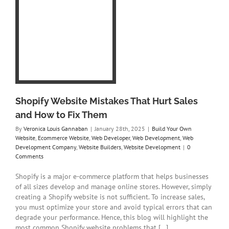
t
ix
e
eb
y
te
Shopify Website Mistakes That Hurt Sales
and How to Fix Them
By
Veronica Louis Gannaban
|
January 28th, 2025
|
Build Your Own
Website
,
Ecommerce Website
,
Web Developer
,
Web Development
,
Web
Development Company
,
Website Builders
,
Website Development
|
0
Comments
Shopify is a major e-commerce platform that helps businesses
of all sizes develop and manage online stores. However, simply
creating a Shopify website is not sufficient. To increase sales,
you must optimize your store and avoid typical errors that can
degrade your performance. Hence, this blog will highlight the
most common Shopify website problems that [...]