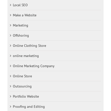
Local SEO
Make a Website
Marketing
Offshoring
Online Clothing Store
online marketing
Online Marketing Company
Online Store
Outsourcing
Portfolio Website
Proofing and Editing