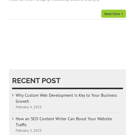
Read More
RECENT POST
Why Custom Web Development is Key to Your Business
Growth
February 4, 2025
How an SEO Content Writer Can Boost Your Website
Traffic
February 3, 2025