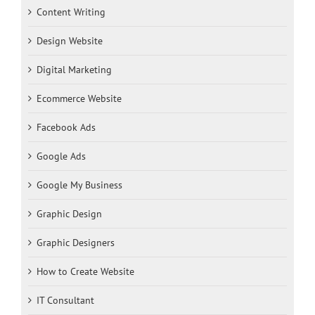
Content Writing
Design Website
Digital Marketing
Ecommerce Website
Facebook Ads
Google Ads
Google My Business
Graphic Design
Graphic Designers
How to Create Website
IT Consultant