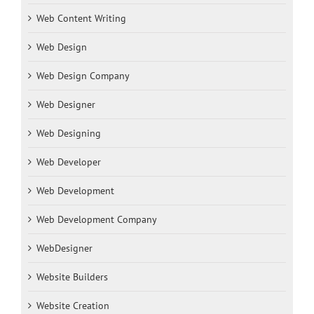
Web Content Writing
Web Design
Web Design Company
Web Designer
Web Designing
Web Developer
Web Development
Web Development Company
WebDesigner
Website Builders
Website Creation