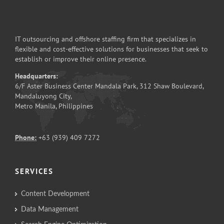
IT outsourcing and offshore staffing firm that specializes in
flexible and cost-effective solutions for businesses that seek to
establish or improve their online presence.
Headquarters:
6/F Aster Business Center Mandala Park, 312 Shaw Boulevard,
Mandaluyong City,
Metro Manila, Philippines
Phone:
+63 (939) 409 7272
SERVICES
Content Development
Data Management