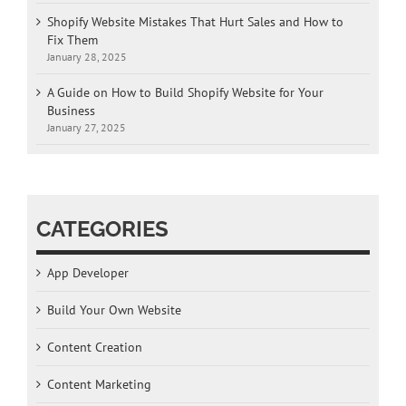
Shopify Website Mistakes That Hurt Sales and How to
Fix Them
January 28, 2025
A Guide on How to Build Shopify Website for Your
Business
January 27, 2025
CATEGORIES
App Developer
Build Your Own Website
Content Creation
Content Marketing