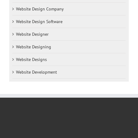
Website Design Company
Website Design Software
Website Designer
Website Designing
Website Designs
Website Development