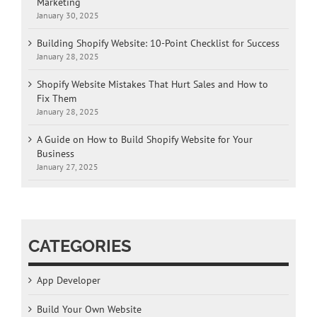
Marketing
January 30, 2025
Building Shopify Website: 10-Point Checklist for Success
January 28, 2025
Shopify Website Mistakes That Hurt Sales and How to
Fix Them
January 28, 2025
A Guide on How to Build Shopify Website for Your
Business
January 27, 2025
CATEGORIES
App Developer
Build Your Own Website