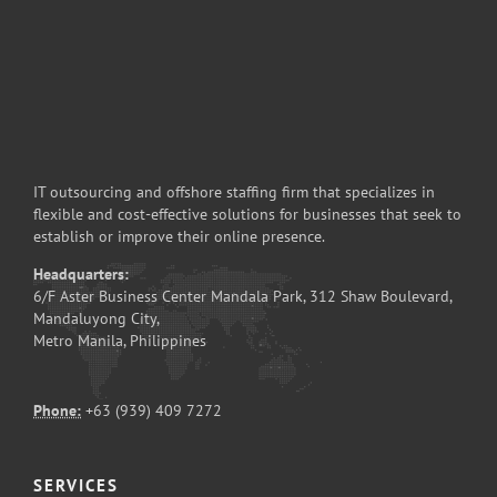
IT outsourcing and offshore staffing firm that specializes in
flexible and cost-effective solutions for businesses that seek to
establish or improve their online presence.
Headquarters:
6/F Aster Business Center Mandala Park, 312 Shaw Boulevard,
Mandaluyong City,
Metro Manila, Philippines
Phone:
+63 (939) 409 7272
SERVICES