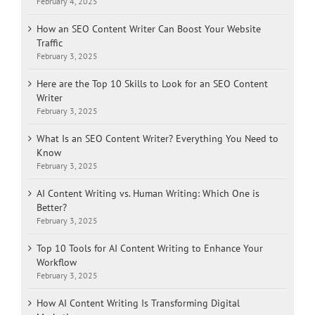
February 4, 2025
How an SEO Content Writer Can Boost Your Website
Traffic
February 3, 2025
Here are the Top 10 Skills to Look for an SEO Content
Writer
February 3, 2025
What Is an SEO Content Writer? Everything You Need to
Know
February 3, 2025
AI Content Writing vs. Human Writing: Which One is
Better?
February 3, 2025
Top 10 Tools for AI Content Writing to Enhance Your
Workflow
February 3, 2025
How AI Content Writing Is Transforming Digital