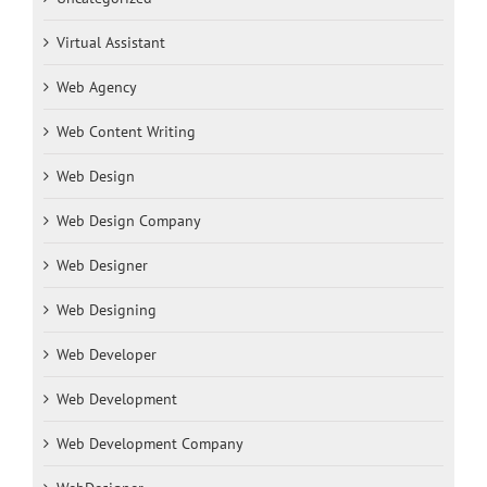
Virtual Assistant
Web Agency
Web Content Writing
Web Design
Web Design Company
Web Designer
Web Designing
Web Developer
Web Development
Web Development Company