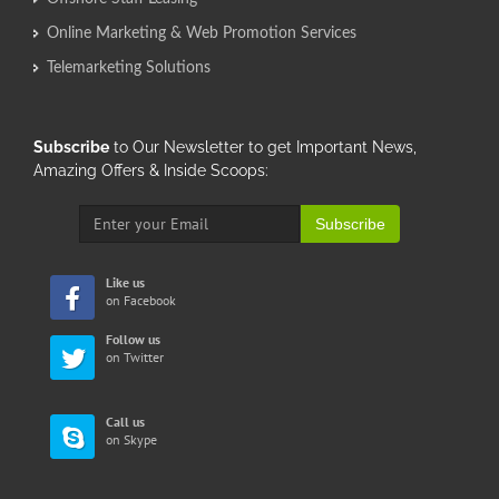
Online Marketing & Web Promotion Services
Telemarketing Solutions
Subscribe
to Our Newsletter to get Important News,
Amazing Offers & Inside Scoops:
Subscribe
Like us
on Facebook
Follow us
on Twitter
Call us
on Skype