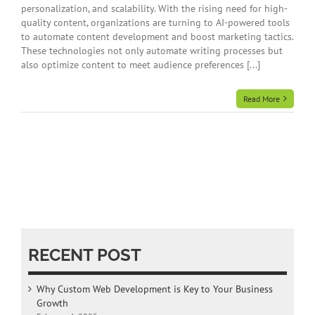
personalization, and scalability. With the rising need for high-
quality content, organizations are turning to AI-powered tools
to automate content development and boost marketing tactics.
These technologies not only automate writing processes but
also optimize content to meet audience preferences [...]
Read More
RECENT POST
Why Custom Web Development is Key to Your Business
Growth