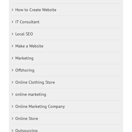
How to Create Website
IT Consultant
Local SEO
Make a Website
Marketing
Offshoring
Online Clothing Store
online marketing
Online Marketing Company
Online Store
Outsourcing