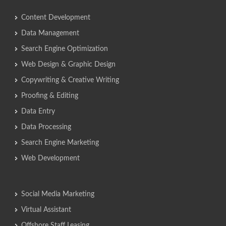
Content Development
Data Management
Search Engine Optimization
Web Design & Graphic Design
Copywriting & Creative Writing
Proofing & Editing
Data Entry
Data Processing
Search Engine Marketing
Web Development
Social Media Marketing
Virtual Assistant
Offshore Staff Leasing