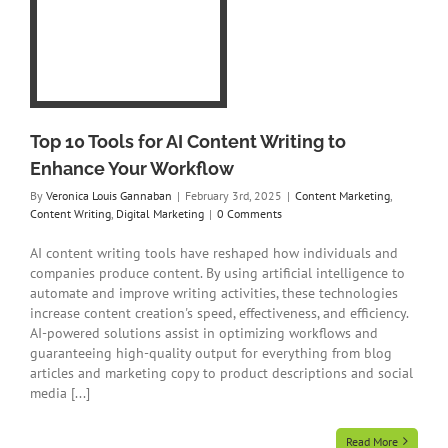
o
ent
ing
Top 10 Tools for AI Content Writing to
Enhance Your Workflow
By
Veronica Louis Gannaban
|
February 3rd, 2025
|
Content Marketing
,
Content Writing
,
Digital Marketing
|
0 Comments
AI content writing tools have reshaped how individuals and
companies produce content. By using artificial intelligence to
automate and improve writing activities, these technologies
increase content creation's speed, effectiveness, and efficiency.
AI-powered solutions assist in optimizing workflows and
guaranteeing high-quality output for everything from blog
articles and marketing copy to product descriptions and social
media [...]
Read More