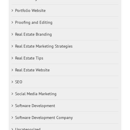
Portfolio Website
Proofing and Editing
Real Estate Branding
Real Estate Marketing Strategies
Real Estate Tips
Real Estate Website
SEO
Social Media Marketing
Software Development
Software Development Company
Uncategorized