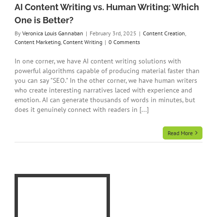
AI Content Writing vs. Human Writing: Which
One is Better?
By
Veronica Louis Gannaban
|
February 3rd, 2025
|
Content Creation
,
Content Marketing
,
Content Writing
|
0 Comments
In one corner, we have AI content writing solutions with
powerful algorithms capable of producing material faster than
you can say "SEO." In the other corner, we have human writers
who create interesting narratives laced with experience and
emotion. AI can generate thousands of words in minutes, but
does it genuinely connect with readers in [...]
Read More
I