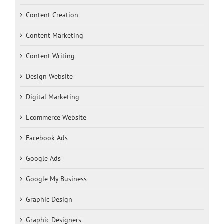
Content Creation
Content Marketing
Content Writing
Design Website
Digital Marketing
Ecommerce Website
Facebook Ads
Google Ads
Google My Business
Graphic Design
Graphic Designers