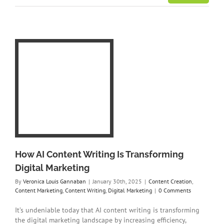
ing
tal
ent
ing
How AI Content Writing Is Transforming
Digital Marketing
By
Veronica Louis Gannaban
|
January 30th, 2025
|
Content Creation
,
Content Marketing
,
Content Writing
,
Digital Marketing
|
0 Comments
It’s undeniable today that AI content writing is transforming
the digital marketing landscape by increasing efficiency,