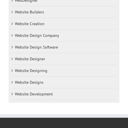
WebDesigner
Website Builders
Website Creation
Website Design Company
Website Design Software
Website Designer
Website Designing
Website Designs
Website Development