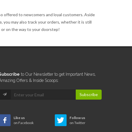
so offered to newcomers and loyal customers. Aside
 you may also track your orders, whether it is still
, or on the way to your doorstep!
Subscribe
to Our Newsletter to get Important News,
Amazing Offers & Inside Scoops:
Subscribe
Like us
Follow us
on Facebook
on Twitter