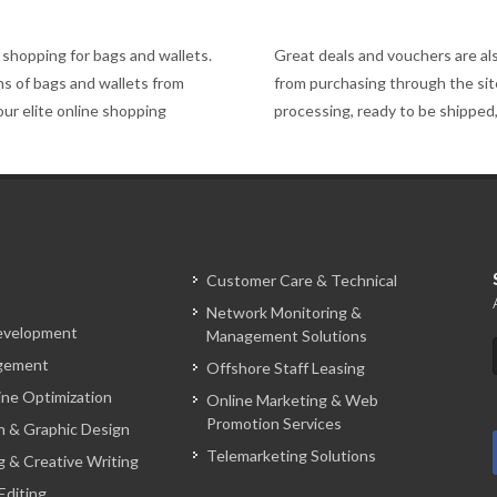
shopping for bags and wallets.
Great deals and vouchers are al
gns of bags and wallets from
from purchasing through the site,
our elite online shopping
processing, ready to be shipped
Customer Care & Technical
Network Monitoring &
evelopment
Management Solutions
gement
Offshore Staff Leasing
ine Optimization
Online Marketing & Web
Promotion Services
 & Graphic Design
Telemarketing Solutions
g & Creative Writing
Editing