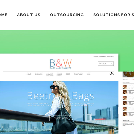
OME
ABOUT US
OUTSOURCING
SOLUTIONS FOR 