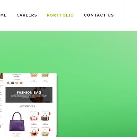
SME
CAREERS
PORTFOLIO
CONTACT US