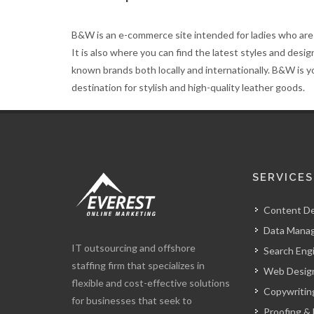
B&W is an e-commerce site intended for ladies who are 
It is also where you can find the latest styles and desi
known brands both locally and internationally. B&W is y
destination for stylish and high-quality leather goods.
SERVICES
Content D
Data Mana
IT outsourcing and offshore
Search Eng
staffing firm that specializes in
Web Design
flexible and cost-effective solutions
Copywritin
for businesses that seek to
Proofing & 