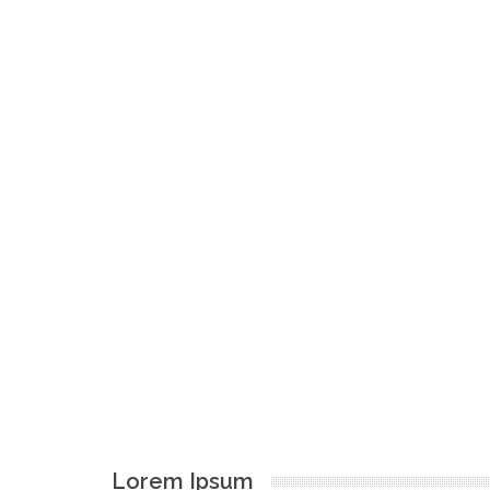
Lorem Ipsum