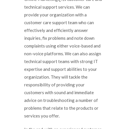
technical support services. We can
provide your organization with a
customer care support team who can
effectively and efficiently answer
inquiries, fix problems and note down
complaints using either voice-based and
non-voice platforms. We can also assign
technical support teams with strong IT
expertise and support abilities to your
organization. They will tackle the
responsibility of providing your
customers with sound and immediate
advice on troubleshooting a number of
problems that relate to the products or
services you offer.