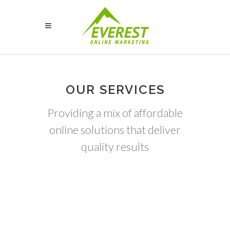
OUR SERVICES
Providing a mix of affordable
online solutions that deliver
quality results