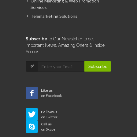
Online Marketing & Web Promotion
Services
Telemarketing Solutions
Subscribe
to Our Newsletter to get
Important News, Amazing Offers & Inside
Scoops:
Subscribe
Like us
on Facebook
Follow us
on Twitter
Call us
on Skype