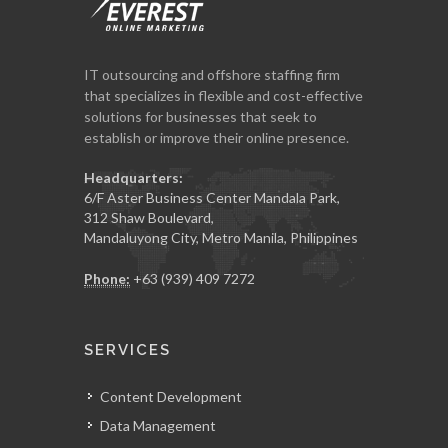
IT outsourcing and offshore staffing firm
that specializes in flexible and cost-effective
solutions for businesses that seek to
establish or improve their online presence.
Headquarters:
6/F Aster Business Center Mandala Park,
312 Shaw Boulevard,
Mandaluyong City, Metro Manila, Philippines
Phone:
+63 (939) 409 7272
SERVICES
Content Development
Data Management