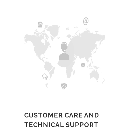
CUSTOMER CARE AND
TECHNICAL SUPPORT