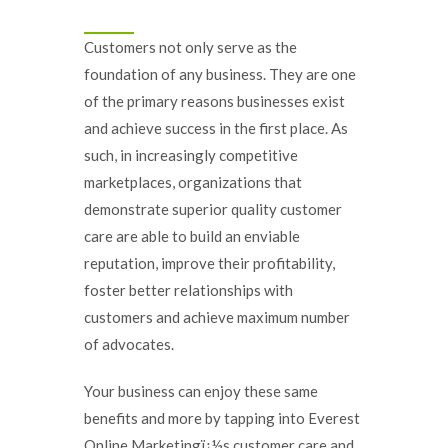
Customers not only serve as the
foundation of any business. They are one
of the primary reasons businesses exist
and achieve success in the first place. As
such, in increasingly competitive
marketplaces, organizations that
demonstrate superior quality customer
care are able to build an enviable
reputation, improve their profitability,
foster better relationships with
customers and achieve maximum number
of advocates.
Your business can enjoy these same
benefits and more by tapping into Everest
Online Marketingï¿½s customer care and