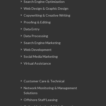
Search Engine Optimization
Web Design & Graphic Design
Copywriting & Creative Writing
Proofing & Editing
Data Entry
Data Processing
Search Engine Marketing
Web Development
Social Media Marketing
Virtual Assistance
Customer Care & Technical
Network Monitoring & Management
Solutions
Offshore Staff Leasing