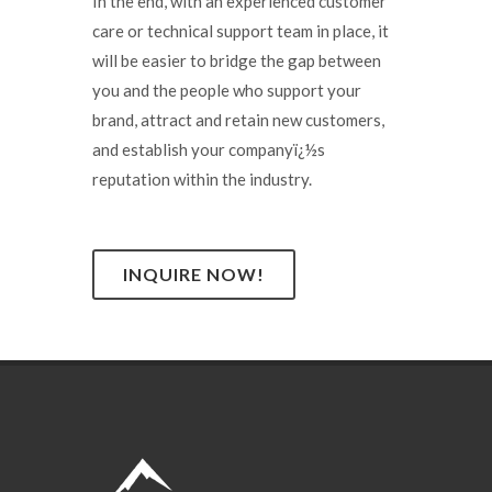
In the end, with an experienced customer
care or technical support team in place, it
will be easier to bridge the gap between
you and the people who support your
brand, attract and retain new customers,
and establish your companyï¿½s
reputation within the industry.
INQUIRE NOW!