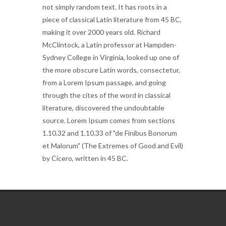
not simply random text. It has roots in a
piece of classical Latin literature from 45 BC,
making it over 2000 years old. Richard
McClintock, a Latin professor at Hampden-
Sydney College in Virginia, looked up one of
the more obscure Latin words, consectetur,
from a Lorem Ipsum passage, and going
through the cites of the word in classical
literature, discovered the undoubtable
source. Lorem Ipsum comes from sections
1.10.32 and 1.10.33 of "de Finibus Bonorum
et Malorum" (The Extremes of Good and Evil)
by Cicero, written in 45 BC.