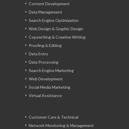
Content Development
Data Management
Search Engine Optimization
Web Design & Graphic Design
Copywriting & Creative Writing
Proofing & Editing
Data Entry
Data Processing
Search Engine Marketing
Web Development
Social Media Marketing
Virtual Assistance
Customer Care & Technical
Network Monitoring & Management