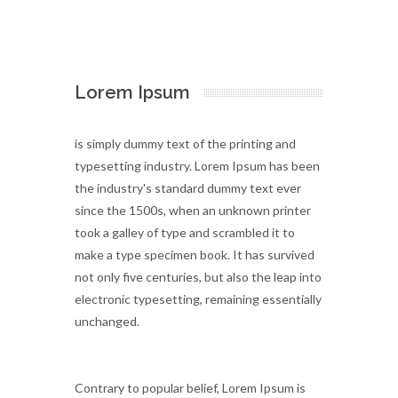
Lorem Ipsum
is simply dummy text of the printing and
typesetting industry. Lorem Ipsum has been
the industry's standard dummy text ever
since the 1500s, when an unknown printer
took a galley of type and scrambled it to
make a type specimen book. It has survived
not only five centuries, but also the leap into
electronic typesetting, remaining essentially
unchanged.
Contrary to popular belief, Lorem Ipsum is