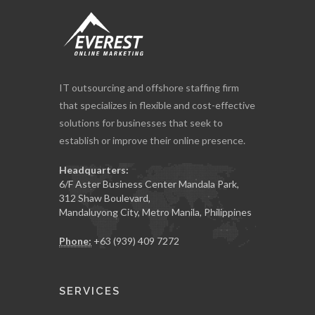
IT outsourcing and offshore staffing firm
that specializes in flexible and cost-effective
solutions for businesses that seek to
establish or improve their online presence.
Headquarters:
6/F Aster Business Center Mandala Park,
312 Shaw Boulevard,
Mandaluyong City, Metro Manila, Philippines
Phone:
+63 (939) 409 7272
SERVICES