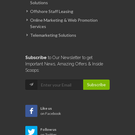
Solutions
Offshore Staff Leasing
Online Marketing & Web Promotion
Services
Telemarketing Solutions
Subscribe
to Our Newsletter to get
Important News, Amazing Offers & Inside
Scoops:
Subscribe
Like us
on Facebook
Follow us
on Twitter