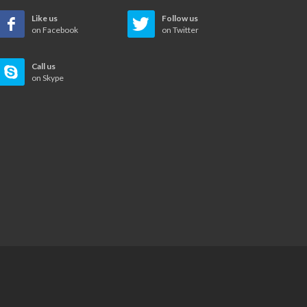
Like us
Follow us
on Facebook
on Twitter
Call us
on Skype