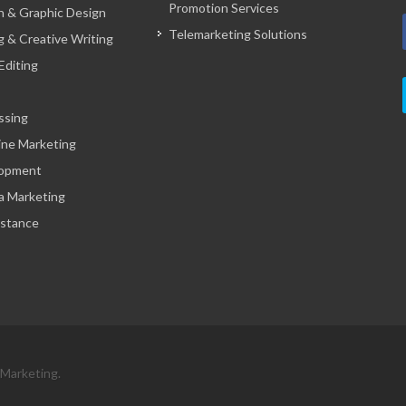
Promotion Services
 & Graphic Design
Telemarketing Solutions
g & Creative Writing
Editing
ssing
ine Marketing
opment
a Marketing
istance
 Marketing.