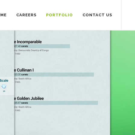
SME
CAREERS
PORTFOLIO
CONTACT US