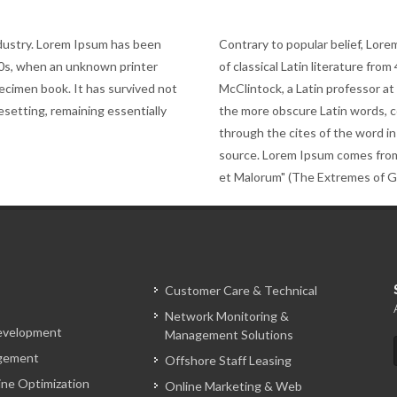
ndustry. Lorem Ipsum has been
Contrary to popular belief, Lorem
00s, when an unknown printer
of classical Latin literature fro
pecimen book. It has survived not
McClintock, a Latin professor a
pesetting, remaining essentially
the more obscure Latin words, 
through the cites of the word in
source. Lorem Ipsum comes from
et Malorum" (The Extremes of Goo
Customer Care & Technical
Network Monitoring &
evelopment
Management Solutions
gement
Offshore Staff Leasing
ine Optimization
Online Marketing & Web