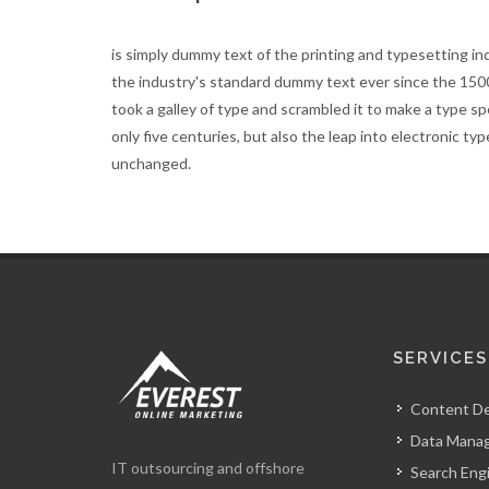
is simply dummy text of the printing and typesetting i
the industry's standard dummy text ever since the 15
took a galley of type and scrambled it to make a type s
only five centuries, but also the leap into electronic ty
unchanged.
SERVICES
Content D
Data Mana
IT outsourcing and offshore
Search Eng