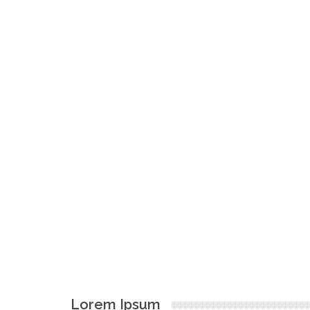
Lorem Ipsum