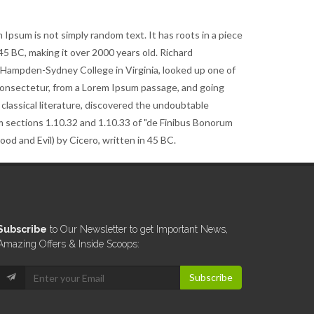
 Ipsum is not simply random text. It has roots in a piece
m 45 BC, making it over 2000 years old. Richard
t Hampden-Sydney College in Virginia, looked up one of
consectetur, from a Lorem Ipsum passage, and going
 classical literature, discovered the undoubtable
 sections 1.10.32 and 1.10.33 of "de Finibus Bonorum
d and Evil) by Cicero, written in 45 BC.
Subscribe
to Our Newsletter to get Important News,
Amazing Offers & Inside Scoops:
Subscribe