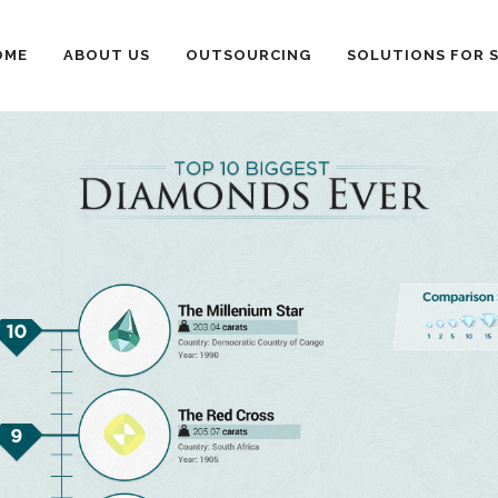
OME
ABOUT US
OUTSOURCING
SOLUTIONS FOR 