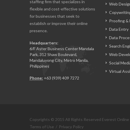
staffing firm that specializes in
Web Design
flexible and cost-effective solutions
Copywritin
for businesses that seek to
Proofing & 
establish or improve their online
Data Entry
presence.
Data Proce
Headquarters:
Search Eng
6/F Aster Business Center Mandala
Park, 312 Shaw Boulevard,
Web Devel
Mandaluyong City, Metro Manila,
Social Medi
Philippines
Virtual Ass
Phone:
+63 (939) 409 7272
Copyrights © 2015 All Rights Reserved Everest Online
Terms of Use
/
Privacy Policy