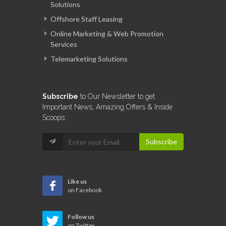
Solutions
Offshore Staff Leasing
Online Marketing & Web Promotion
Services
Telemarketing Solutions
Subscribe
to Our Newsletter to get
Important News, Amazing Offers & Inside
Scoops:
Subscribe
Like us
on Facebook
Follow us
on Twitter