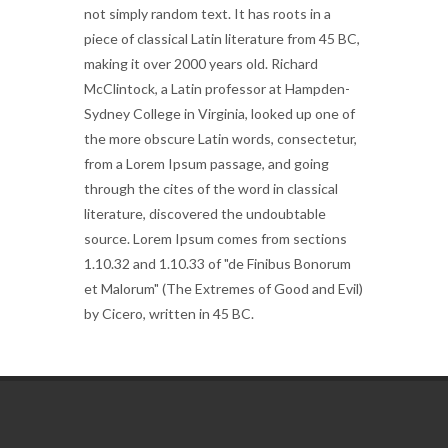
not simply random text. It has roots in a
piece of classical Latin literature from 45 BC,
making it over 2000 years old. Richard
McClintock, a Latin professor at Hampden-
Sydney College in Virginia, looked up one of
the more obscure Latin words, consectetur,
from a Lorem Ipsum passage, and going
through the cites of the word in classical
literature, discovered the undoubtable
source. Lorem Ipsum comes from sections
1.10.32 and 1.10.33 of "de Finibus Bonorum
et Malorum" (The Extremes of Good and Evil)
by Cicero, written in 45 BC.