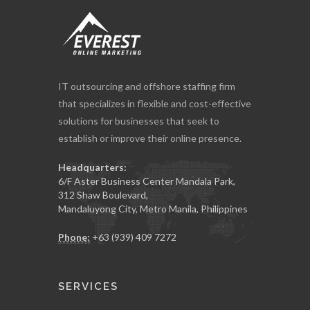
IT outsourcing and offshore staffing firm
that specializes in flexible and cost-effective
solutions for businesses that seek to
establish or improve their online presence.
Headquarters:
6/F Aster Business Center Mandala Park,
312 Shaw Boulevard,
Mandaluyong City, Metro Manila, Philippines
Phone:
+63 (939) 409 7272
SERVICES