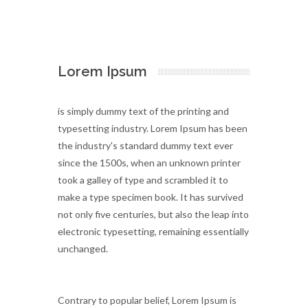
Lorem Ipsum
is simply dummy text of the printing and
typesetting industry. Lorem Ipsum has been
the industry's standard dummy text ever
since the 1500s, when an unknown printer
took a galley of type and scrambled it to
make a type specimen book. It has survived
not only five centuries, but also the leap into
electronic typesetting, remaining essentially
unchanged.
Contrary to popular belief, Lorem Ipsum is