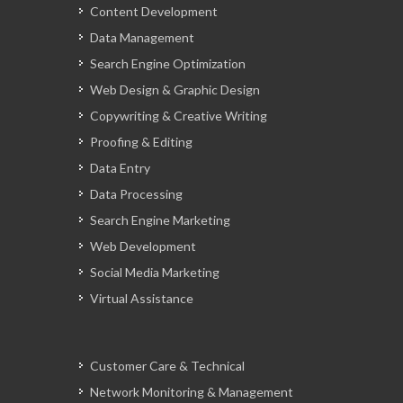
Content Development
Data Management
Search Engine Optimization
Web Design & Graphic Design
Copywriting & Creative Writing
Proofing & Editing
Data Entry
Data Processing
Search Engine Marketing
Web Development
Social Media Marketing
Virtual Assistance
Customer Care & Technical
Network Monitoring & Management