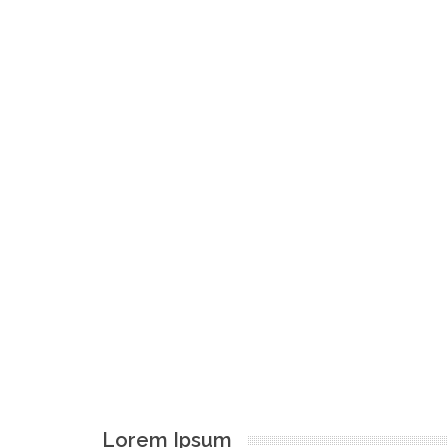
Lorem Ipsum