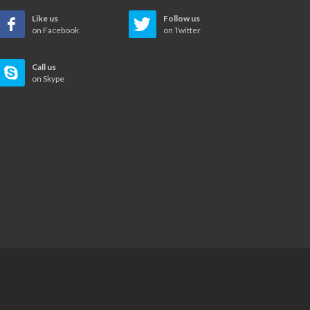
Like us
Follow us
on Facebook
on Twitter
Call us
on Skype