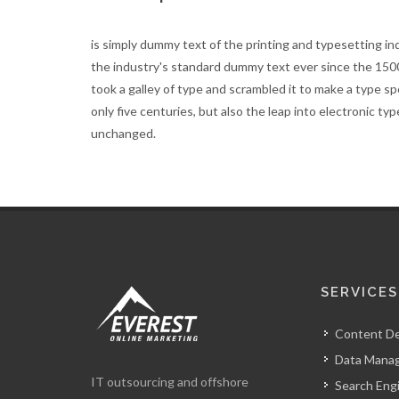
is simply dummy text of the printing and typesetting i
the industry's standard dummy text ever since the 15
took a galley of type and scrambled it to make a type s
only five centuries, but also the leap into electronic ty
unchanged.
SERVICES
Content D
Data Mana
IT outsourcing and offshore
Search Eng