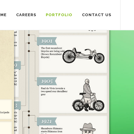
SME
CAREERS
PORTFOLIO
CONTACT US