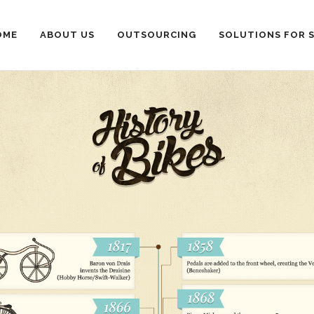
OME
ABOUT US
OUTSOURCING
SOLUTIONS FOR 