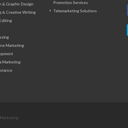
Promotion Services
 & Graphic Design
Telemarketing Solutions
g & Creative Writing
Editing
ssing
ine Marketing
opment
a Marketing
istance
 Marketing.