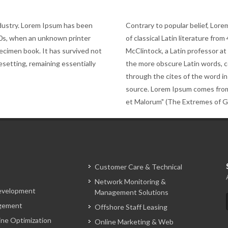
ndustry. Lorem Ipsum has been
Contrary to popular belief, Lorem
00s, when an unknown printer
of classical Latin literature fro
pecimen book. It has survived not
McClintock, a Latin professor a
pesetting, remaining essentially
the more obscure Latin words, 
through the cites of the word in
source. Lorem Ipsum comes from
et Malorum" (The Extremes of Goo
Customer Care & Technical
Network Monitoring &
evelopment
Management Solutions
gement
Offshore Staff Leasing
ine Optimization
Online Marketing & Web