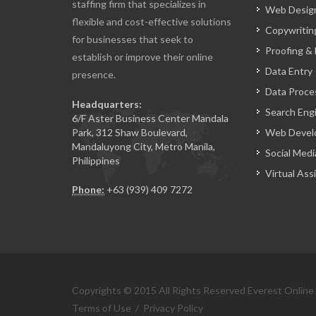
staffing firm that specializes in
Web Design
flexible and cost-effective solutions
Copywritin
for businesses that seek to
Proofing & 
establish or improve their online
Data Entry
presence.
Data Proce
Headquarters:
Search Eng
6/F Aster Business Center Mandala
Park, 312 Shaw Boulevard,
Web Devel
Mandaluyong City, Metro Manila,
Social Medi
Philippines
Virtual Ass
Phone:
+63 (939) 409 7272
Copyrights © 2015 All Rights Reserved Everest Online
Terms of Use
/
Privacy Policy