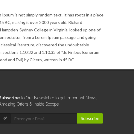
 Ipsum is not simply random text. It has roots in a piece
m 45 BC, making it over 2000 years old. Richard
t Hampden-Sydney College in Virginia, looked up one of
consectetur, from a Lorem Ipsum passage, and going
 classical literature, discovered the undoubtable
 sections 1.10.32 and 1.10.33 of "de Finibus Bonorum
d and Evil) by Cicero, written in 45 BC.
Subscribe
to Our Newsletter to get Important News,
Amazing Offers & Inside Scoops:
Subscribe