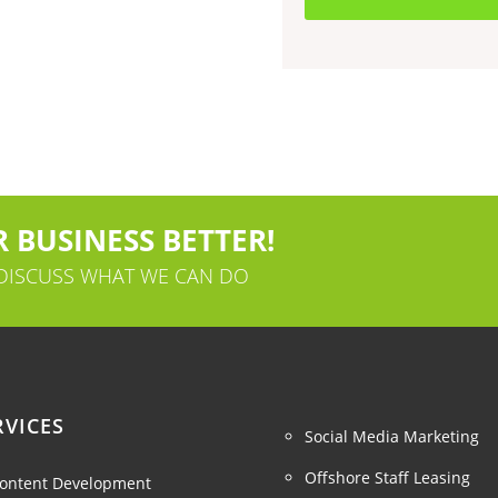
 BUSINESS BETTER!
 DISCUSS WHAT WE CAN DO
RVICES
Social Media Marketing
Offshore Staff Leasing
ontent Development