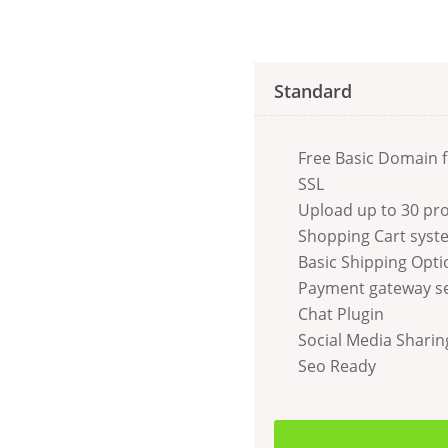
Standard
Free Basic Domain f
SSL
Upload up to 30 pr
Shopping Cart syst
Basic Shipping Opti
Payment gateway s
Chat Plugin
Social Media Sharin
Seo Ready