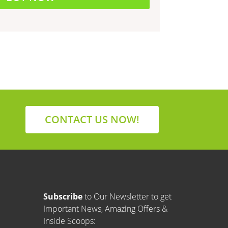
CONTACT US NOW!
Subscribe
to Our Newsletter to get
Important News, Amazing Offers &
Inside Scoops: