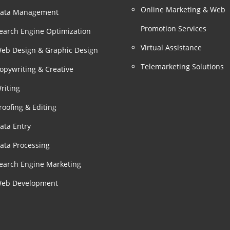
Online Marketing & Web
ata Management
Promotion Services
earch Engine Optimization
Virtual Assistance
eb Design & Graphic Design
Telemarketing Solutions
opywriting & Creative
riting
roofing & Editing
ata Entry
ata Processing
earch Engine Marketing
eb Development