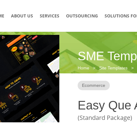
ME
ABOUT US
SERVICES
OUTSOURCING
SOLUTIONS FO
SME Templ
Home > Site Templates > R
Ecommerce
Easy Que 
(Standard Package)