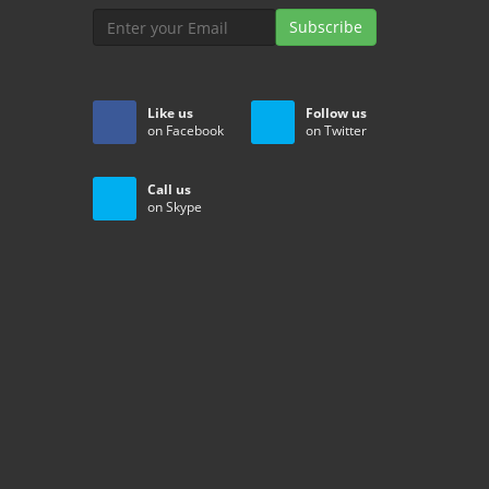
Subscribe
Like us
Follow us
on Facebook
on Twitter
Call us
on Skype