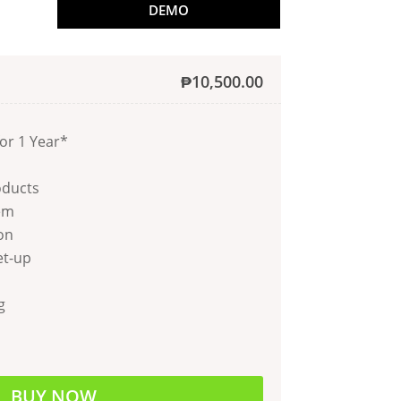
DEMO
₱
10,500.00
or 1 Year*
oducts
em
on
et-up
g
BUY NOW