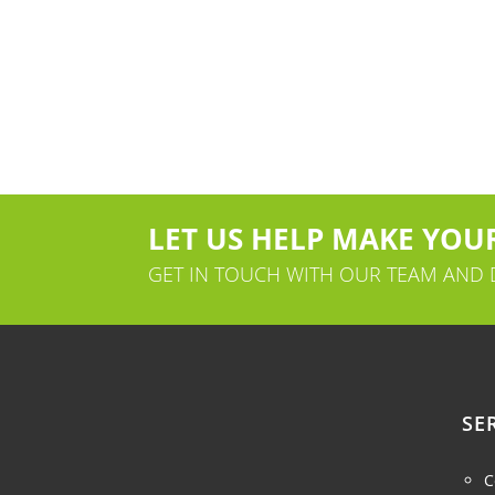
LET US HELP MAKE YOUR
GET IN TOUCH WITH OUR TEAM AND
SE
C