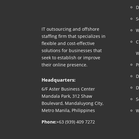
D
S
IT outsourcing and offshore
W
staffing firm that specializes in
C
flexible and cost-effective
solutions for businesses that
W
seek to establish or improve
their online presence.
P
D
Headquarters:
D
6/F Aster Business Center
Mandala Park, 312 Shaw
S
Boulevard, Mandaluyong City,
Metro Manila, Philippines
W
Phone:
+63 (939) 409 7272