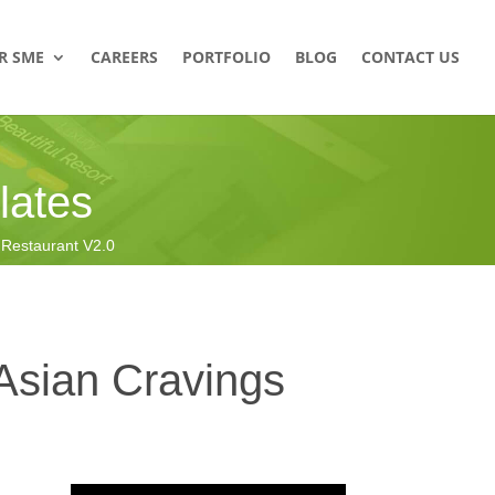
R SME
CAREERS
PORTFOLIO
BLOG
CONTACT US
ates
estaurant V2.0
Asian Cravings