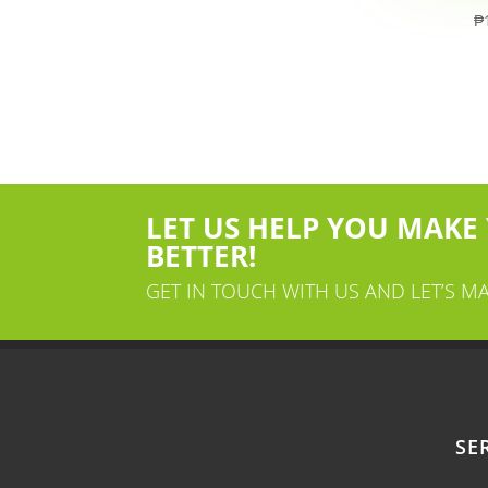
₱
LET US HELP YOU MAKE
BETTER!
GET IN TOUCH WITH US AND LET’S M
SE