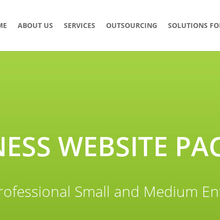
ME
ABOUT US
SERVICES
OUTSOURCING
SOLUTIONS FO
NESS WEBSITE PA
rofessional Small and Medium En