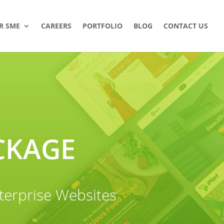
R SME
CAREERS
PORTFOLIO
BLOG
CONTACT US
CKAGE
terprise Websites