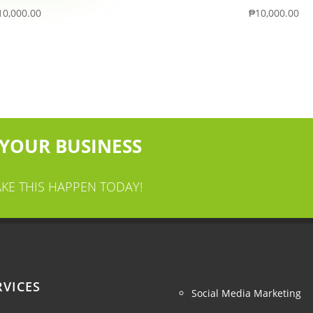
10,000.00
₱
10,000.00
 YOUR BUSINESS
AKE THIS HAPPEN TODAY!
RVICES
Social Media Marketing