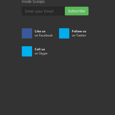
Inside Scoops:
Subscribe
Like us
Follow us
on Facebook
on Twitter
Call us
on Skype