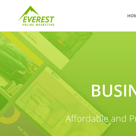
HO
BUSI
Affordable and P