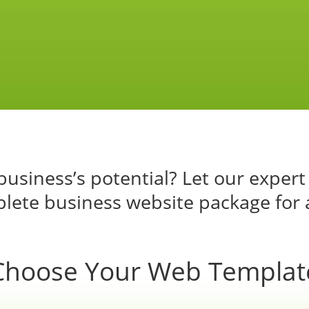
usiness’s potential? Let our expert
lete business website package for 
Choose Your Web Templat