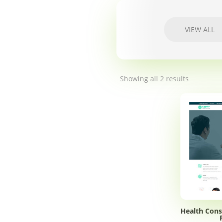
VIEW ALL
Showing all 2 results
Health Cons