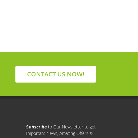
CONTACT US NOW!
Subscribe
to Our Newsletter to get
Important News, Amazing Offers &