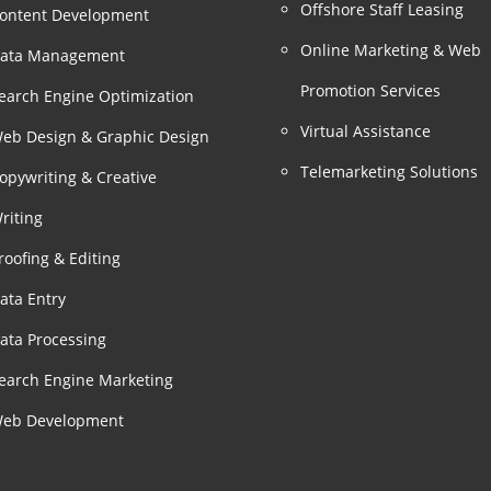
Offshore Staff Leasing
ontent Development
Online Marketing & Web
ata Management
Promotion Services
earch Engine Optimization
Virtual Assistance
eb Design & Graphic Design
Telemarketing Solutions
opywriting & Creative
riting
roofing & Editing
ata Entry
ata Processing
earch Engine Marketing
eb Development