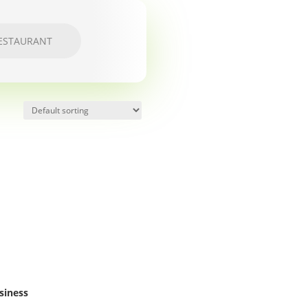
ESTAURANT
siness