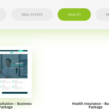
REAL ESTATE
HEALTH
R
ultation – Business
Health Insurance – Bu
Package
Package