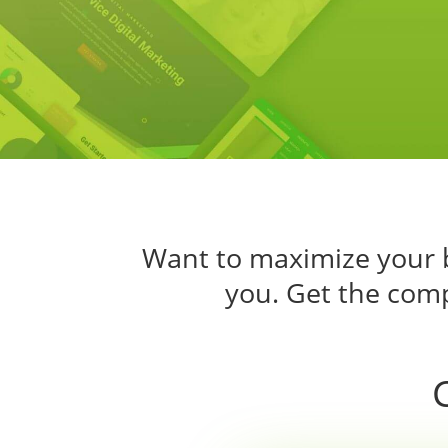
Want to maximize your b
you. Get the comp