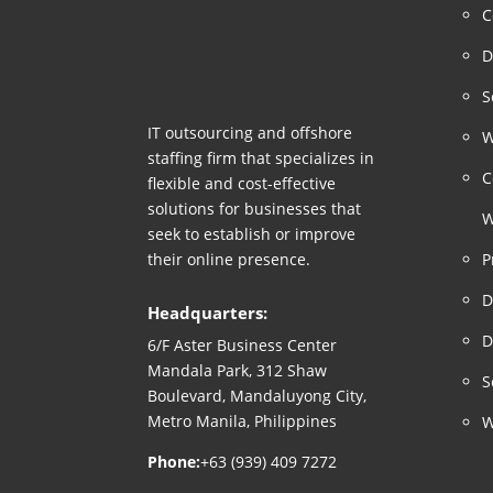
C
D
S
IT outsourcing and offshore
W
staffing firm that specializes in
C
flexible and cost-effective
solutions for businesses that
W
seek to establish or improve
their online presence.
P
D
Headquarters:
D
6/F Aster Business Center
Mandala Park, 312 Shaw
S
Boulevard, Mandaluyong City,
Metro Manila, Philippines
W
Phone:
+63 (939) 409 7272