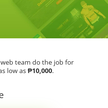
 web team do the job for
as low as
₱10,000
.
e