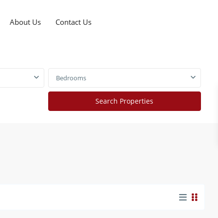
About Us
Contact Us
Bedrooms