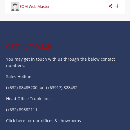
EOM Web Master
GET IN TOUCH
You may get in touch with us through the below contact
numbers:
Sales Hotline:
(+632) 88485200 or (+63917) 828432
Head Office Trunk line:
(+632) 89882111
Click here for our offices & showrooms