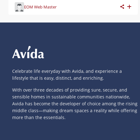
EOM Web Master
Celebrate life everyday with Avida, and experience a
lifestyle that is easy, distinct, and enriching.
With over three decades of providing sure, secure, and
sensible homes in sustainable communities nationwide,
Avida has become the developer of choice among the rising
middle class—making dream spaces a reality while offering
more than the essentials.