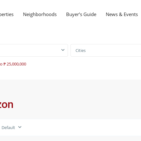
perties
Neighborhoods
Buyer’s Guide
News & Events
Cities
to ₱ 25,000,000
zon
Default