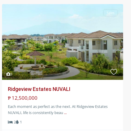
Sales
3
Ridgeview Estates NUVALI
₱ 12,500,000
Each moment as perfect as the next. At Ridgeview Estates
NUVALI, life is consistently beau
...
2
1