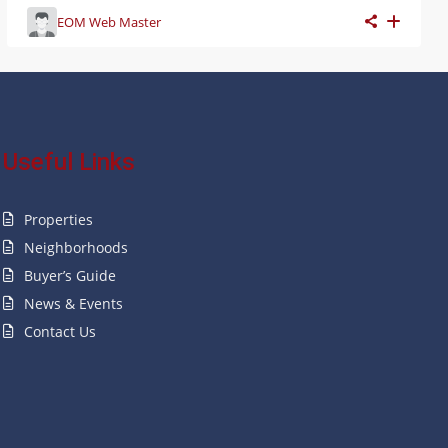
EOM Web Master
Useful Links
Properties
Neighborhoods
Buyer’s Guide
News & Events
Contact Us