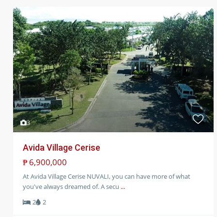
Sales
3
Avida Village Cerise
₱ 6,900,000
At Avida Village Cerise NUVALI, you can have more of what
you've always dreamed of. A secu
...
2
2