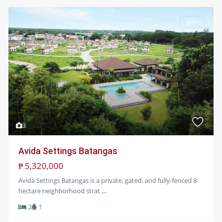
Sales
3
Avida Settings Batangas
₱ 5,320,000
Avida Settings Batangas is a private, gated, and fully-fenced 8-
hectare neighborhood strat
...
2
1