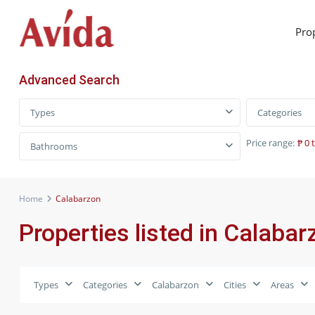
Pro
Advanced Search
Types
Categories
Price range:
₱ 0 
Bathrooms
Home
Calabarzon
Properties listed in Calabar
Types
Categories
Calabarzon
Cities
Areas