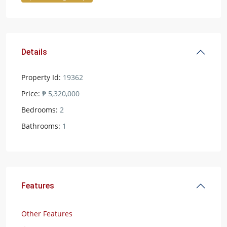
Details
Property Id:
19362
Price:
₱ 5,320,000
Bedrooms:
2
Bathrooms:
1
Features
Other Features