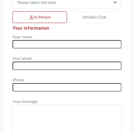
In Person
Video Chat
Your information
Your name
Your email
Phone
Your message