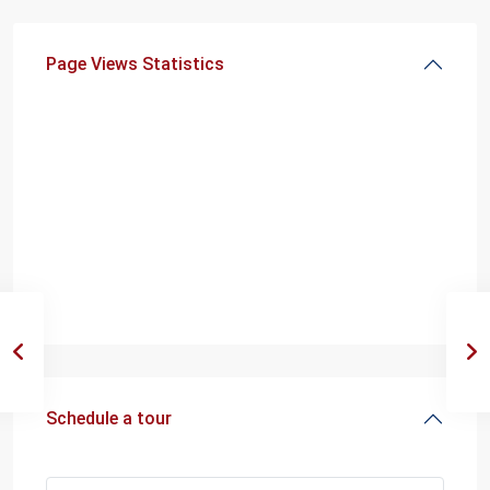
Page Views Statistics
Schedule a tour