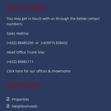
GET IN TOUCH
You may get in touch with us through the below contact
numbers:
Sales Hotline:
(+632) 88485200 or (+63917) 828432
Head Office Trunk line:
(+632) 89882111
Click here for our offices & showrooms
Useful Links
Properties
Neighborhoods