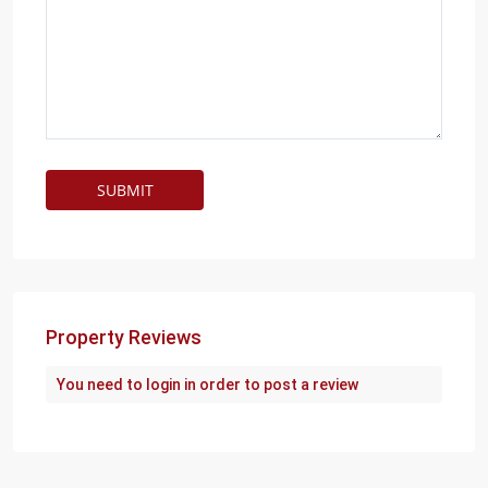
Property Reviews
You need to
login
in order to post a review