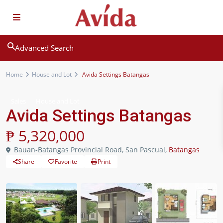
Advanced Search
Home
House and Lot
Avida Settings Batangas
Sales
House and Lot
Avida Settings Batangas
₱ 5,320,000
Bauan-Batangas Provincial Road, San Pascual,
Batangas
Share
Favorite
Print