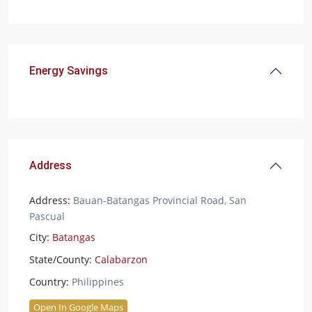
Energy Savings
Address
Address:
Bauan-Batangas Provincial Road, San
Pascual
City:
Batangas
State/County:
Calabarzon
Country:
Philippines
Open In Google Maps