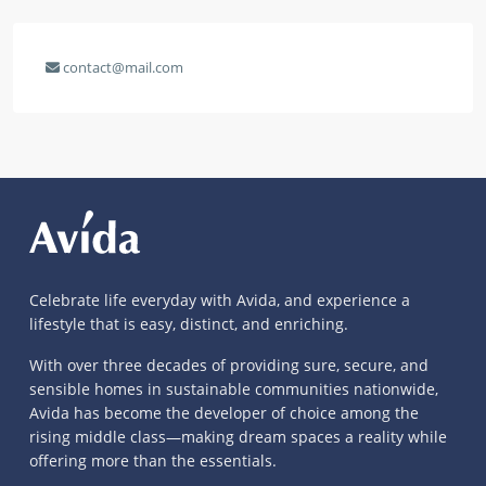
contact@mail.com
Celebrate life everyday with Avida, and experience a
lifestyle that is easy, distinct, and enriching.
With over three decades of providing sure, secure, and
sensible homes in sustainable communities nationwide,
Avida has become the developer of choice among the
rising middle class—making dream spaces a reality while
offering more than the essentials.