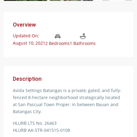
Overview
Updated On:
August 10, 2021
2 Bedrooms
1 Bathrooms
Description
Avida Settings Batangas is a private, gated, and fully-
fenced 8-hectare neighborhood strategically located
at San Pascual Town Proper, in between Bauan and
Batangas City.
HLURB LTS No. 26463
HLURB AA-STR-041515-0108