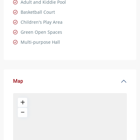
Adult and Kiddie Pool
Basketball Court
Children's Play Area
Green Open Spaces
Multi-purpose Hall
Map