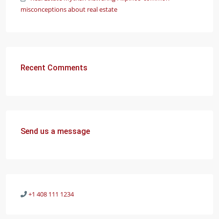
misconceptions about real estate
Recent Comments
Send us a message
+1 408 111 1234