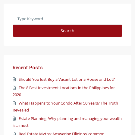
Search
Recent Posts
Should You Just Buy a Vacant Lot or a House and Lot?
The 8 Best Investment Locations in the Philippines for
2020
What Happens to Your Condo After 50 Years? The Truth
Revealed
Estate Planning: Why planning and managing your wealth
is a must
Real Estate Myths: Answering Filipinos’ common