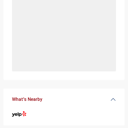
What's Nearby