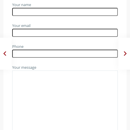
Your name
Your email
Phone
Your message