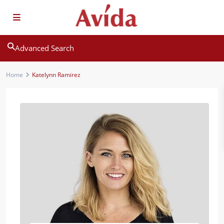
Advanced Search
Home
Katelynn Ramirez