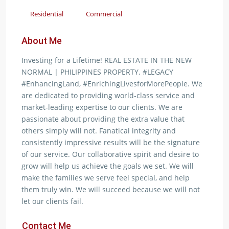
Residential
Commercial
About Me
Investing for a Lifetime! REAL ESTATE IN THE NEW
NORMAL | PHILIPPINES PROPERTY. #LEGACY
#EnhancingLand, #EnrichingLivesforMorePeople. We
are dedicated to providing world-class service and
market-leading expertise to our clients. We are
passionate about providing the extra value that
others simply will not. Fanatical integrity and
consistently impressive results will be the signature
of our service. Our collaborative spirit and desire to
grow will help us achieve the goals we set. We will
make the families we serve feel special, and help
them truly win. We will succeed because we will not
let our clients fail.
Contact Me