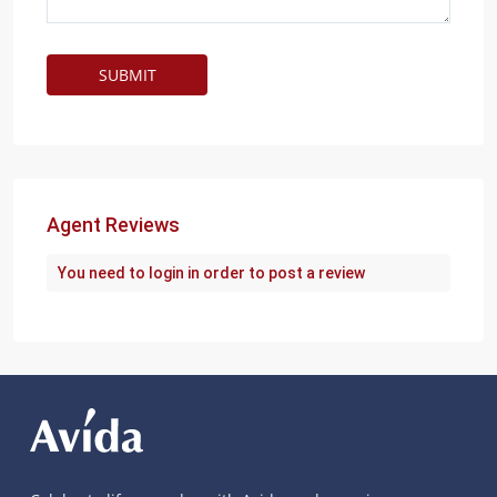
Agent Reviews
You need to
login
in order to post a review