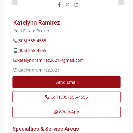
Katelynn Ramirez
Real Estate Broker
(305) 555-4555
(305) 555-4555
katelynnramirez2021@gmail.com
katelynnramirez2021
Send Email
Call
(305) 555-4555
WhatsApp
Specialties & Service Areas