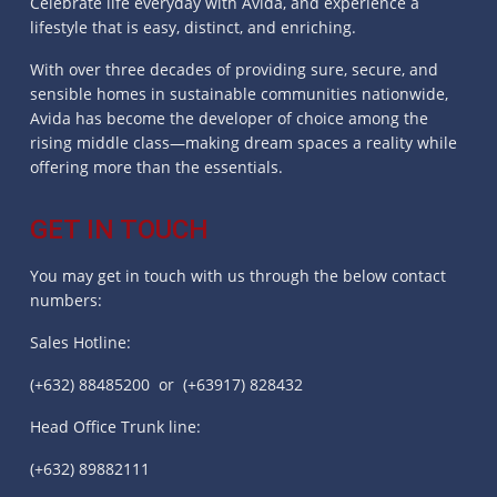
Celebrate life everyday with Avida, and experience a
lifestyle that is easy, distinct, and enriching.
With over three decades of providing sure, secure, and
sensible homes in sustainable communities nationwide,
Avida has become the developer of choice among the
rising middle class—making dream spaces a reality while
offering more than the essentials.
GET IN TOUCH
You may get in touch with us through the below contact
numbers:
Sales Hotline:
(+632) 88485200 or (+63917) 828432
Head Office Trunk line:
(+632) 89882111