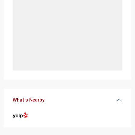
What's Nearby