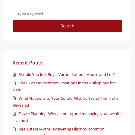
Search
Recent Posts
Should You Just Buy a Vacant Lot or a House and Lot?
The 8 Best Investment Locations in the Philippines for
2020
What Happens to Your Condo After 50 Years? The Truth
Revealed
Estate Planning: Why planning and managing your wealth
is a must
Real Estate Myths: Answering Filipinos’ common