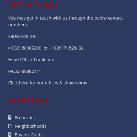
GET IN TOUCH
You may get in touch with us through the below contact
numbers:
Sales Hotline:
(+632) 88485200 or (+63917) 828432
Head Office Trunk line:
(+632) 89882111
Click here for our offices & showrooms
Useful Links
Properties
Neighborhoods
Buyer’s Guide