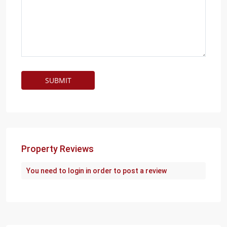
Property Reviews
You need to
login
in order to post a review