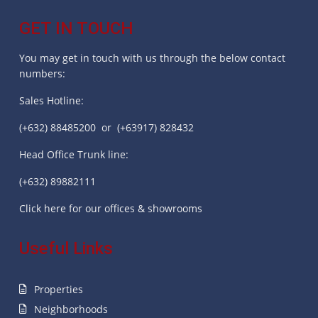
GET IN TOUCH
You may get in touch with us through the below contact
numbers:
Sales Hotline:
(+632) 88485200 or (+63917) 828432
Head Office Trunk line:
(+632) 89882111
Click here for our offices & showrooms
Useful Links
Properties
Neighborhoods