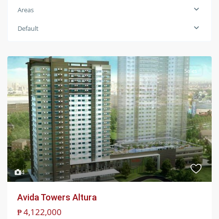
Areas
Default
Sales
4
Avida Towers Altura
₱ 4,122,000