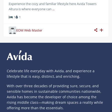
Experience the cozy and familiar lifestyle here Avida Towers
Altura is where everyone can
...
1
1
EOM Web Master
Celebrate life everyday with Avida, and experience a
lifestyle that is easy, distinct, and enriching.
With over three decades of providing sure, secure, and
sensible homes in sustainable communities nationwide,
Avida has become the developer of choice among the
rising middle class—making dream spaces a reality while
offering more than the essentials.