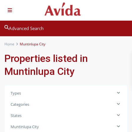
Advanced Search
Home
Muntinlupa City
Properties listed in
Muntinlupa City
Types
Categories
States
Muntinlupa City