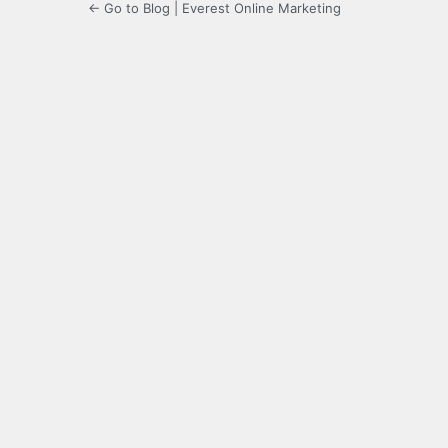
← Go to Blog | Everest Online Marketing