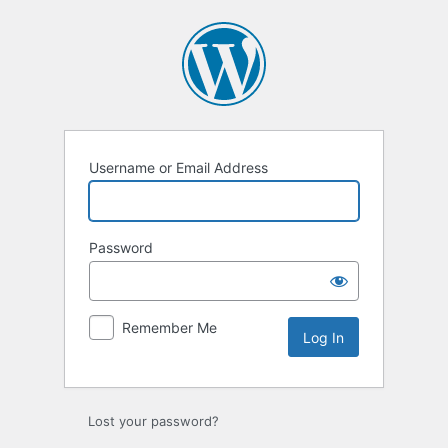
Log
In
Username or Email Address
Password
Remember Me
Lost your password?