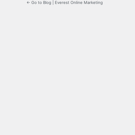
← Go to Blog | Everest Online Marketing