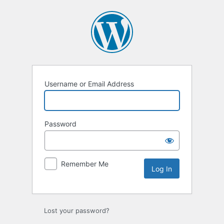
Log
In
Username or Email Address
Password
Remember Me
Lost your password?