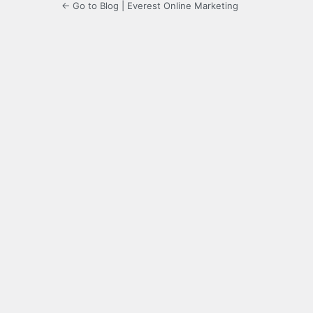
← Go to Blog | Everest Online Marketing