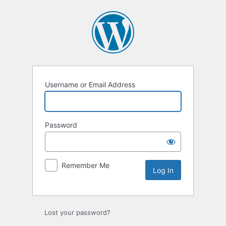
Log
In
Username or Email Address
Password
Remember Me
Lost your password?