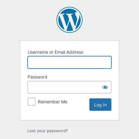
Log
In
Username or Email Address
Password
Remember Me
Lost your password?