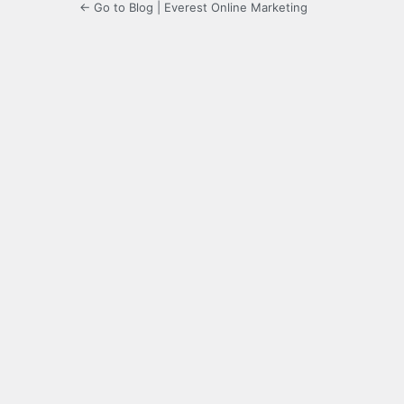
← Go to Blog | Everest Online Marketing